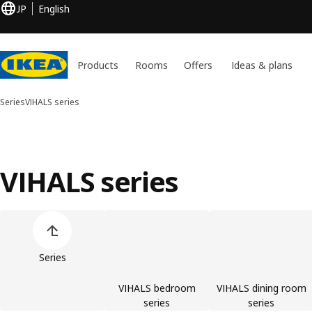
JP
English
Products
Rooms
Offers
Ideas & plans
Series
VIHALS series
VIHALS series
Skip product categories list
Series
VIHALS bedroom
VIHALS dining room
series
series