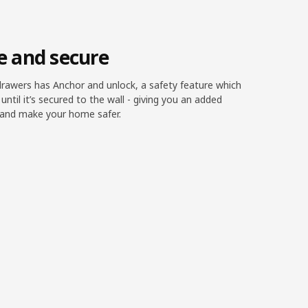
fe and secure
rawers has Anchor and unlock, a safety feature which
t until it’s secured to the wall - giving you an added
t and make your home safer.