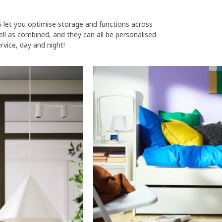
S let you optimise storage and functions across
ll as combined, and they can all be personalised
rvice, day and night!