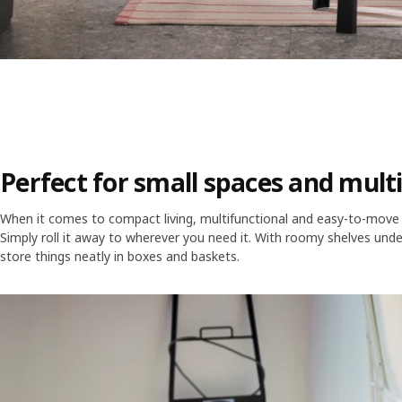
Perfect for small spaces and mult
When it comes to compact living, multifunctional and easy-to-move fu
Simply roll it away to wherever you need it. With roomy shelves unde
store things neatly in boxes and baskets.