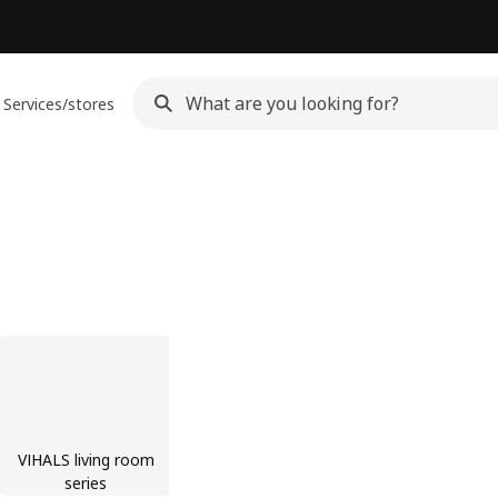
Services/stores
VIHALS living room
series