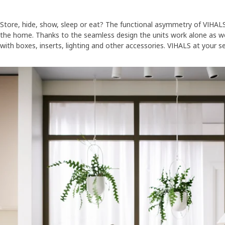
Store, hide, show, sleep or eat? The functional asymmetry of VIHAL
the home. Thanks to the seamless design the units work alone as we
with boxes, inserts, lighting and other accessories. VIHALS at your se