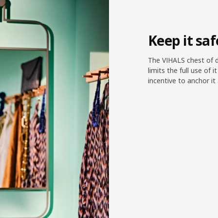
Keep it sa
The VIHALS chest of d
limits the full use of i
incentive to anchor i