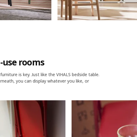
i-use rooms
rniture is key. Just like the VIHALS bedside table.
rneath, you can display whatever you like, or