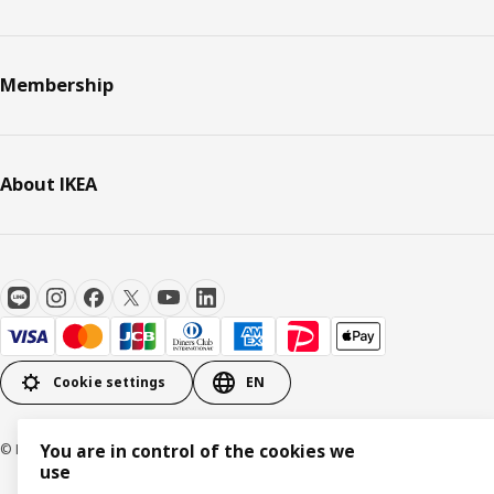
Membership
About IKEA
Cookie settings
EN
© Inter IKEA Systems B.V. 1999-2026
You are in control of the cookies we
use