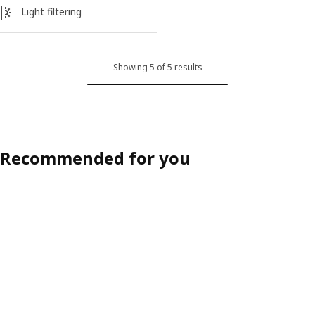
Light filtering
Showing 5 of 5 results
Recommended for you