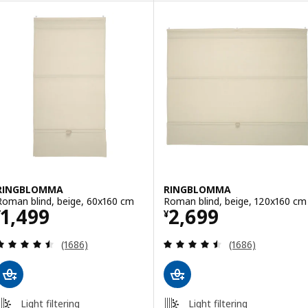
RINGBLOMMA
RINGBLOMMA
Roman blind, beige, 60x160 cm
Roman blind, beige, 120x160 cm
Price ¥ 1499
Price ¥ 2699
1,499
2,699
¥
¥
Review: 4.5 out of 5 stars. Total reviews:
Review: 4.5 out o
(1686)
(1686)
Light filtering
Light filtering