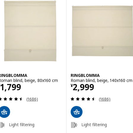
RINGBLOMMA
RINGBLOMMA
Roman blind, beige, 80x160 cm
Roman blind, beige, 140x160 cm
Price ¥ 1799
Price ¥ 2999
1,799
2,999
¥
¥
Review: 4.5 out of 5 stars. Total reviews:
Review: 4.5 out o
(1686)
(1686)
Light filtering
Light filtering