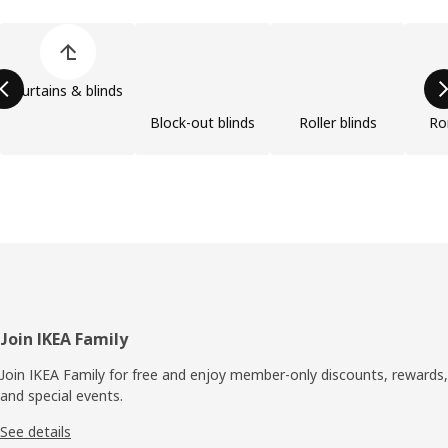
Skip product categories list
Curtains & blinds
Block-out blinds
Roller blinds
Ro
Footer
Join IKEA Family
Join IKEA Family for free and enjoy member-only discounts, rewards,
and special events.
See details