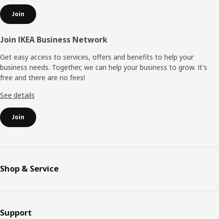
Join
Join IKEA Business Network
Get easy access to services, offers and benefits to help your
business needs. Together, we can help your business to grow. It's
free and there are no fees!
See details
Join
Shop & Service
Support