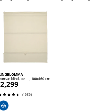
RINGBLOMMA
Roman blind, beige, 100x160 cm
Price ¥ 2299
2,299
¥
Review: 4.5 out of 5 stars. Total reviews:
(1686)