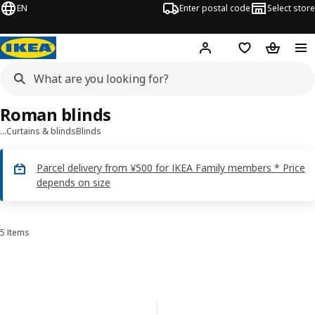
EN
Enter postal code
Select store
Hej!
Log in
Shopping list
Shopping
Roman blinds
…
Curtains & blinds
Blinds
Parcel delivery from ¥500 for IKEA Family members * Price
depends on size
5 Items
Sort and Filter
Skip to results
Results list