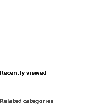
Recently viewed
Related categories