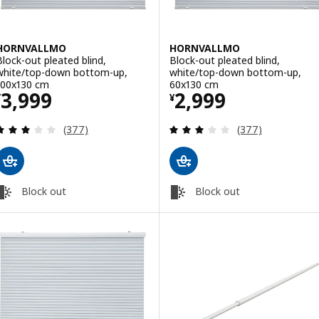
HORNVALLMO
HORNVALLMO
Block-out pleated blind,
Block-out pleated blind,
white/top-down bottom-up,
white/top-down bottom-up,
100x130 cm
60x130 cm
Price ¥ 3999
Price ¥ 2999
3,999
2,999
¥
¥
Review: 3 out of 5 stars. Total reviews:
Review: 3 out of 
(377)
(377)
Block out
Block out