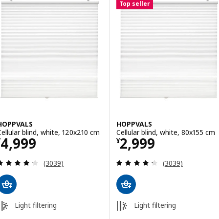
Top seller
HOPPVALS
HOPPVALS
Cellular blind, white, 120x210 cm
Cellular blind, white, 80x155 cm
Price ¥ 4999
Price ¥ 2999
4,999
2,999
¥
¥
Review: 4.3 out of 5 stars. Total reviews:
Review: 4.3 out o
(3039)
(3039)
Light filtering
Light filtering