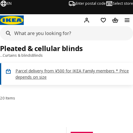
EN
Enter postal code
Select store
Hej!
Log in
Shopping list
Shopping
Pleated & cellular blinds
…
Curtains & blinds
Blinds
Parcel delivery from ¥500 for IKEA Family members * Price
depends on size
20 Items
Sort and Filter
Skip to results
Results list