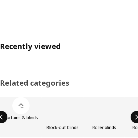
Recently viewed
Related categories
Skip product categories list
Curtains & blinds
Block-out blinds
Roller blinds
Ro