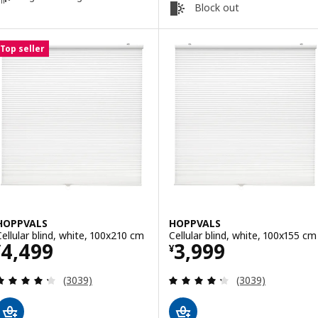
Block out
Top seller
HOPPVALS
HOPPVALS
Cellular blind, white, 100x210 cm
Cellular blind, white, 100x155 cm
Price ¥ 4499
Price ¥ 3999
4,499
3,999
¥
¥
Review: 4.3 out of 5 stars. Total reviews:
Review: 4.3 out o
(3039)
(3039)