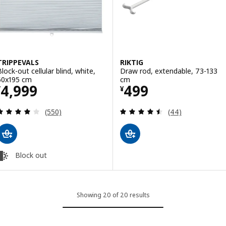
TRIPPEVALS
RIKTIG
Block-out cellular blind, white,
Draw rod, extendable, 73-133
60x195 cm
cm
Price ¥ 4999
Price ¥ 499
4,999
499
¥
¥
Review: 3.9 out of 5 stars. Total reviews:
Review: 4.5 out o
(550)
(44)
Block out
Showing 20 of 20 results