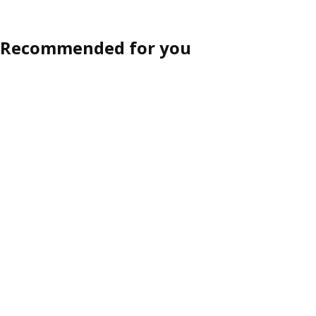
Recommended for you