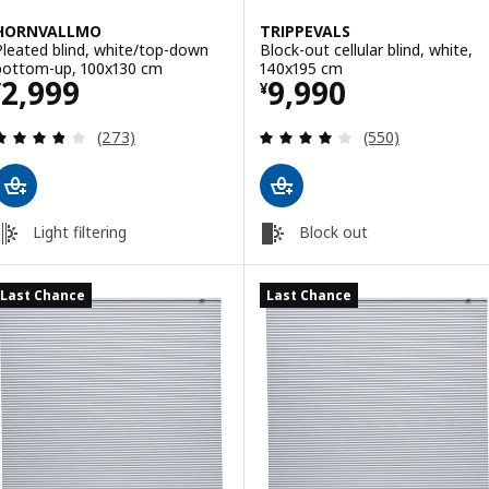
HORNVALLMO
TRIPPEVALS
Pleated blind, white/top-down
Block-out cellular blind, white,
bottom-up, 100x130 cm
140x195 cm
Price ¥ 2999
Price ¥ 9990
2,999
9,990
¥
¥
Review: 3.8 out of 5 stars. Total reviews:
Review: 3.9 out o
(273)
(550)
Light filtering
Block out
Last Chance
Last Chance