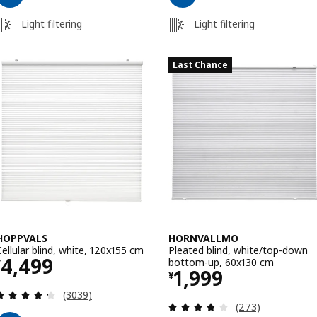
Light filtering
Light filtering
Last Chance
HOPPVALS
HORNVALLMO
Cellular blind, white, 120x155 cm
Pleated blind, white/top-down
Price ¥ 4499
4,499
bottom-up, 60x130 cm
¥
Price ¥ 1999
1,999
¥
Review: 4.3 out of 5 stars. Total reviews:
(3039)
Review: 3.8 out o
(273)