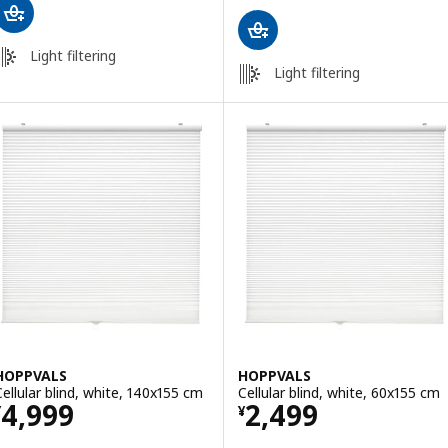
Light filtering
Light filtering
HOPPVALS
HOPPVALS
Cellular blind, white, 140x155 cm
Cellular blind, white, 60x155 cm
Price ¥ 4999
Price ¥ 2499
4,999
2,499
¥
¥