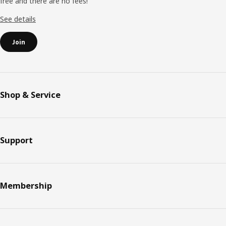
free and there are no fees!
See details
Join
Shop & Service
Support
Membership