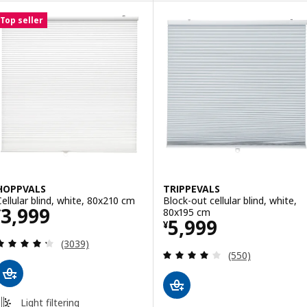
Top seller
HOPPVALS
TRIPPEVALS
Cellular blind, white, 80x210 cm
Block-out cellular blind, white,
Price ¥ 3999
3,999
80x195 cm
¥
Price ¥ 5999
5,999
¥
Review: 4.3 out of 5 stars. Total reviews:
(3039)
Review: 3.9 out o
(550)
Light filtering