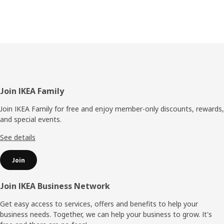
Footer
Join IKEA Family
Join IKEA Family for free and enjoy member-only discounts, rewards,
and special events.
See details
Join
Join IKEA Business Network
Get easy access to services, offers and benefits to help your
business needs. Together, we can help your business to grow. It's