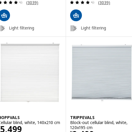
Review: 4.3 out of 5 stars. Total reviews:
Review: 4.3 out o
(3039)
(3039)
Light filtering
Light filtering
HOPPVALS
TRIPPEVALS
Cellular blind, white, 140x210 cm
Block-out cellular blind, white,
Price ¥ 5499
5,499
120x195 cm
¥