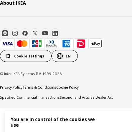
About IKEA
Cookie settings
EN
© Inter IKEA Systems B.V. 1999-2026
Privacy Policy
Terms & Conditions
Cookie Policy
Specified Commercial Transactions
Secondhand Articles Dealer Act
You are in control of the cookies we
use