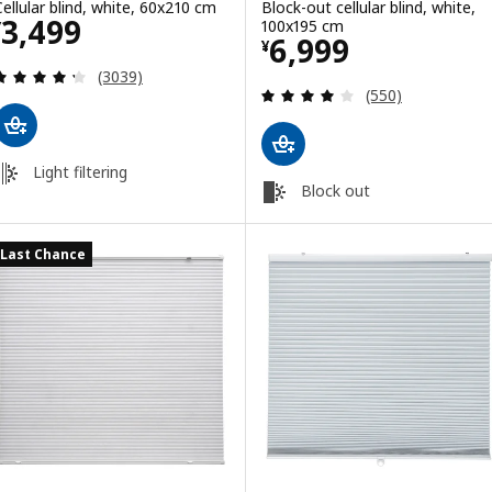
Cellular blind, white, 60x210 cm
Block-out cellular blind, white,
Price ¥ 3499
3,499
100x195 cm
¥
Price ¥ 6999
6,999
¥
Review: 4.3 out of 5 stars. Total reviews:
(3039)
Review: 3.9 out o
(550)
Light filtering
Block out
Last Chance