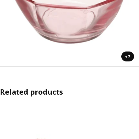
+7
Related products