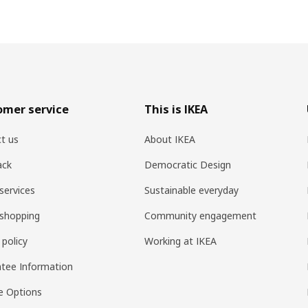
omer service
This is IKEA
t us
About IKEA
ack
Democratic Design
services
Sustainable everyday
shopping
Community engagement
 policy
Working at IKEA
tee Information
e Options