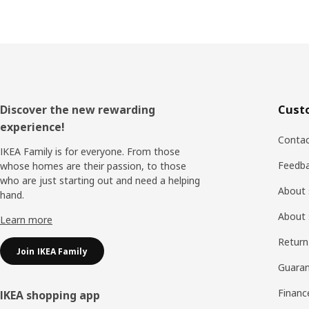
Footer
Discover the new rewarding
Cust
experience!
Contac
IKEA Family is for everyone. From those
Feedb
whose homes are their passion, to those
who are just starting out and need a helping
About 
hand.
About 
Learn more
Return
Join IKEA Family
Guaran
Financ
IKEA shopping app