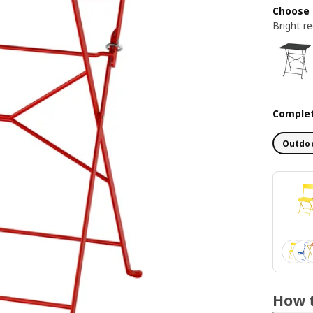
Choose 
Bright r
Complet
Outdoo
How t