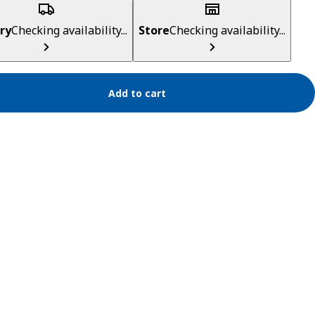
ry
Checking availability...
Store
Checking availability...
Add to cart