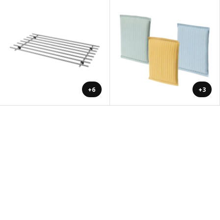
+6
+3