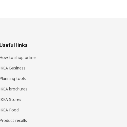
Useful links
How to shop online
IKEA Business
Planning tools
IKEA brochures
IKEA Stores
IKEA Food
Product recalls