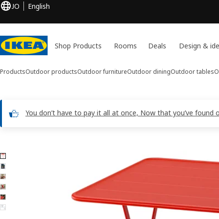
JO
English
Shop Products
Rooms
Deals
Design & id
Products
Outdoor products
Outdoor furniture
Outdoor dining
Outdoor tables
O
You don’t have to pay it all at once, Now that you’ve found 
6 SUNDSÖ images
ip images