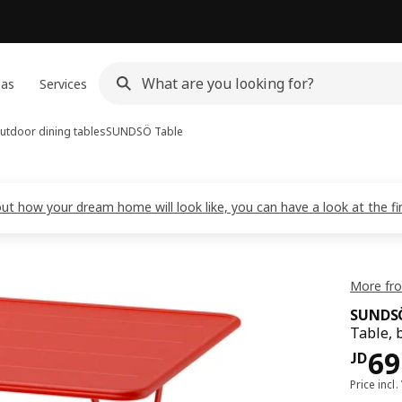
eas
Services
utdoor dining tables
SUNDSÖ
Table
out how your dream home will look like, you can have a look at the f
More fr
SUNDS
Table, 
JD 
69
JD
Price incl.