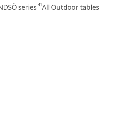
41
NDSÖ series
All Outdoor tables