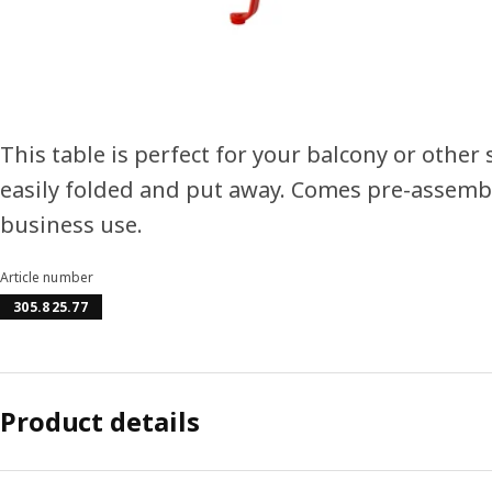
This table is perfect for your balcony or other 
easily folded and put away. Comes pre-assemble
business use.
Article number
305.825.77
Product details