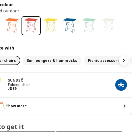
colour
ed outdoor
e with
r chairs
Sun loungers & hammocks
Picnic accessories
SUNDSÖ
Folding chair
Add t
JD 39
JD
39
Show more
o get it