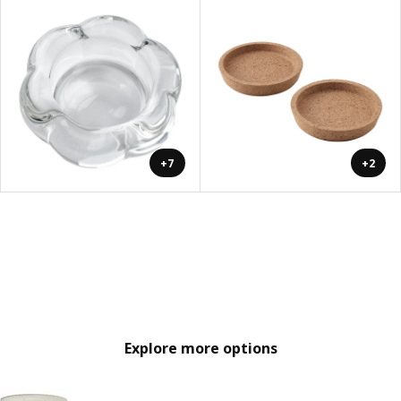
+7
+2
Explore more options