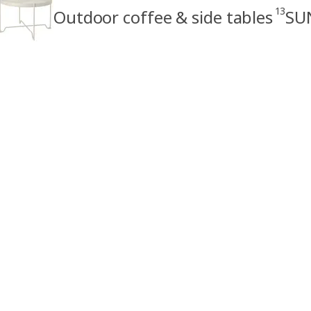
13
Outdoor coffee & side tables
SU