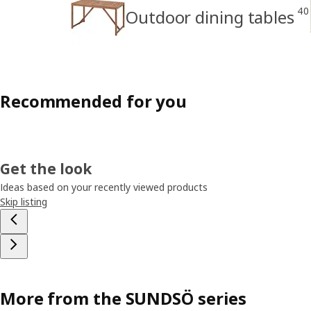
40
Outdoor dining tables
Recommended for you
Get the look
Ideas based on your recently viewed products
Skip listing
More from the SUNDSÖ series