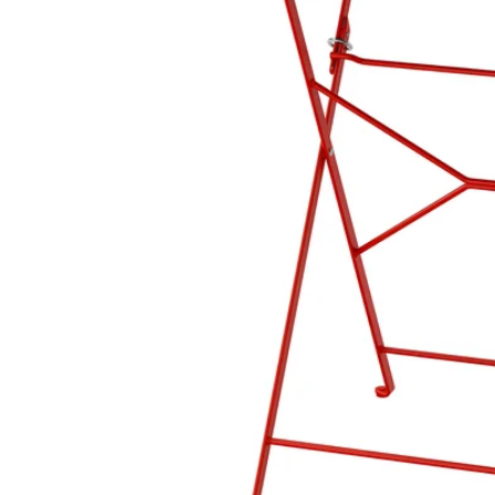
Image zoomed out, normal view