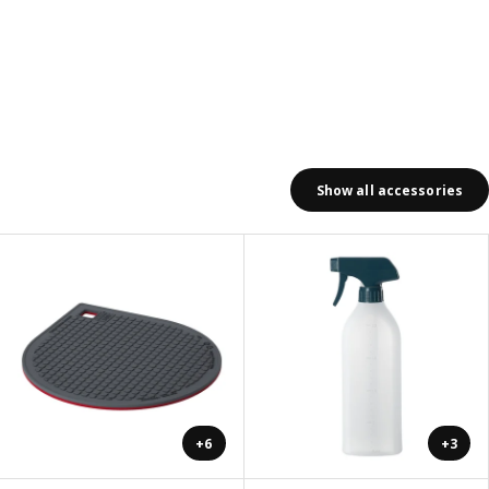
Show all accessories
+6
+3