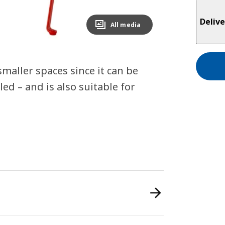
Delive
All media
smaller spaces since it can be
d – and is also suitable for