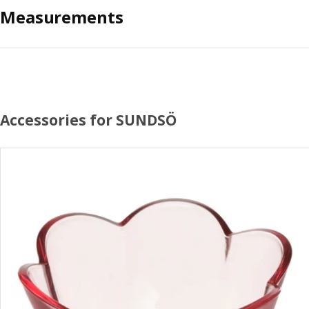
Measurements
Accessories for SUNDSÖ