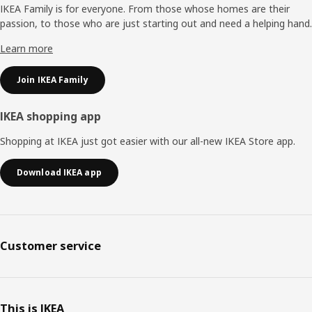
IKEA Family is for everyone. From those whose homes are their
passion, to those who are just starting out and need a helping hand.
Learn more
Join IKEA Family
IKEA shopping app
Shopping at IKEA just got easier with our all-new IKEA Store app.
Download IKEA app
Customer service
This is IKEA