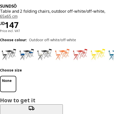
SUNDSÖ
Table and 2 folding chairs, outdoor off-white/off-white,
65x65 cm
JD 147
147
JD
Price incl. VAT
Choose colour
:
Outdoor off-white/off-white
Choose size
None
How to get it