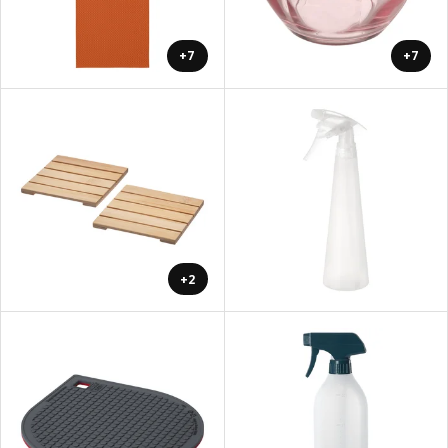
+7
+7
+2