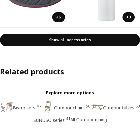
+6
+3
Show all accessories
Related products
Explore more options
47
56
53
Bistro sets
Outdoor chairs
Outdoor tables
41
All Outdoor dining
SUNDSÖ series