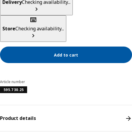
Delivery
Checking availability...
Store
Checking availability...
Add to cart
Article number
595.730.25
Product details