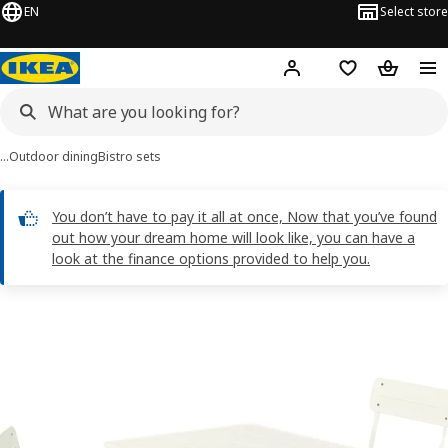
EN
Select store
Hej!
Log in
Shopping list
Shopping
…
Outdoor dining
Bistro sets
You don’t have to pay it all at once, Now that you’ve found
out how your dream home will look like, you can have a
look at the finance options provided to help you.
SUNDSÖ images
images