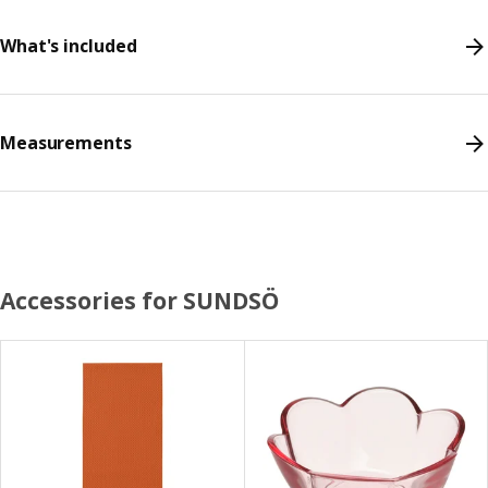
What's included
Measurements
Accessories for SUNDSÖ