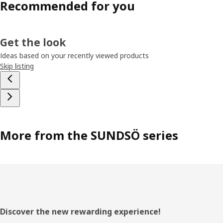
Recommended for you
Get the look
Ideas based on your recently viewed products
Skip listing
More from the SUNDSÖ series
Footer
Discover the new rewarding experience!