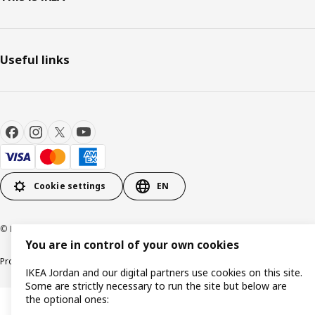
Useful links
Cookie settings
EN
© Inter IKEA Systems B.V. 1999-2026
You are in control of your own cookies
Product support
Privacy policy
Cookie policy
IKEA Jordan and our digital partners use cookies on this site.
Some are strictly necessary to run the site but below are
the optional ones: