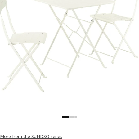
More from the SUNDSÖ series