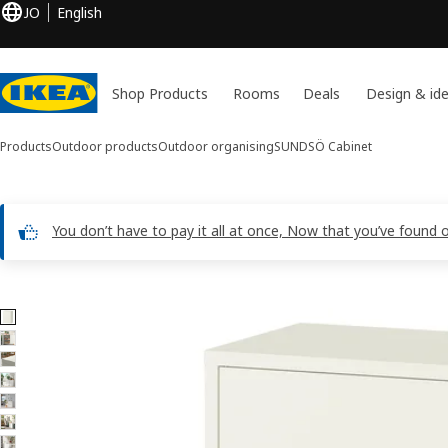
JO
English
Shop Products
Rooms
Deals
Design & id
Products
Outdoor products
Outdoor organising
SUNDSÖ
Cabinet
You don’t have to pay it all at once, Now that you’ve found 
8 SUNDSÖ images
ip images