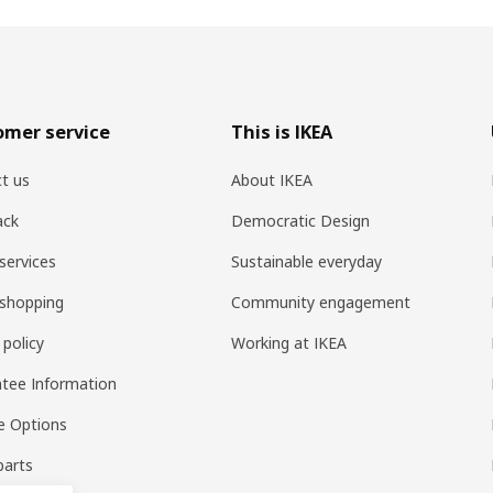
omer service
This is IKEA
t us
About IKEA
ack
Democratic Design
services
Sustainable everyday
shopping
Community engagement
 policy
Working at IKEA
tee Information
e Options
parts