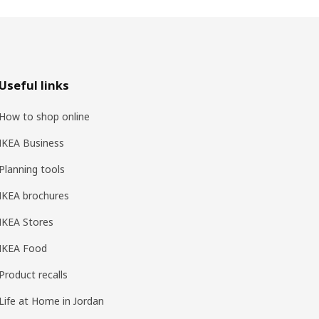
Useful links
How to shop online
IKEA Business
Planning tools
IKEA brochures
IKEA Stores
IKEA Food
Product recalls
Life at Home in Jordan