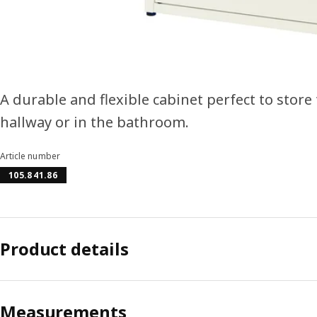
A durable and flexible cabinet perfect to store
hallway or in the bathroom.
Article number
105.841.86
Product details
Measurements