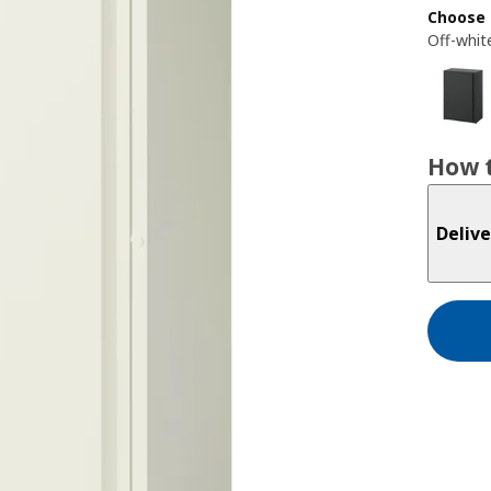
Choose 
Off-whit
How t
Delive