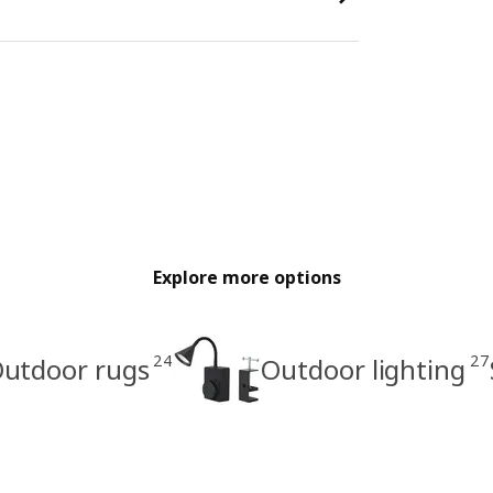
Explore more options
24
27
utdoor rugs
Outdoor lighting