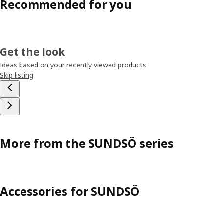
Recommended for you
Get the look
Ideas based on your recently viewed products
Skip listing
More from the SUNDSÖ series
Accessories for SUNDSÖ