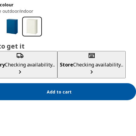
colour
e outdoor/indoor
o get it
ry
Checking availability...
Store
Checking availability...
Add to cart