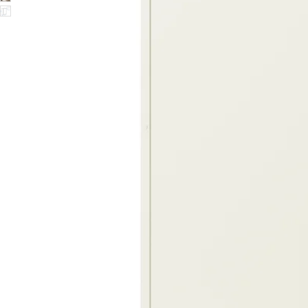
Image zoomed out, normal view