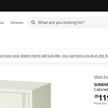
eas
Services
out how your dream home will look like, you can have a look at the f
More fr
SUNDS
Cabinet
JD 
11
JD
Price incl.