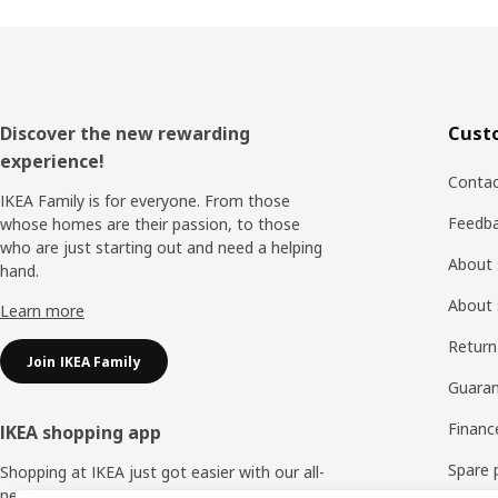
Footer
Discover the new rewarding
Cust
experience!
Contac
IKEA Family is for everyone. From those
Feedb
whose homes are their passion, to those
who are just starting out and need a helping
About 
hand.
About 
Learn more
Return
Join IKEA Family
Guaran
Financ
IKEA shopping app
Spare 
Shopping at IKEA just got easier with our all-
new IKEA Store app.