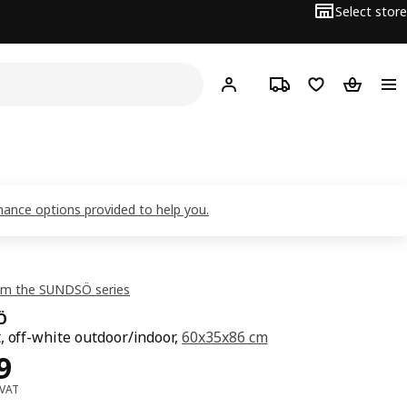
Select store
Hej!
Log in
Track order
Shopping list
Shopping
inance options provided to help you.
om the SUNDSÖ series
Ö
, off-white outdoor/indoor,
60x35x86 cm
119
9
 VAT