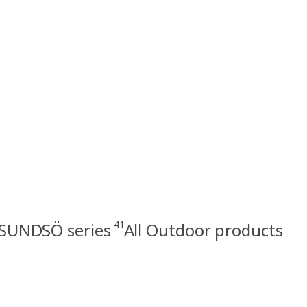
41
SUNDSÖ series
All Outdoor products