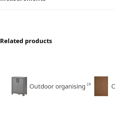
Related products
29
Outdoor organising
O