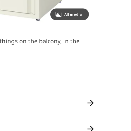
All media
 things on the balcony, in the