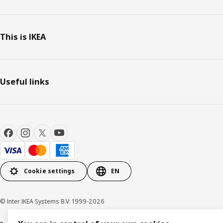
This is IKEA
Useful links
Cookie settings
EN
© Inter IKEA Systems B.V. 1999-2026