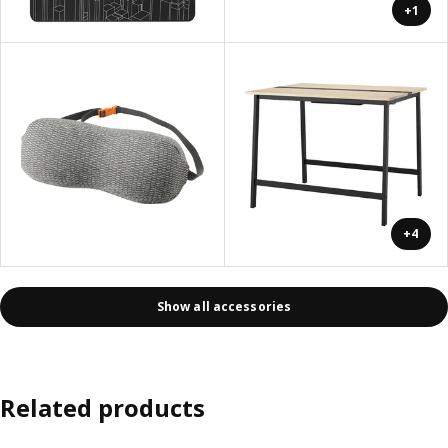
+1
+4
Show all accessories
Related products