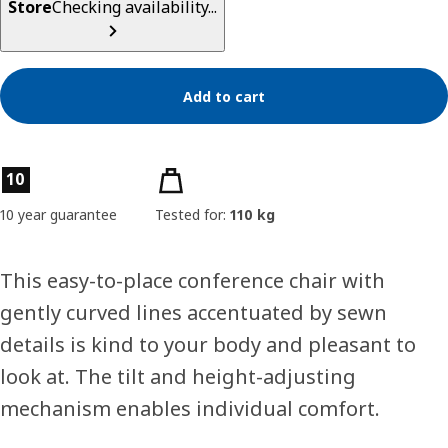
Store
Checking availability...
Add to cart
Product features
10
10 year guarantee
Tested for:
110 kg
This easy-to-place conference chair with
gently curved lines accentuated by sewn
details is kind to your body and pleasant to
look at. The tilt and height-adjusting
mechanism enables individual comfort.