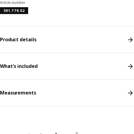
Article number
591.779.02
Product details
What's included
Measurements