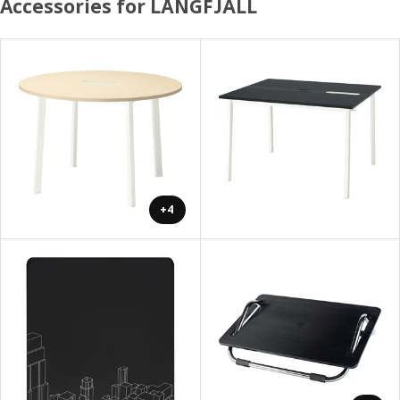
Accessories for LÅNGFJÄLL
+4