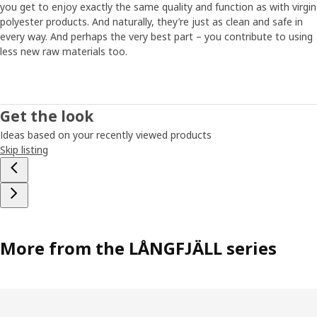
you get to enjoy exactly the same quality and function as with virgin
polyester products. And naturally, they’re just as clean and safe in
every way. And perhaps the very best part – you contribute to using
less new raw materials too.
Get the look
Ideas based on your recently viewed products
Skip listing
More from the LÅNGFJÄLL series