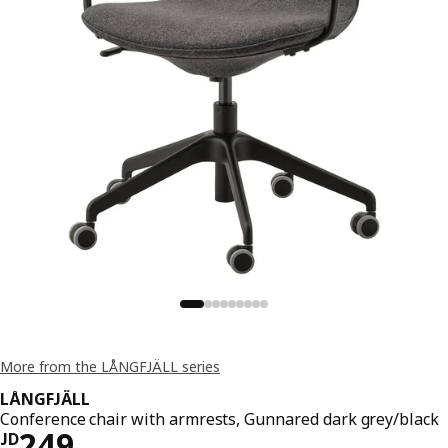
More from the LÅNGFJÄLL series
LÅNGFJÄLL
Conference chair with armrests, Gunnared dark grey/black
JD 249
249
JD