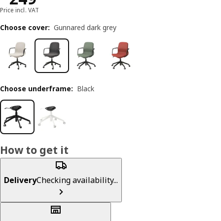
Price incl. VAT
Choose cover
:
Gunnared dark grey
Choose underframe
:
Black
How to get it
Delivery
Checking availability...