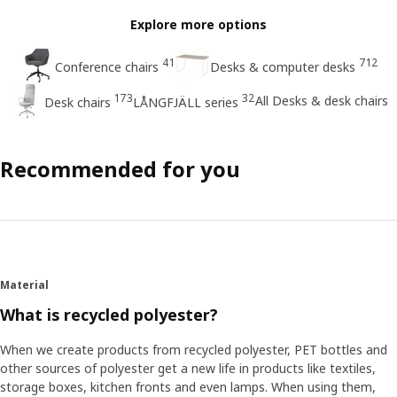
Explore more options
41
712
Conference chairs
Desks & computer desks
173
32
All Desks & desk chairs
Desk chairs
LÅNGFJÄLL series
Recommended for you
Material
What is recycled polyester?
When we create products from recycled polyester, PET bottles and
other sources of polyester get a new life in products like textiles,
storage boxes, kitchen fronts and even lamps. When using them,