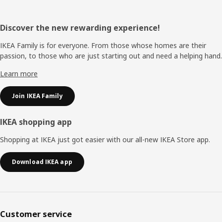
Footer
Discover the new rewarding experience!
IKEA Family is for everyone. From those whose homes are their
passion, to those who are just starting out and need a helping hand.
Learn more
Join IKEA Family
IKEA shopping app
Shopping at IKEA just got easier with our all-new IKEA Store app.
Download IKEA app
Customer service