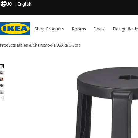
JO
English
Shop Products
Rooms
Deals
Design & id
Products
Tables & Chairs
Stools
IBBARBO
Stool
6 IBBARBO images
ip images