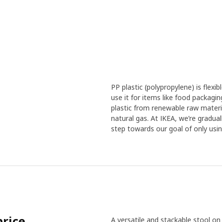
PP plastic (polypropylene) is flex
use it for items like food packagi
plastic from renewable raw material
natural gas. At IKEA, we’re gradua
step towards our goal of only usin
price
A versatile and stackable stool on 