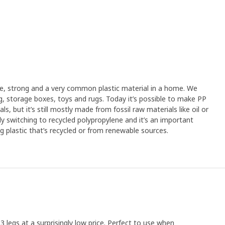
ible, strong and a very common plastic material in a home. We
ng, storage boxes, toys and rugs. Today it’s possible to make PP
s, but it’s still mostly made from fossil raw materials like oil or
lly switching to recycled polypropylene and it’s an important
g plastic that’s recycled or from renewable sources.
3 legs at a surprisingly low price. Perfect to use when