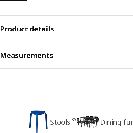
Product details
Measurements
35
Stools
Dining fu