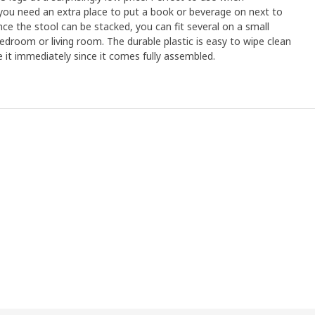
you need an extra place to put a book or beverage on next to
nce the stool can be stacked, you can fit several on a small
bedroom or living room. The durable plastic is easy to wipe clean
 it immediately since it comes fully assembled.