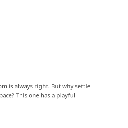
om is always right. But why settle
pace? This one has a playful