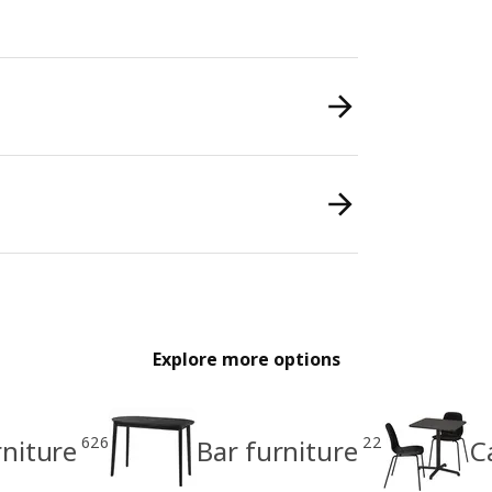
Explore more options
626
22
rniture
Bar furniture
C