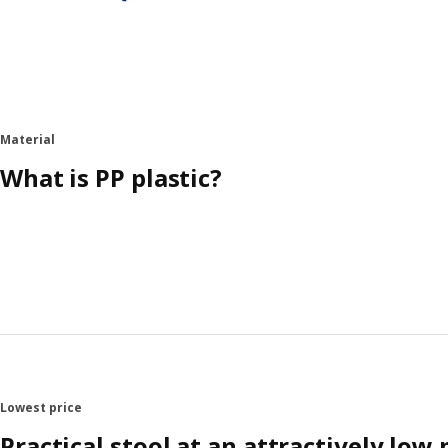
Material
What is PP plastic?
Lowest price
Practical stool at an attractively low 