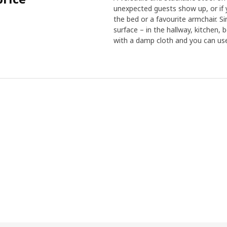
unexpected guests show up, or if 
the bed or a favourite armchair. Si
surface – in the hallway, kitchen, 
with a damp cloth and you can use