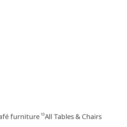
10
afé furniture
All Tables & Chairs