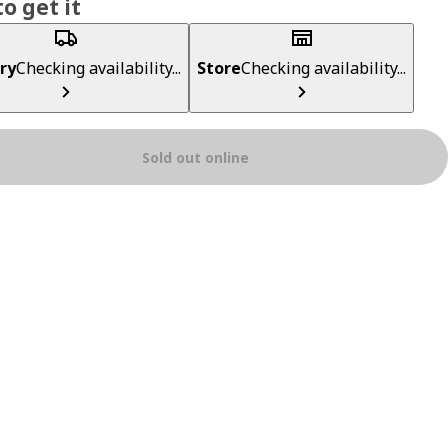
o get it
ry
Checking availability...
Store
Checking availability...
Sold out online