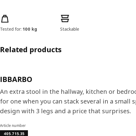
Product features
Tested for:
100 kg
Stackable
Related products
IBBARBO
An extra stool in the hallway, kitchen or bedro
for one when you can stack several in a small s
design with 3 legs and a price that surprises.
Article number
405.715.35