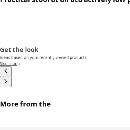
Get the look
Ideas based on your recently viewed products
Skip listing
More from the