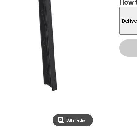
How t
Delive
All media