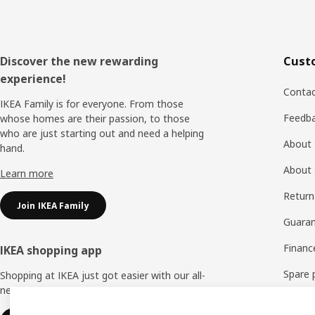
Footer
Discover the new rewarding
Cust
experience!
Contac
IKEA Family is for everyone. From those
Feedb
whose homes are their passion, to those
who are just starting out and need a helping
About 
hand.
About 
Learn more
Return
Join IKEA Family
Guaran
Financ
IKEA shopping app
Spare 
Shopping at IKEA just got easier with our all-
new IKEA Store app.
FAQ