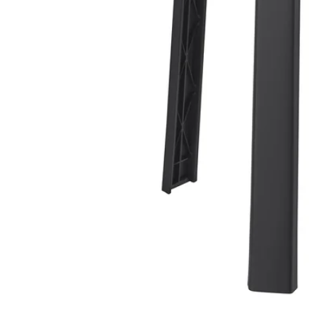
Image zoomed out, normal view