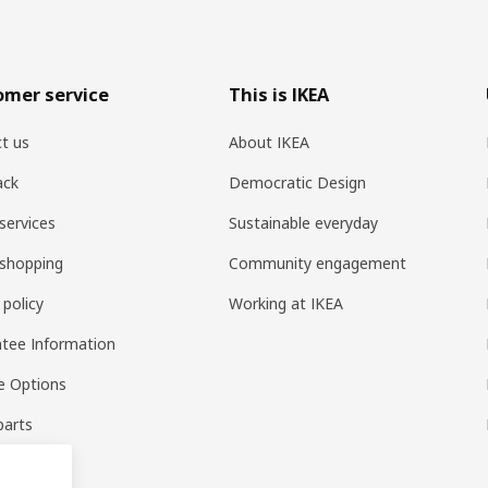
omer service
This is IKEA
t us
About IKEA
ack
Democratic Design
services
Sustainable everyday
shopping
Community engagement
 policy
Working at IKEA
tee Information
e Options
parts