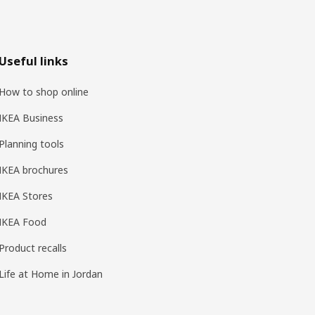
Useful links
How to shop online
IKEA Business
Planning tools
IKEA brochures
IKEA Stores
IKEA Food
Product recalls
Life at Home in Jordan