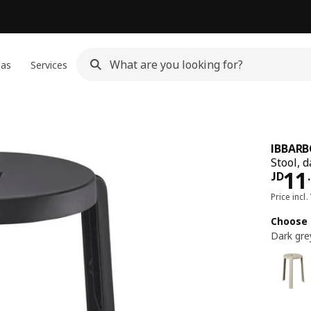
eas
Services
IBBAR
Stool, 
JD 
11
JD
.
Price incl.
Choose 
Dark gre