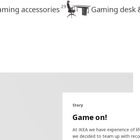
29
ming accessories
Gaming desk &
Story
Game on!
At IKEA we have experience of li
we decided to team up with reco