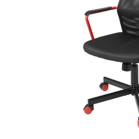
Image zoomed out, normal view