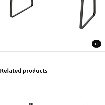
+6
Related products