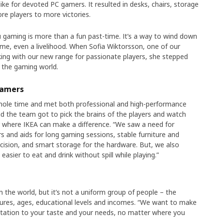
like for devoted PC gamers. It resulted in desks, chairs, storage
re players to more victories.
ou gaming is more than a fun past-time. It’s a way to wind down
me, even a livelihood. When Sofia Wiktorsson, one of our
ing with our new range for passionate players, she stepped
 the gaming world.
gamers
ole time and met both professional and high-performance
nd the team got to pick the brains of the players and watch
r where IKEA can make a difference. “We saw a need for
 and aids for long gaming sessions, stable furniture and
cision, and smart storage for the hardware. But, we also
asier to eat and drink without spill while playing.”
in the world, but it’s not a uniform group of people – the
cultures, ages, educational levels and incomes. “We want to make
station to your taste and your needs, no matter where you