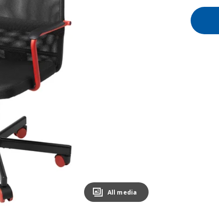
All media