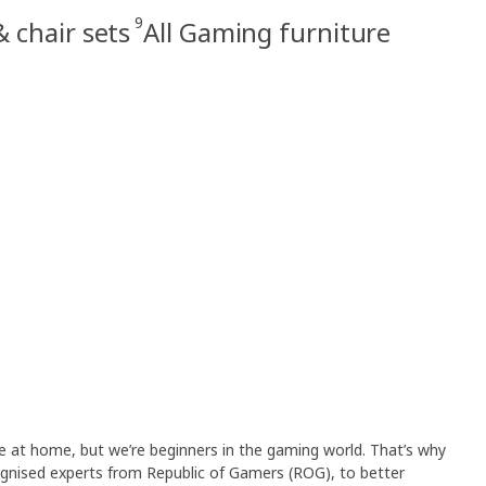
9
 chair sets
All Gaming furniture
fe at home, but we’re beginners in the gaming world. That’s why
gnised experts from Republic of Gamers (ROG), to better