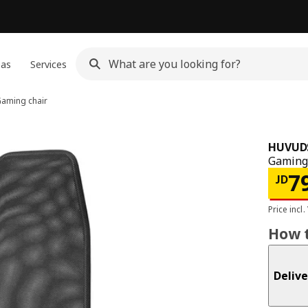
eas
Services
aming chair
HUVUD
Gaming 
JD 
7
JD
Price incl.
How t
Delive