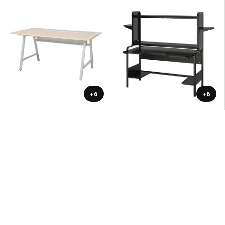
+6
+6