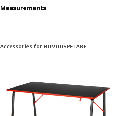
Measurements
Accessories for HUVUDSPELARE