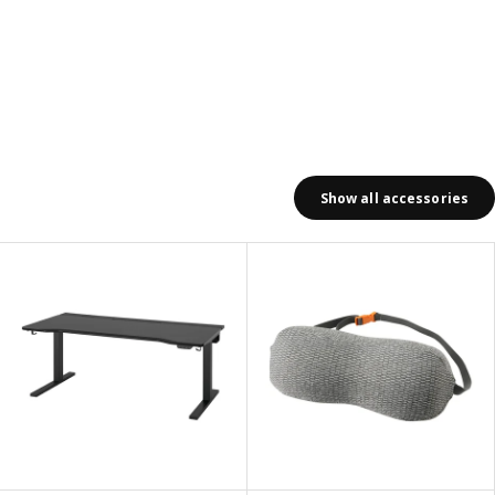
Show all accessories