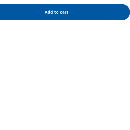
Add to cart