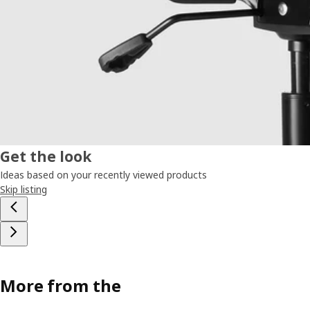
Get the look
Ideas based on your recently viewed products
Skip listing
More from the