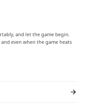
rtably, and let the game begin.
– and even when the game heats