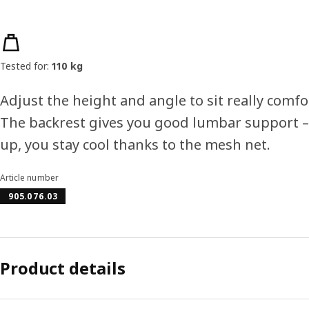
Product features
Tested for:
110 kg
Adjust the height and angle to sit really comfo
The backrest gives you good lumbar support 
up, you stay cool thanks to the mesh net.
Article number
905.076.03
Product details