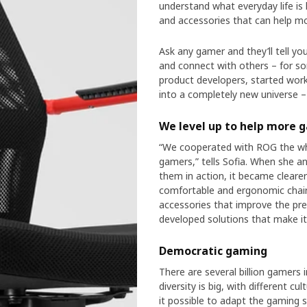
understand what everyday life is 
and accessories that can help mo
Ask any gamer and they’ll tell y
and connect with others – for so
product developers, started work
into a completely new universe –
We level up to help more 
“We cooperated with ROG the wh
gamers,” tells Sofia. When she a
them in action, it became cleare
comfortable and ergonomic chairs
accessories that improve the pre
developed solutions that make it e
Democratic gaming
There are several billion gamers 
diversity is big, with different 
it possible to adapt the gaming 