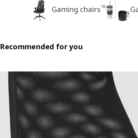
16
Gaming chairs
Ga
Recommended for you