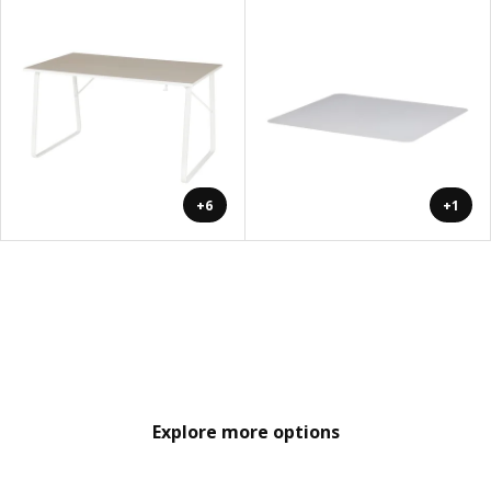
+6
+1
Explore more options