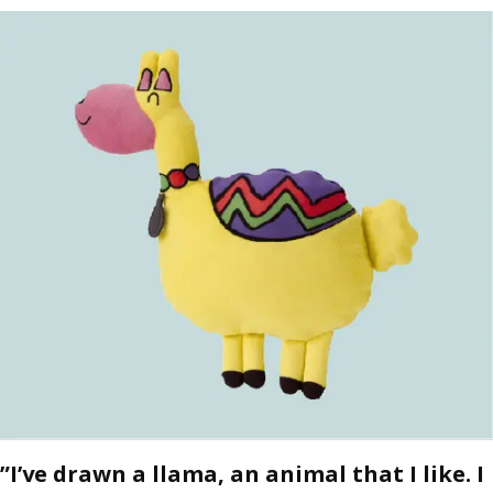
”I’ve drawn a llama, an animal that I like. I