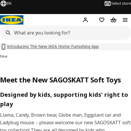
EN
Select store
Hej!
Log in
Shopping list
Shopping
Introducing The New IKEA Home Furnishing App
New
Meet the New SAGOSKATT Soft Toys
Designed by kids, supporting kids' right to
play
Llama, Candy, Brown bear, Globe man, Eggplant car and
Ladybug mouse – please welcome our new SAGOSKATT soft
toy collection! They are all designed by kids who