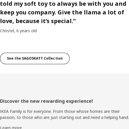
told my soft toy to always be with you and
keep you company. Give the llama a lot of
love, because it’s special.”
Christel, 6 years old
See the SAGOSKATT Collection
Footer
Discover the new rewarding experience!
IKEA Family is for everyone. From those whose homes are their
passion, to those who are just starting out and need a helping hand.
Learn more