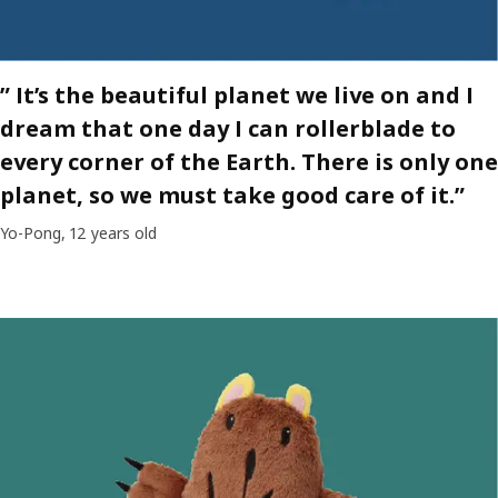
” It’s the beautiful planet we live on and I
dream that one day I can rollerblade to
every corner of the Earth. There is only one
planet, so we must take good care of it.”
Yo-Pong, 12 years old