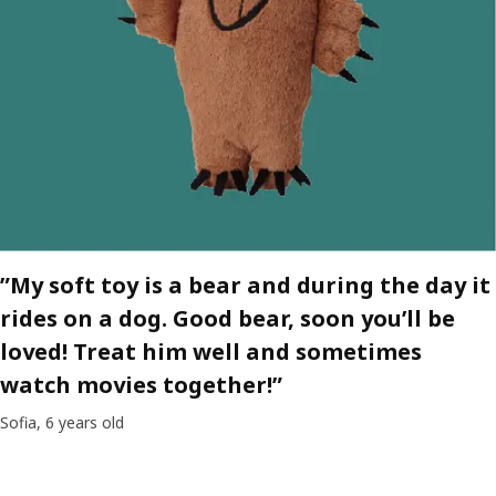
”My soft toy is a bear and during the day it
rides on a dog. Good bear, soon you’ll be
loved! Treat him well and sometimes
watch movies together!”
Sofia, 6 years old