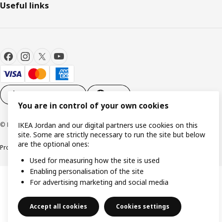
Useful links
Cookie settings
EN
You are in control of your own cookies
© Inter IKEA Systems B.V. 1999-2026
IKEA Jordan and our digital partners use cookies on this
site. Some are strictly necessary to run the site but below
are the optional ones:
Product support
Privacy policy
Cookie policy
Used for measuring how the site is used
Enabling personalisation of the site
For advertising marketing and social media
Accept all cookies
Cookies settings