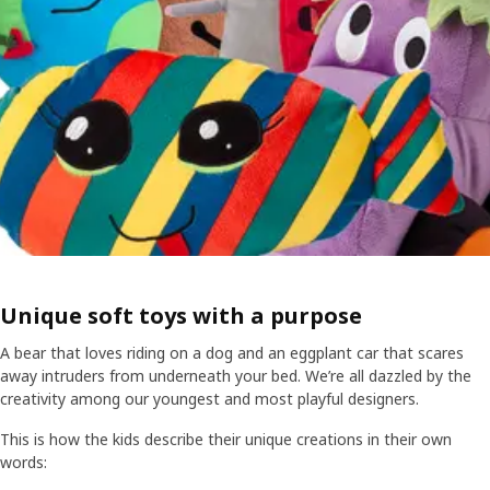
Unique soft toys with a purpose
A bear that loves riding on a dog and an eggplant car that scares
away intruders from underneath your bed. We’re all dazzled by the
creativity among our youngest and most playful designers.
This is how the kids describe their unique creations in their own
words: