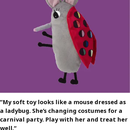
”My soft toy looks like a mouse dressed as
a ladybug. She’s changing costumes for a
carnival party. Play with her and treat her
well.”