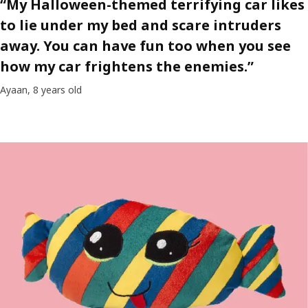
“My Halloween-themed terrifying car likes
to lie under my bed and scare intruders
away. You can have fun too when you see
how my car frightens the enemies.”
Ayaan, 8 years old