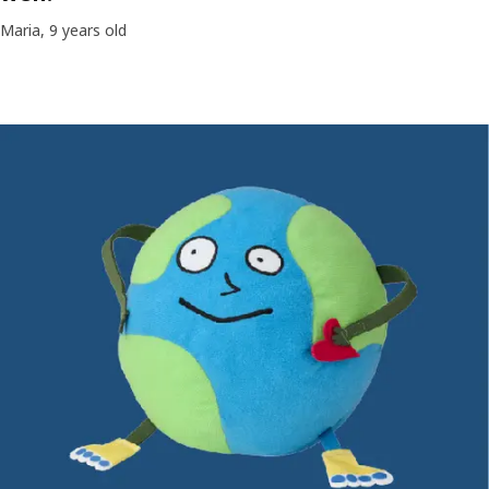
Maria, 9 years old