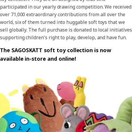
participated in our yearly drawing competition. We received
over 71,000 extraordinary contributions from all over the
world, six of them turned into huggable soft toys that we
sell globally. The full purchase is donated to local initiatives
supporting children's right to play, develop, and have fun.
The SAGOSKATT soft toy collection is now
available in-store and online!