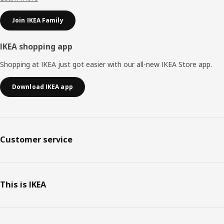
Join IKEA Family
IKEA shopping app
Shopping at IKEA just got easier with our all-new IKEA Store app.
Download IKEA app
Customer service
This is IKEA