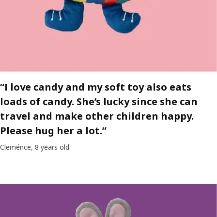
“I love candy and my soft toy also eats
loads of candy. She’s lucky since she can
travel and make other children happy.
Please hug her a lot.”
Cleménce, 8 years old