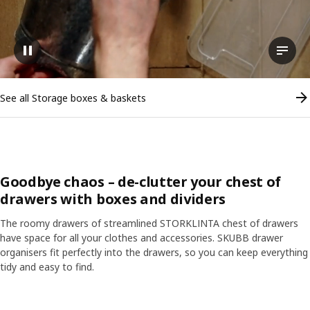
Pause video
View t
See all Storage boxes & baskets
Goodbye chaos – de-clutter your chest of
drawers with boxes and dividers
The roomy drawers of streamlined STORKLINTA chest of drawers
have space for all your clothes and accessories. SKUBB drawer
organisers fit perfectly into the drawers, so you can keep everything
tidy and easy to find.
Skip listing