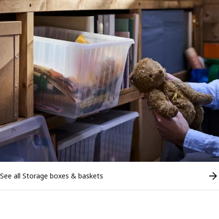
See all Storage boxes & baskets