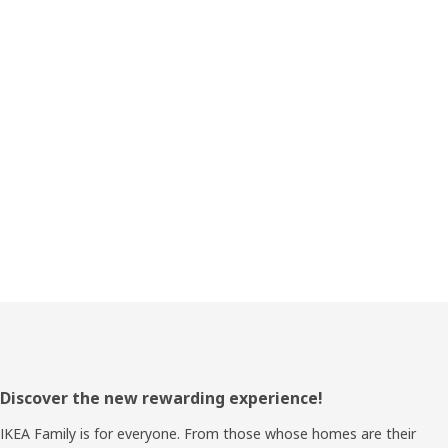
Footer
Discover the new rewarding experience!
IKEA Family is for everyone. From those whose homes are their