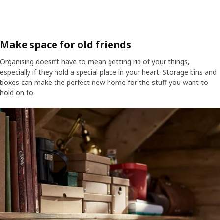
Make space for old friends
Organising doesn’t have to mean getting rid of your things,
especially if they hold a special place in your heart. Storage bins and
boxes can make the perfect new home for the stuff you want to
hold on to.