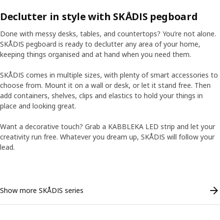
Declutter in style with SKÅDIS pegboard
Done with messy desks, tables, and countertops? You’re not alone.
SKÅDIS pegboard is ready to declutter any area of your home,
keeping things organised and at hand when you need them.
SKÅDIS comes in multiple sizes, with plenty of smart accessories to
choose from. Mount it on a wall or desk, or let it stand free. Then
add containers, shelves, clips and elastics to hold your things in
place and looking great.
Want a decorative touch? Grab a KABBLEKA LED strip and let your
creativity run free. Whatever you dream up, SKÅDIS will follow your
ranscript
ranscript
Pause video
Pause video
lead.
Skip listing
Show more SKÅDIS series