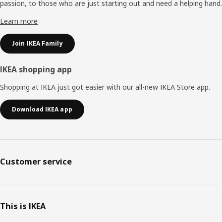
passion, to those who are just starting out and need a helping hand.
Learn more
Join IKEA Family
IKEA shopping app
Shopping at IKEA just got easier with our all-new IKEA Store app.
Download IKEA app
Customer service
This is IKEA