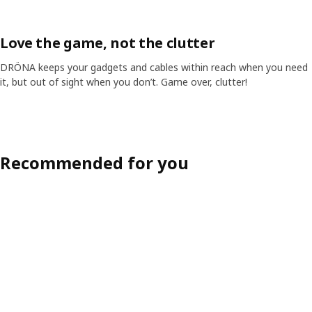
Love the game, not the clutter
DRÖNA keeps your gadgets and cables within reach when you need
it, but out of sight when you don’t. Game over, clutter!
Skip listing
Recommended for you