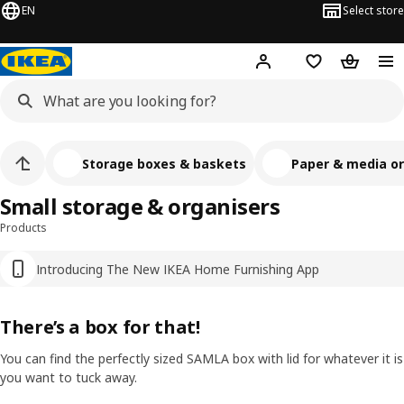
EN
Select store
Hej!
Log in
Shopping list
Shopping
Storage boxes & baskets
Paper & media or
Small storage & organisers
Products
Introducing The New IKEA Home Furnishing App
There’s a box for that!
You can find the perfectly sized SAMLA box with lid for whatever it is
you want to tuck away.