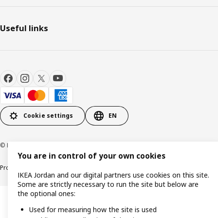
Useful links
Cookie settings
EN
© Inter IKEA Systems B.V. 1999-2026
You are in control of your own cookies
Product support
Privacy policy
Cookie policy
IKEA Jordan and our digital partners use cookies on this site.
Some are strictly necessary to run the site but below are
the optional ones:
Used for measuring how the site is used