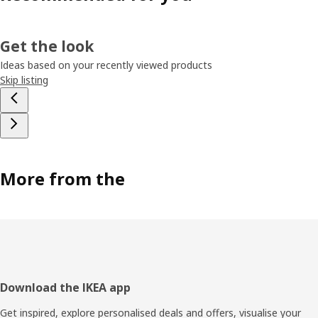
Get the look
Ideas based on your recently viewed products
Skip listing
More from the
Footer
Download the IKEA app
Get inspired, explore personalised deals and offers, visualise your