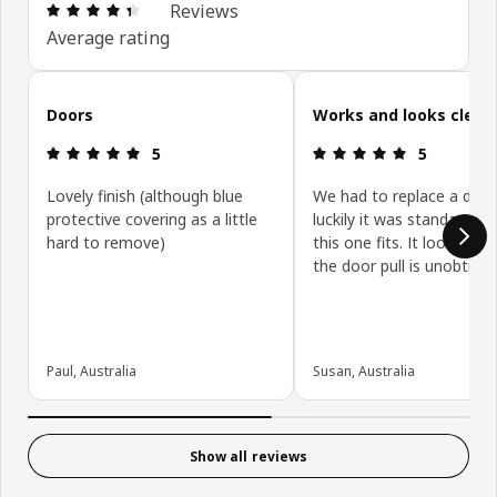
Review: 4.4 out of 5 stars. Total reviews: 431
Reviews
Average rating
Skip customer reviews
Doors
Works and looks clean
Review: 5 out of 5 stars.
Review: 5 ou
5
5
Lovely finish (although blue
We had to replace a door
protective covering as a little
luckily it was standard siz
hard to remove)
this one fits. It looks gre
the door pull is unobtrusi
Paul, Australia
Susan, Australia
Show all reviews