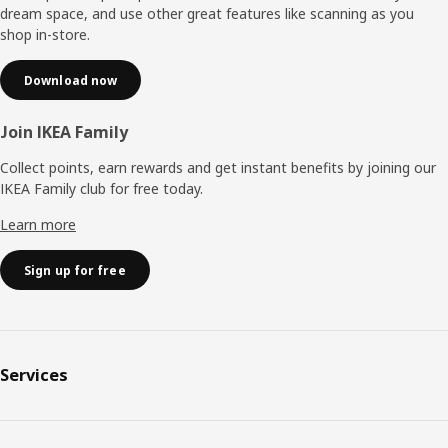
dream space, and use other great features like scanning as you
shop in-store.
Download now
Join IKEA Family
Collect points, earn rewards and get instant benefits by joining our
IKEA Family club for free today.
Learn more
Sign up for free
Services