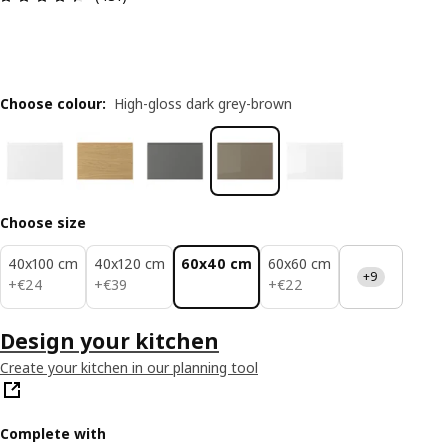
Choose colour
:
High-gloss dark grey-brown
Choose size
40x100 cm
40x120 cm
60x40 cm
60x60 cm
+9
€ 24
€ 39
€ 22
+
€
24
+
€
39
+
€
22
Design your kitchen
Create your kitchen in our planning tool
Complete with