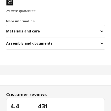
Product features
25
25 year guarantee
More information
Materials and care
Assembly and documents
Customer reviews
4.4
431