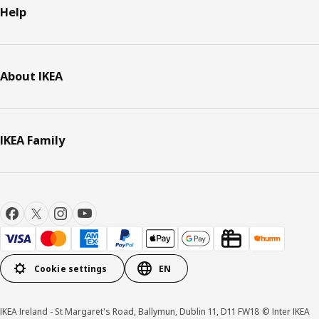
Help
About IKEA
IKEA Family
Cookie settings
EN
IKEA Ireland - St Margaret's Road, Ballymun, Dublin 11, D11 FW18 © Inter IKEA