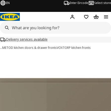
EN
Enter Eircode
Select store
Hej!
Log in
Wish list
Shopping
Delivery services available
…
METOD kitchen doors & drawer fronts
VOXTORP kitchen fronts
VOXTORP images
images