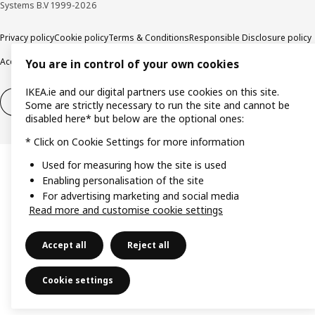
Systems B.V 1999-2026
Privacy policy
Cookie policy
Terms & Conditions
Responsible Disclosure policy
Accessibility
You are in control of your own cookies
IKEA.ie and our digital partners use cookies on this site.
Right of withdrawal
Right of withdrawal from services
Some are strictly necessary to run the site and cannot be
disabled here* but below are the optional ones:
* Click on Cookie Settings for more information
Used for measuring how the site is used
Enabling personalisation of the site
For advertising marketing and social media
Read more and customise cookie settings
Accept all
Reject all
Cookie settings