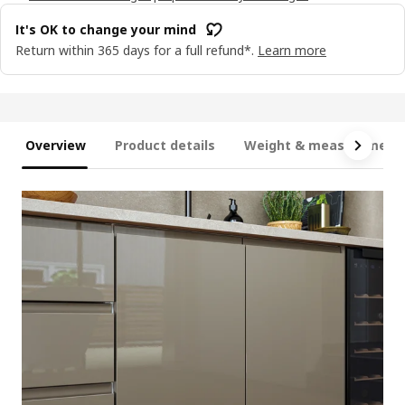
It's OK to change your mind
Return within 365 days for a full refund*.
Learn more
Overview
Product details
Weight & measurement