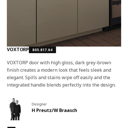
VOXTORP
805.817.64
VOXTORP door with high gloss, dark grey-brown
finish creates a modern look that feels sleek and
elegant. Spills and stains wipe off easily and the
integrated handle blends perfectly into the design.
Designer
H Preutz/W Braasch