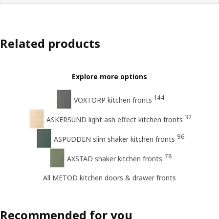
Related products
Explore more options
144
VOXTORP kitchen fronts
32
ASKERSUND light ash effect kitchen fronts
96
ASPUDDEN slim shaker kitchen fronts
78
AXSTAD shaker kitchen fronts
All METOD kitchen doors & drawer fronts
Recommended for you