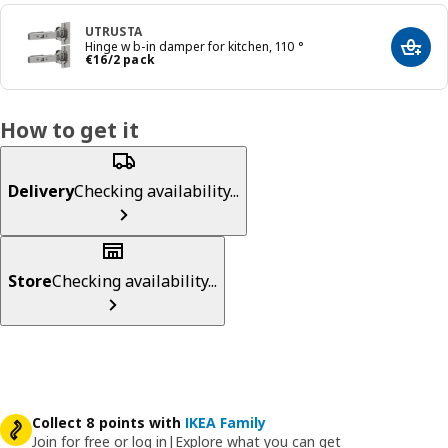
UTRUSTA
Hinge w b-in damper for kitchen, 110 °
Add t
€ 16/2 pack
€
16
/2 pack
How to get it
Delivery
Checking availability...
Store
Checking availability...
Collect 8 points with
IKEA Family
Join for free or log in
|
Explore what you can get