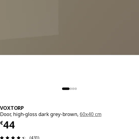
VOXTORP
Door, high-gloss dark grey-brown,
60x40 cm
€ 44
44
€
Review: 4.4 out of 5 stars. Total reviews: 431
(431)