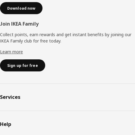
Download now
Join IKEA Family
Collect points, earn rewards and get instant benefits by joining our
IKEA Family club for free today.
Learn more
Sign up for free
Services
Help