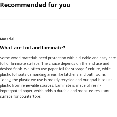
Recommended for you
Material
What are foil and laminate?
Some wood materials need protection with a durable and easy-care
foil or laminate surface. The choice depends on the end use and
desired finish. We often use paper foil for storage furniture, while
plastic foil suits demanding areas like kitchens and bathrooms.
Today, the plastic we use is mostly recycled and our goal is to use
plastic from renewable sources. Laminate is made of resin-
impregnated paper, which adds a durable and moisture-resistant
surface for countertops.