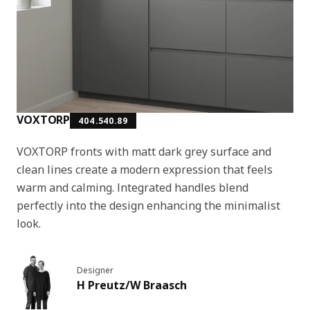
VOXTORP
404.540.89
VOXTORP fronts with matt dark grey surface and
clean lines create a modern expression that feels
warm and calming. Integrated handles blend
perfectly into the design enhancing the minimalist
look.
Designer
H Preutz/W Braasch