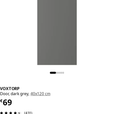
VOXTORP
Door, dark grey,
40x120 cm
€ 69
69
€
Review: 4.4 out of 5 stars. Total reviews: 431
(431)