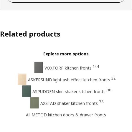
Related products
Explore more options
144
VOXTORP kitchen fronts
32
ASKERSUND light ash effect kitchen fronts
96
ASPUDDEN slim shaker kitchen fronts
78
AXSTAD shaker kitchen fronts
All METOD kitchen doors & drawer fronts