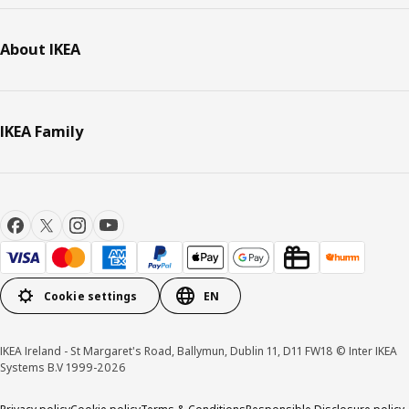
About IKEA
IKEA Family
Cookie settings
EN
IKEA Ireland - St Margaret's Road, Ballymun, Dublin 11, D11 FW18 © Inter IKEA
Systems B.V 1999-2026