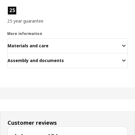
Product features
25
25 year guarantee
More information
Materials and care
Assembly and documents
Customer reviews