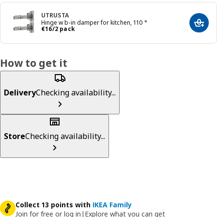
UTRUSTA
Hinge w b-in damper for kitchen, 110 °
Add t
€ 16/2 pack
€
16
/2 pack
How to get it
Delivery
Checking availability...
Store
Checking availability...
Collect 13 points with
IKEA Family
Join for free or log in
|
Explore what you can get