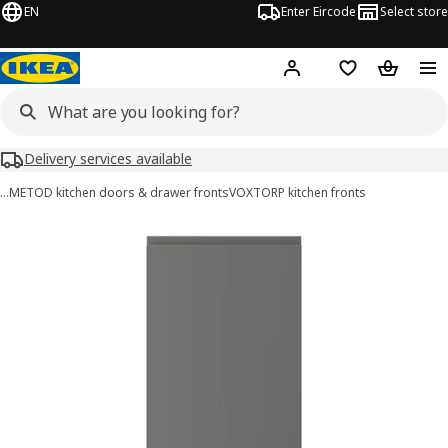
EN
Enter Eircode
Select store
Hej!
Log in
Wish list
Shopping
Delivery services available
…
METOD kitchen doors & drawer fronts
VOXTORP kitchen fronts
VOXTORP images
images