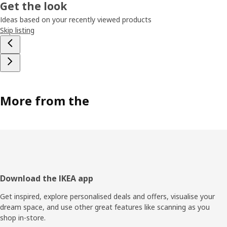
Get the look
Ideas based on your recently viewed products
Skip listing
More from the
Footer
Download the IKEA app
Get inspired, explore personalised deals and offers, visualise your
dream space, and use other great features like scanning as you
shop in-store.