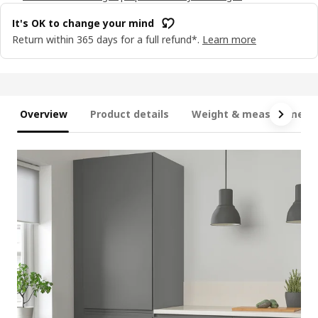
It's OK to change your mind
Return within 365 days for a full refund*.
Learn more
Overview
Product details
Weight & measurement