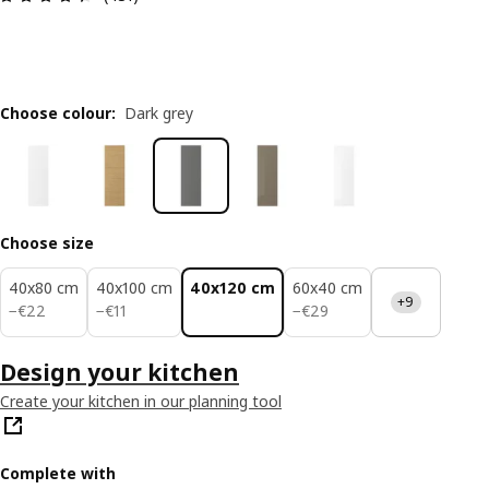
Choose colour
:
Dark grey
Choose size
40x80 cm
40x100 cm
40x120 cm
60x40 cm
+9
€ 22
€ 11
€ 29
−
€
22
−
€
11
−
€
29
Design your kitchen
Create your kitchen in our planning tool
Complete with