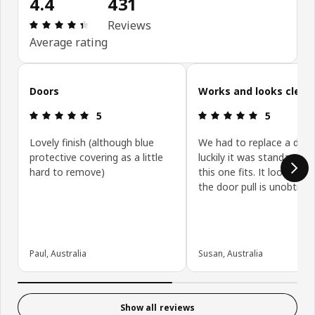
4.4
431
Review: 4.4 out of 5 stars. Total reviews: 431
Reviews
Average rating
Skip customer reviews
Doors
Works and looks clean
Review: 5 out of 5 stars.
Review: 5 ou
5
5
Lovely finish (although blue
We had to replace a door
protective covering as a little
luckily it was standard siz
hard to remove)
this one fits. It looks gre
the door pull is unobtrusi
Paul, Australia
Susan, Australia
Show all reviews