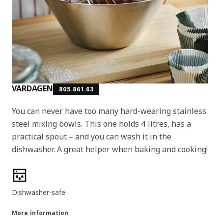
VARDAGEN
805.861.63
You can never have too many hard-wearing stainless
steel mixing bowls. This one holds 4 litres, has a
practical spout – and you can wash it in the
dishwasher. A great helper when baking and cooking!
Product features
Dishwasher-safe
More information