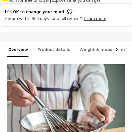
Join for free or log in
|
Explore what you can get
It's OK to change your mind
Return within 365 days for a full refund*.
Learn more
Overview
Product details
Weight & measurement