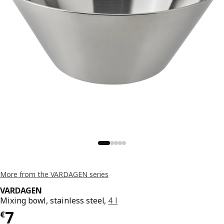
More from the VARDAGEN series
VARDAGEN
Mixing bowl, stainless steel,
4 l
€ 7
7
€