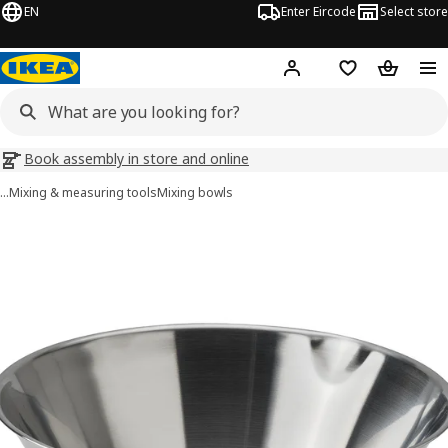
EN
Enter Eircode
Select store
Hej!
Log in
Wish list
Shopping
Book assembly in store and online
…
Mixing & measuring tools
Mixing bowls
VARDAGEN images
images