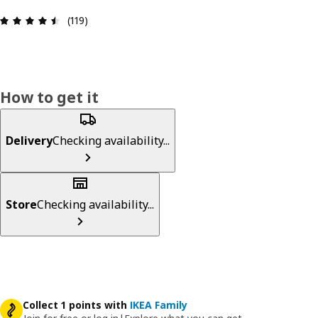
Review: 4.5 out of 5 stars. Total reviews: 119
(119)
How to get it
Delivery
Checking availability...
Store
Checking availability...
Collect 1 points with
IKEA Family