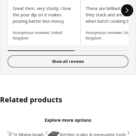
Great item, very sturdy. I love
These are brilliant bowls 
the pour dip on it makes
they stack and are brillian
pouring batter less messy
when batch cooking brea
Anonymous reviewer, United
Anonymous reviewer, United
Kingdom
Kingdom
Show all reviews
Related products
Explore more options
7
7
Mixing bowls
Kitchen scales & measuring tools