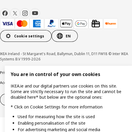
Cookie settings
EN
IKEA Ireland - St Margaret's Road, Ballymun, Dublin 11, D11 FW18 © Inter IKEA
Systems B.V 1999-2026
Privacy policy
Cookie policy
Terms & Conditions
Responsible Disclosure policy
You are in control of your own cookies
Accessibility
IKEA.ie and our digital partners use cookies on this site.
Some are strictly necessary to run the site and cannot be
disabled here* but below are the optional ones:
Right of withdrawal
Right of withdrawal from services
* Click on Cookie Settings for more information
Used for measuring how the site is used
Enabling personalisation of the site
For advertising marketing and social media