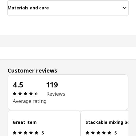
Materials and care
Customer reviews
4.5
119
Review: 4.5 out of 5 stars. Total reviews: 119
Reviews
Average rating
Skip customer reviews
Great item
Stackable mixing bowl
Review: 5 out of 5 stars.
Review: 5 ou
5
5