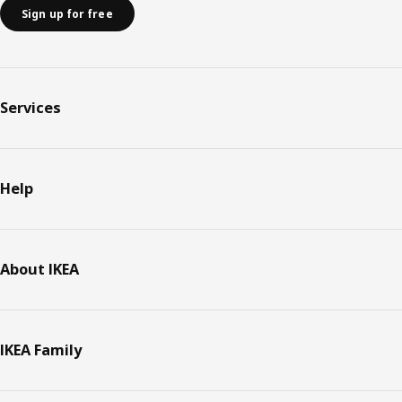
Sign up for free
Services
Help
About IKEA
IKEA Family