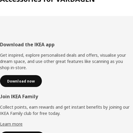
Footer
Download the IKEA app
Get inspired, explore personalised deals and offers, visualise your
dream space, and use other great features like scanning as you
shop in-store.
Download now
Join IKEA Family
Collect points, earn rewards and get instant benefits by joining our
IKEA Family club for free today.
Learn more