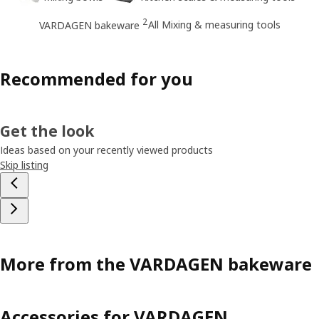
2
All Mixing & measuring tools
VARDAGEN bakeware
Recommended for you
Get the look
Ideas based on your recently viewed products
Skip listing
More from the VARDAGEN bakeware
Accessories for VARDAGEN