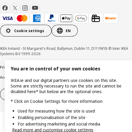
Cookie settings
EN
IKEA Ireland - St Margaret's Road, Ballymun, Dublin 11, D11 FW18 © Inter IKEA
Systems B.V 1999-2026
Privacy policy
Cookie policy
Terms & Conditions
Responsible Disclosure policy
You are in control of your own cookies
Accessibility
IKEA.ie and our digital partners use cookies on this site.
Some are strictly necessary to run the site and cannot be
disabled here* but below are the optional ones:
Right of withdrawal
Right of withdrawal from services
* Click on Cookie Settings for more information
Used for measuring how the site is used
Enabling personalisation of the site
For advertising marketing and social media
Read more and customise cookie settings