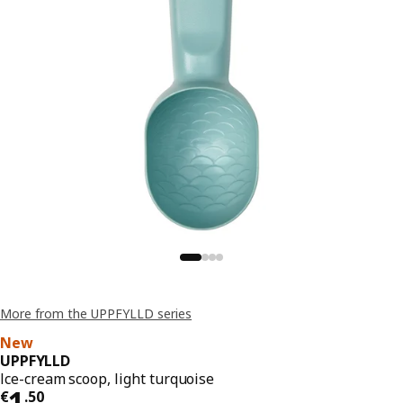
More from the UPPFYLLD series
New
UPPFYLLD
Ice-cream scoop, light turquoise
€ 1.50
1
€
.
50