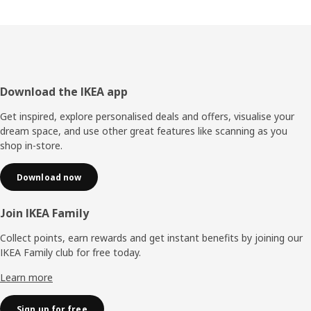
Footer
Download the IKEA app
Get inspired, explore personalised deals and offers, visualise your
dream space, and use other great features like scanning as you
shop in-store.
Download now
Join IKEA Family
Collect points, earn rewards and get instant benefits by joining our
IKEA Family club for free today.
Learn more
Sign up for free