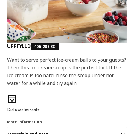
UPPFYLLD
406.203.38
Want to serve perfect ice-cream balls to your guests?
Then this ice-cream scoop is the perfect tool. If the
ice cream is too hard, rinse the scoop under hot
water for a while and try again.
Product features
Dishwasher-safe
More information
Materials and care