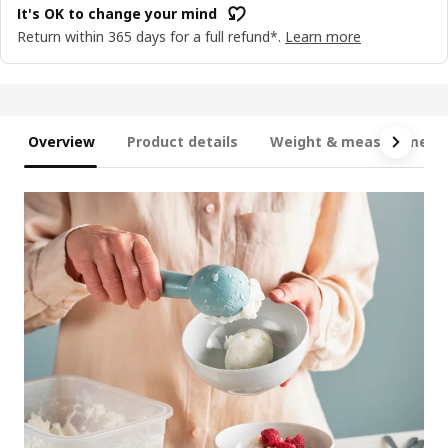
It's OK to change your mind
Return within 365 days for a full refund*.
Learn more
Overview
Product details
Weight & measurement