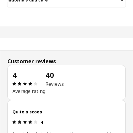
Customer reviews
4
40
Review: 4 out of 5 stars. Total reviews: 40
Reviews
Average rating
Quite a scoop
Review: 4 out of 5 stars.
4