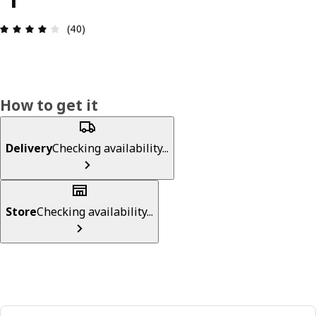
Review: 4 out of 5 stars. Total reviews: 40
(40)
How to get it
Delivery
Checking availability...
Store
Checking availability...