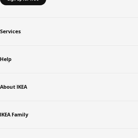
Services
Help
About IKEA
IKEA Family