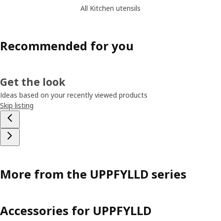
All Kitchen utensils
Recommended for you
Get the look
Ideas based on your recently viewed products
Skip listing
More from the UPPFYLLD series
Accessories for UPPFYLLD