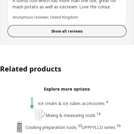
A useful tool which has more than one use, great for
mash potato as well as icecream. Love the colour.
Anonymous reviewer, United Kingdom
Show all reviews
Related products
Explore more options
4
Ice cream & ice cubes accessories
14
Mixing & measuring tools
33
16
Cooking preparation tools
UPPFYLLD series