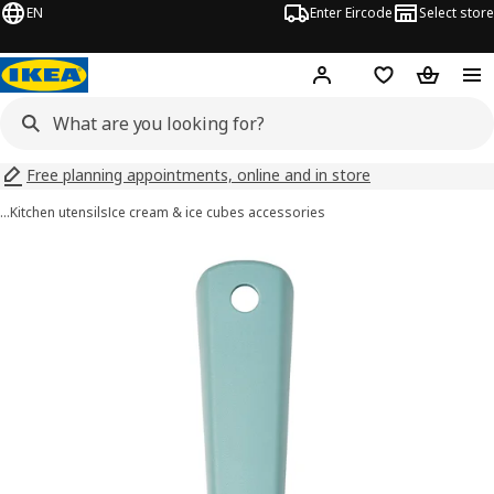
EN
Enter Eircode
Select store
Hej!
Log in
Wish list
Shopping
Free planning appointments, online and in store
…
Kitchen utensils
Ice cream & ice cubes accessories
UPPFYLLD images
images