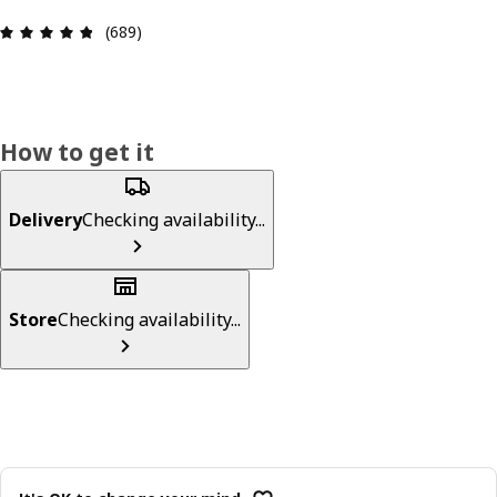
Review: 4.8 out of 5 stars. Total reviews: 689
(689)
How to get it
Delivery
Checking availability...
Store
Checking availability...