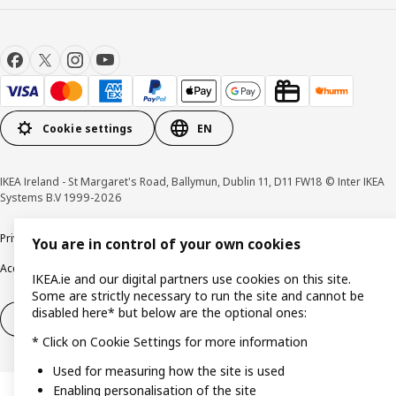
Cookie settings
EN
IKEA Ireland - St Margaret's Road, Ballymun, Dublin 11, D11 FW18 © Inter IKEA
Systems B.V 1999-2026
Privacy policy
Cookie policy
Terms & Conditions
Responsible Disclosure policy
You are in control of your own cookies
Accessibility
IKEA.ie and our digital partners use cookies on this site.
Some are strictly necessary to run the site and cannot be
disabled here* but below are the optional ones:
Right of withdrawal
Right of withdrawal from services
* Click on Cookie Settings for more information
Used for measuring how the site is used
Enabling personalisation of the site