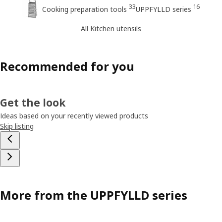
33
16
Cooking preparation tools
UPPFYLLD series
All Kitchen utensils
Recommended for you
Get the look
Ideas based on your recently viewed products
Skip listing
More from the UPPFYLLD series