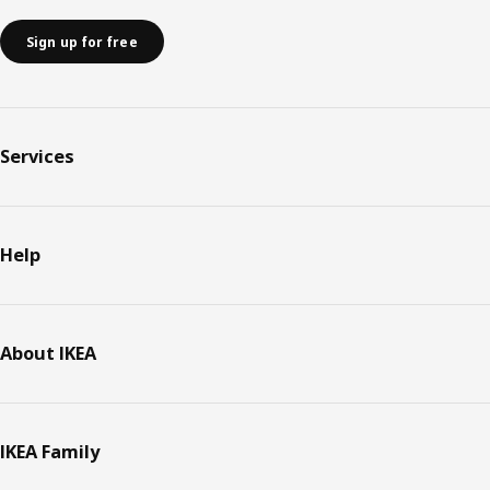
Sign up for free
Services
Help
About IKEA
IKEA Family