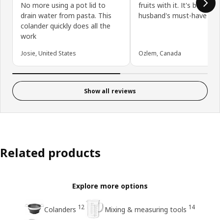
No more using a pot lid to
fruits with it. It's becom
drain water from pasta. This
husband's must-have :)
colander quickly does all the
work
Josie, United States
Ozlem, Canada
Show all reviews
Related products
Explore more options
12
14
Colanders
Mixing & measuring tools