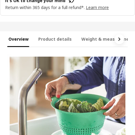
It's OK to change your mind
Return within 365 days for a full refund*.
Learn more
Overview
Product details
Weight & measurement