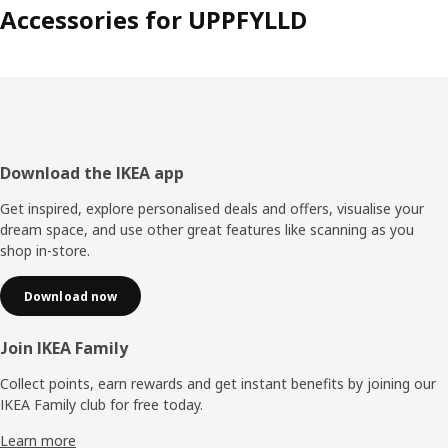
Accessories for UPPFYLLD
Footer
Download the IKEA app
Get inspired, explore personalised deals and offers, visualise your
dream space, and use other great features like scanning as you
shop in-store.
Download now
Join IKEA Family
Collect points, earn rewards and get instant benefits by joining our
IKEA Family club for free today.
Learn more