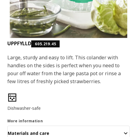
UPPFYLLD
605.219.45
Large, sturdy and easy to lift. This colander with
handles on the sides is perfect when you need to
pour off water from the large pasta pot or rinse a
few litres of freshly picked strawberries.
Product features
Dishwasher-safe
More information
Materials and care