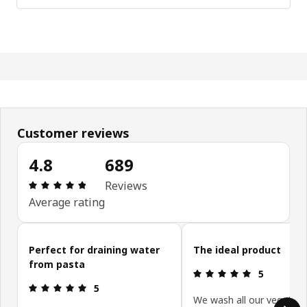
Customer reviews
4.8
689
Review: 4.8 out of 5 stars. Total reviews: 689
Reviews
Average rating
Skip customer reviews
Perfect for draining water
The ideal product
from pasta
Review: 5 ou
5
Review: 5 out of 5 stars.
5
We wash all our vegetabl