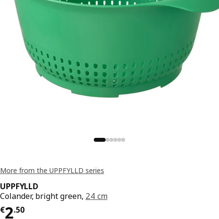
More from the UPPFYLLD series
UPPFYLLD
Colander, bright green,
24 cm
€ 2.50
2
€
.
50