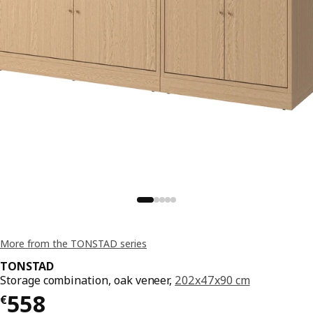
More from the TONSTAD series
TONSTAD
Storage combination, oak veneer,
202x47x90 cm
€ 558
558
€