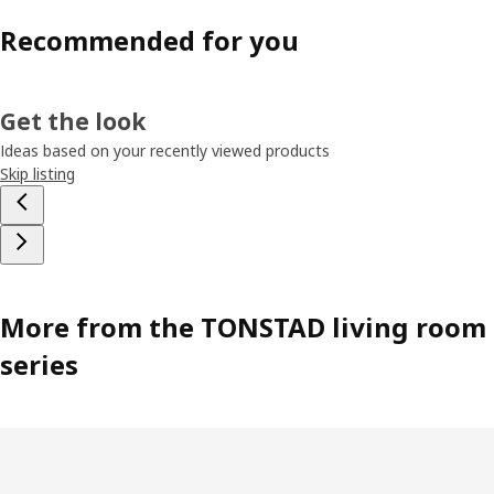
Recommended for you
Get the look
Ideas based on your recently viewed products
Skip listing
More from the TONSTAD living room
series