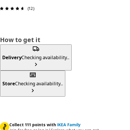
Review: 4.6 out of 5 stars. Total reviews: 12
(12)
How to get it
Delivery
Checking availability...
Store
Checking availability...
Collect 111 points with
IKEA Family