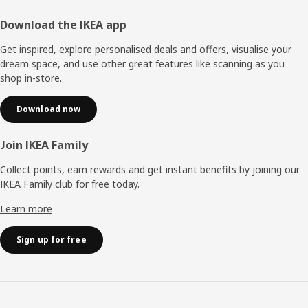
Footer
Download the IKEA app
Get inspired, explore personalised deals and offers, visualise your
dream space, and use other great features like scanning as you
shop in-store.
Download now
Join IKEA Family
Collect points, earn rewards and get instant benefits by joining our
IKEA Family club for free today.
Learn more
Sign up for free