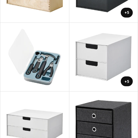
+5
+5