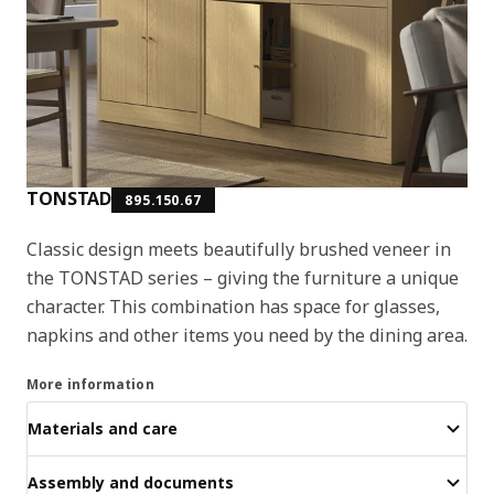
TONSTAD
895.150.67
Classic design meets beautifully brushed veneer in
the TONSTAD series – giving the furniture a unique
character. This combination has space for glasses,
napkins and other items you need by the dining area.
More information
Materials and care
Assembly and documents