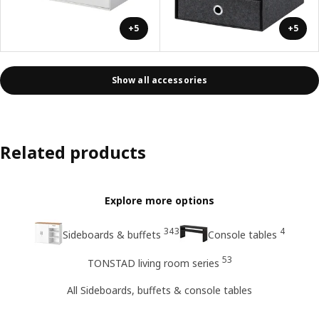
+5
+5
Show all accessories
Related products
Explore more options
343
4
Sideboards & buffets
Console tables
53
TONSTAD living room series
All Sideboards, buffets & console tables