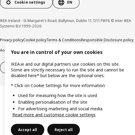
Cookie settings
EN
IKEA Ireland - St Margaret's Road, Ballymun, Dublin 11, D11 FW18 © Inter IKEA
Systems B.V 1999-2026
Privacy policy
Cookie policy
Terms & Conditions
Responsible Disclosure policy
Accessibility
You are in control of your own cookies
IKEA.ie and our digital partners use cookies on this site.
Right of withdrawal
Right of withdrawal from services
Some are strictly necessary to run the site and cannot be
disabled here* but below are the optional ones:
* Click on Cookie Settings for more information
Used for measuring how the site is used
Enabling personalisation of the site
For advertising marketing and social media
Read more and customise cookie settings
Accept all
Reject all