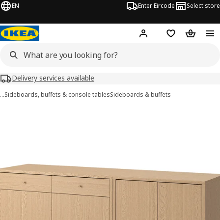
EN
Enter Eircode
Select store
Hej!
Log in
Wish list
Shopping
Delivery services available
…
Sideboards, buffets & console tables
Sideboards & buffets
TONSTAD images
images