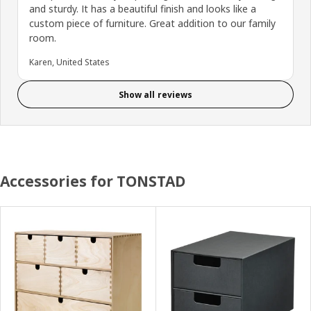
and sturdy. It has a beautiful finish and looks like a
custom piece of furniture. Great addition to our family
room.
Karen, United States
Show all reviews
Accessories for TONSTAD