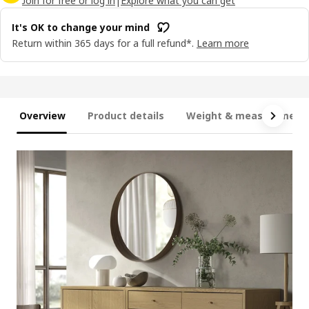
Join for free or log in
|
Explore what you can get
It's OK to change your mind
Return within 365 days for a full refund*.
Learn more
Overview
Product details
Weight & measurement