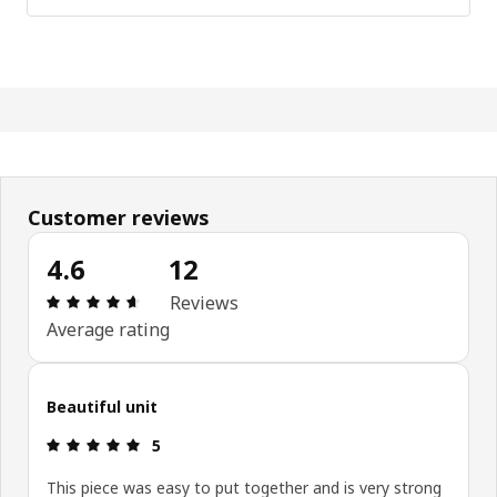
Customer reviews
4.6
12
Review: 4.6 out of 5 stars. Total reviews: 12
Reviews
Average rating
Beautiful unit
Review: 5 out of 5 stars.
5
This piece was easy to put together and is very strong