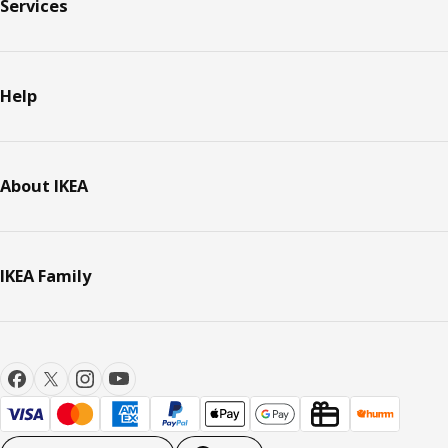
Services
Help
About IKEA
IKEA Family