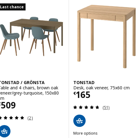
Last chance
TONSTAD / GRÖNSTA
TONSTAD
Table and 4 chairs, brown oak
Desk, oak veneer, 75x60 cm
Price € 165
165
veneer/grey-turquoise, 150x80
€
cm
Price € 509
509
€
Review: 4.7 out o
(51)
Review: 5 out of 5 stars. Total reviews:
(2)
More options