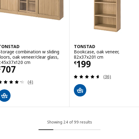
TONSTAD
TONSTAD
Storage combination w sliding
Bookcase, oak veneer,
doors, oak veneer/clear glass,
82x37x201 cm
Price € 199
199
245x37x120 cm
€
Price € 707
707
€
Review: 4.6 out o
(36)
Review: 4.3 out of 5 stars. Total reviews:
(4)
Showing 24 of 99 results