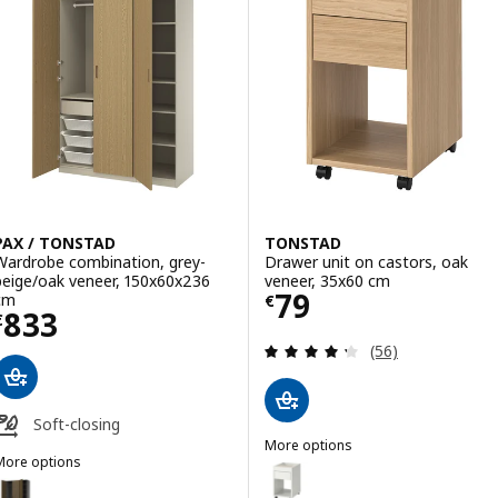
PAX / TONSTAD
TONSTAD
Wardrobe combination, grey-
Drawer unit on castors, oak
beige/oak veneer, 150x60x236
veneer, 35x60 cm
Price € 79
79
cm
€
Price € 833
833
€
Review: 4.3 out o
(56)
Soft-closing
More options
More options
TONSTAD
Option: TONSTAD, Drawer unit o
AX / TONSTAD
Option: PAX / TONSTAD, Wardrobe combination, dark grey/brown sta