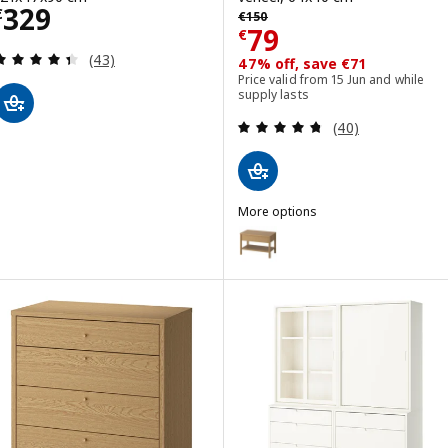
Price € 329
329
Previous price € 150
€
€
150
Price € 79
79
€
Review: 4.4 out of 5 stars. Total reviews:
(43)
47% off, save €71
Price valid from 15 Jun and while
supply lasts
Review: 4.7 out o
(40)
More options
TONSTAD
Option: TONSTAD, Side table, o
Option: TONSTAD, Side table, o