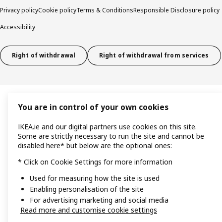
Privacy policy
Cookie policy
Terms & Conditions
Responsible Disclosure policy
Accessibility
Right of withdrawal
Right of withdrawal from services
You are in control of your own cookies
IKEA.ie and our digital partners use cookies on this site.
Some are strictly necessary to run the site and cannot be
disabled here* but below are the optional ones:
* Click on Cookie Settings for more information
Used for measuring how the site is used
Enabling personalisation of the site
For advertising marketing and social media
Read more and customise cookie settings