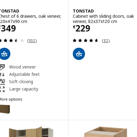
TONSTAD
TONSTAD
Chest of 6 drawers, oak veneer,
Cabinet with sliding doors, oak
120x47x90 cm
veneer, 82x37x120 cm
Price € 349
Price € 229
349
229
€
€
Review: 3.5 out of 5 stars. Total reviews:
Review: 4.6 out o
(102)
(32)
Wood veneer
Adjustable feet
Soft-closing
Large capacity
More options
TONSTAD
Option: TONSTAD, Chest of 6 drawers, brown stained oak veneer, 1