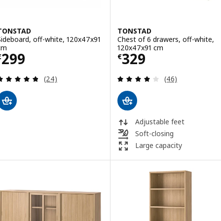
TONSTAD
TONSTAD
Sideboard, off-white, 120x47x91
Chest of 6 drawers, off-white,
cm
120x47x91 cm
Price € 299
Price € 329
299
329
€
€
Review: 4.8 out of 5 stars. Total reviews:
Review: 4 out of 
(24)
(46)
Adjustable feet
Soft-closing
Large capacity