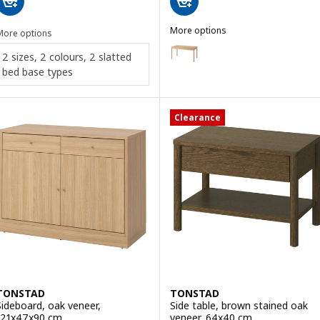
More options
More options
TONSTAD
Option: TONSTAD, Desk, oak ve
2 sizes, 2 colours, 2 slatted
bed base types
Option: TONSTAD, Desk, off-wh
Clearance
TONSTAD
TONSTAD
Sideboard, oak veneer,
Side table, brown stained oak
121x47x90 cm
veneer, 64x40 cm