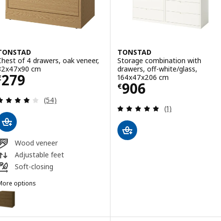
TONSTAD
TONSTAD
Chest of 4 drawers, oak veneer,
Storage combination with
82x47x90 cm
drawers, off-white/glass,
Price € 279
279
164x47x206 cm
€
Price € 906
906
€
Review: 3.9 out of 5 stars. Total reviews:
(54)
Review: 5 out of 
(1)
Wood veneer
Adjustable feet
Soft-closing
More options
TONSTAD
Option: TONSTAD, Chest of 4 drawers, brown stained oak veneer, 8