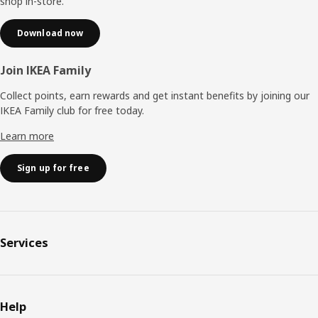
shop in-store.
Download now
Join IKEA Family
Collect points, earn rewards and get instant benefits by joining our
IKEA Family club for free today.
Learn more
Sign up for free
Services
Help