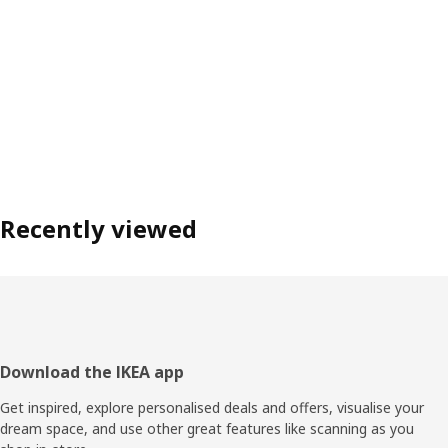
Recently viewed
Footer
Download the IKEA app
Get inspired, explore personalised deals and offers, visualise your
dream space, and use other great features like scanning as you