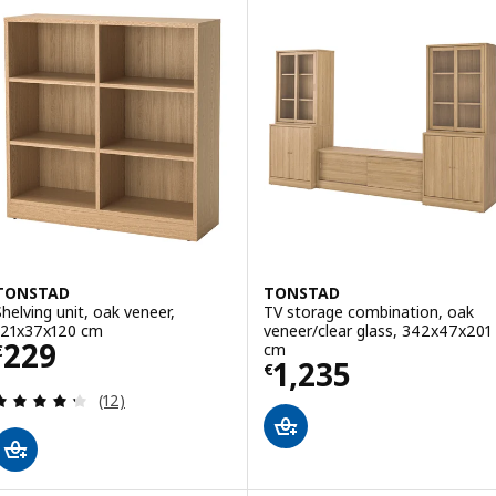
TONSTAD
TONSTAD
Shelving unit, oak veneer,
TV storage combination, oak
121x37x120 cm
veneer/clear glass, 342x47x201
Price € 229
229
cm
€
Price € 1235
1,235
€
Review: 4.3 out of 5 stars. Total reviews:
(12)