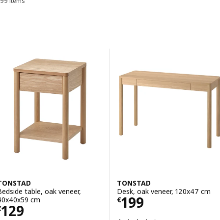
99 items
Sort and Filter
Skip to results
Results list
TONSTAD
TONSTAD
Bedside table, oak veneer,
Desk, oak veneer, 120x47 cm
Price € 199
199
40x40x59 cm
€
Price € 129
129
€