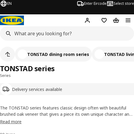
EN
Enter Eircode
Select store
Hej!
Log in
Wish list
Shopping
TONSTAD dining room series
TONSTAD livi
TONSTAD series
Series
Delivery services available
The TONSTAD series features classic design often with beautiful
brushed oak veneer that gives a piece its own unique character and
an oak furniture feel. Details like solid oak handles and knobs help
Read more
create a timeless, elegant look. Use each piece as a solitaire or
create a combination to suit your style.