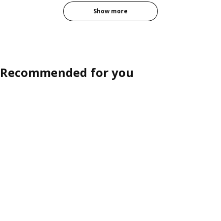
Show more
Recommended for you