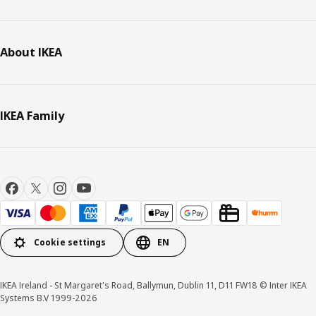
About IKEA
IKEA Family
Cookie settings
EN
IKEA Ireland - St Margaret's Road, Ballymun, Dublin 11, D11 FW18 © Inter IKEA
Systems B.V 1999-2026