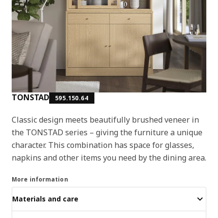
TONSTAD
595.150.64
Classic design meets beautifully brushed veneer in
the TONSTAD series – giving the furniture a unique
character. This combination has space for glasses,
napkins and other items you need by the dining area.
More information
Materials and care