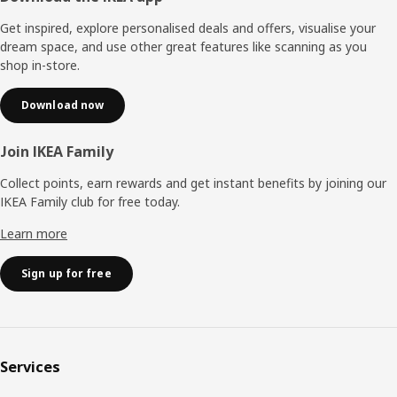
Get inspired, explore personalised deals and offers, visualise your
dream space, and use other great features like scanning as you
shop in-store.
Download now
Join IKEA Family
Collect points, earn rewards and get instant benefits by joining our
IKEA Family club for free today.
Learn more
Sign up for free
Services