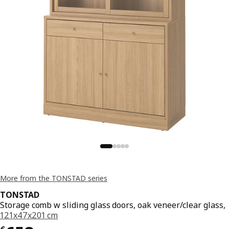
More from the TONSTAD series
TONSTAD
Storage comb w sliding glass doors, oak veneer/clear glass,
121x47x201 cm