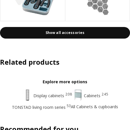
Show all accessories
Related products
Explore more options
208
245
Display cabinets
Cabinets
53
All Cabinets & cupboards
TONSTAD living room series
Recommended for you