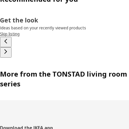
Get the look
Ideas based on your recently viewed products
Skip listing
More from the TONSTAD living room
series
Footer
Download the IKEA app