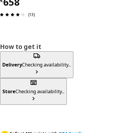
€ 658
658
€
Review: 4.2 out of 5 stars. Total reviews: 13
(13)
How to get it
Delivery
Checking availability...
Store
Checking availability...