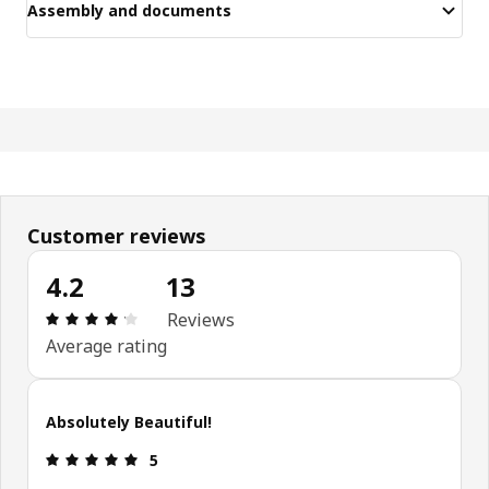
Assembly and documents
Customer reviews
4.2
13
Review: 4.2 out of 5 stars. Total reviews: 13
Reviews
Average rating
Absolutely Beautiful!
Review: 5 out of 5 stars.
5