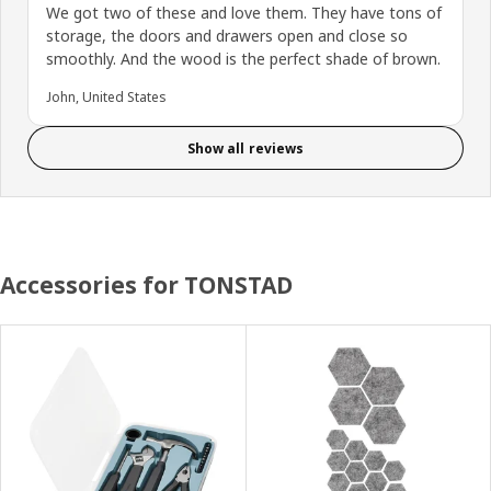
We got two of these and love them. They have tons of
storage, the doors and drawers open and close so
smoothly. And the wood is the perfect shade of brown.
John, United States
Show all reviews
Accessories for TONSTAD