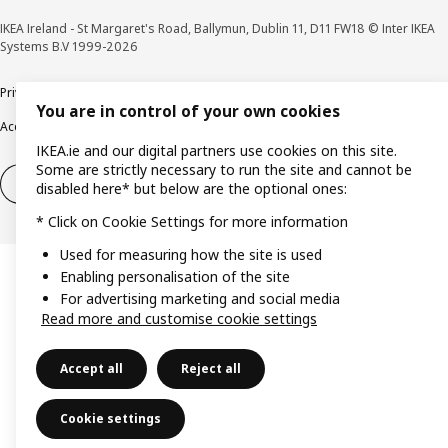
IKEA Ireland - St Margaret's Road, Ballymun, Dublin 11, D11 FW18 © Inter IKEA
Systems B.V 1999-2026
Privacy policy
Cookie policy
Terms & Conditions
Responsible Disclosure policy
You are in control of your own cookies
Accessibility
IKEA.ie and our digital partners use cookies on this site.
Some are strictly necessary to run the site and cannot be
Right of withdrawal
Right of withdrawal from services
disabled here* but below are the optional ones:
* Click on Cookie Settings for more information
Used for measuring how the site is used
Enabling personalisation of the site
For advertising marketing and social media
Read more and customise cookie settings
Accept all
Reject all
Cookie settings