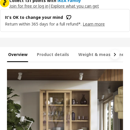
Collect 131 points with
IKEA Family
Join for free or log in
|
Explore what you can get
It's OK to change your mind
Return within 365 days for a full refund*.
Learn more
Overview
Product details
Weight & measurement