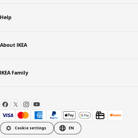
Help
About IKEA
IKEA Family
Cookie settings
EN