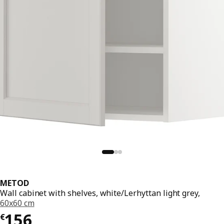
METOD
Wall cabinet with shelves, white/Lerhyttan light grey,
60x60 cm
€ 156
156
€