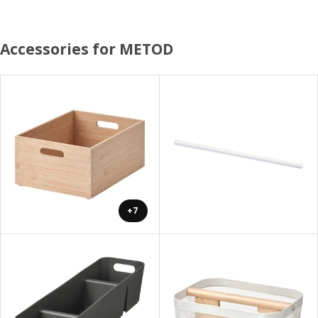
Accessories for METOD
+7