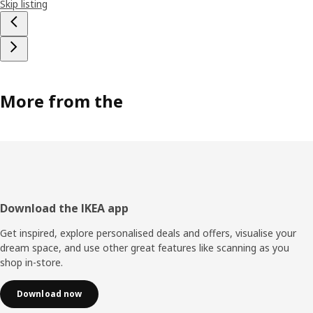
Skip listing
More from the
Footer
Download the IKEA app
Get inspired, explore personalised deals and offers, visualise your
dream space, and use other great features like scanning as you
shop in-store.
Download now