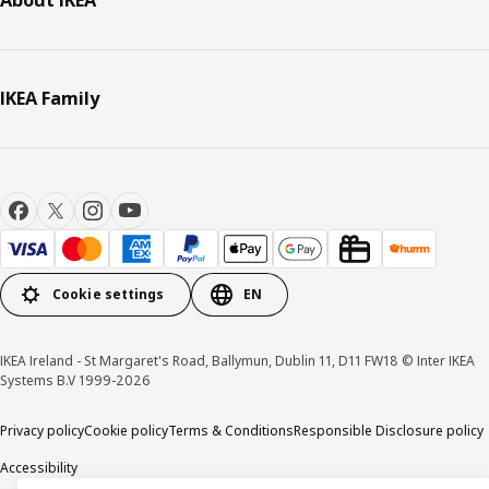
IKEA Family
Cookie settings
EN
IKEA Ireland - St Margaret's Road, Ballymun, Dublin 11, D11 FW18 © Inter IKEA
Systems B.V 1999-2026
Privacy policy
Cookie policy
Terms & Conditions
Responsible Disclosure policy
Accessibility