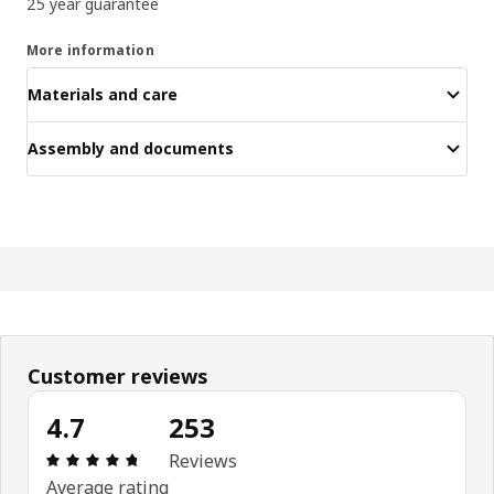
25 year guarantee
More information
Materials and care
Assembly and documents
Customer reviews
4.7
253
Review: 4.7 out of 5 stars. Total reviews: 253
Reviews
Average rating