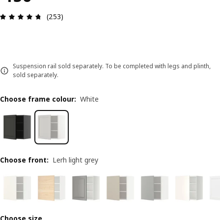
Review: 4.7 out of 5 stars. Total reviews: 253
(253)
Suspension rail sold separately. To be completed with legs and plinth,
sold separately.
Choose frame colour
:
White
Choose front
:
Lerh light grey
Choose size