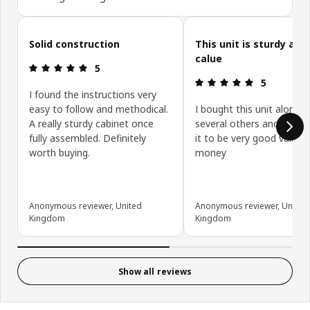
Skip customer reviews
Solid construction
This unit is sturdy and
calue
Review: 5 out of 5 stars.
5
Review: 5 ou
5
I found the instructions very
easy to follow and methodical.
I bought this unit along w
A really sturdy cabinet once
several others and have 
fully assembled. Definitely
it to be very good value f
worth buying.
money
Anonymous reviewer, United
Anonymous reviewer, United
Kingdom
Kingdom
Show all reviews