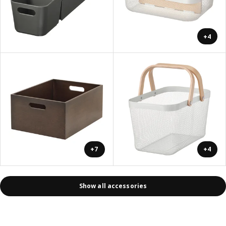
+4
+7
+4
Show all accessories