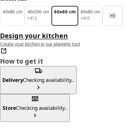
40x80 cm
40x100 cm
60x60 cm
60x80 cm
+5
€ 12
€ 15
+
€
12
+
€
15
Design your kitchen
Create your kitchen in our planning tool
How to get it
Delivery
Checking availability...
Store
Checking availability...