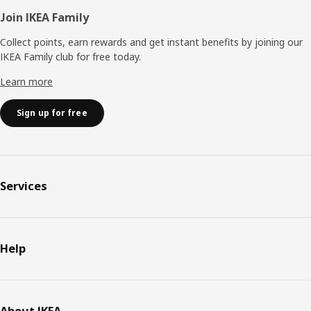
Join IKEA Family
Collect points, earn rewards and get instant benefits by joining our
IKEA Family club for free today.
Learn more
Sign up for free
Services
Help
About IKEA