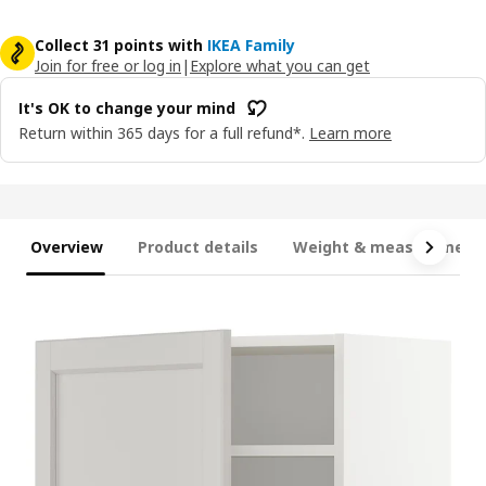
Collect 31 points with
IKEA Family
Join for free or log in
|
Explore what you can get
It's OK to change your mind
Return within 365 days for a full refund*.
Learn more
Overview
Product details
Weight & measurement