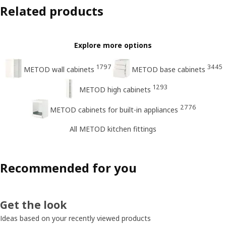
Related products
Explore more options
1797
3445
METOD wall cabinets
METOD base cabinets
1293
METOD high cabinets
2776
METOD cabinets for built-in appliances
All METOD kitchen fittings
Recommended for you
Get the look
Ideas based on your recently viewed products