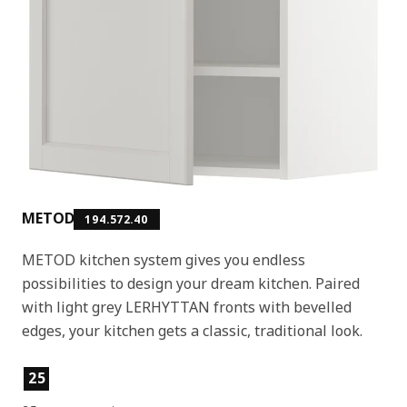
METOD
194.572.40
METOD kitchen system gives you endless
possibilities to design your dream kitchen. Paired
with light grey LERHYTTAN fronts with bevelled
edges, your kitchen gets a classic, traditional look.
Product features
25