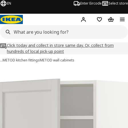
EN
Enter Eircode
Select store
Hej!
Log in
Wish list
Shopping
Click today and collect in store same day. Or, collect from
hundreds of local pick-up point
…
METOD kitchen fittings
METOD wall cabinets
METOD images
images