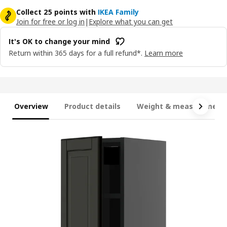
Collect 25 points with
IKEA Family
Join for free or log in
|
Explore what you can get
It's OK to change your mind
Return within 365 days for a full refund*.
Learn more
Overview
Product details
Weight & measurement