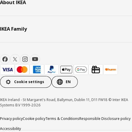
About IKEA
IKEA Family
Cookie settings
EN
IKEA Ireland - St Margaret's Road, Ballymun, Dublin 11, D11 FW18 © Inter IKEA
Systems B.V 1999-2026
Privacy policy
Cookie policy
Terms & Conditions
Responsible Disclosure policy
Accessibility