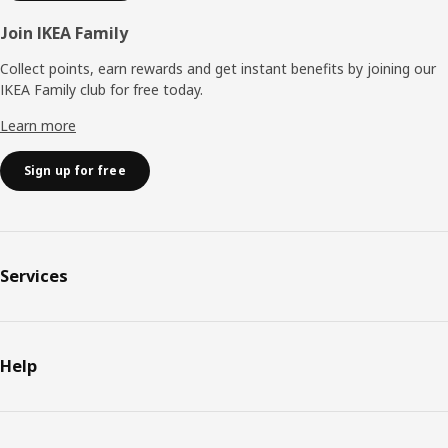
Join IKEA Family
Collect points, earn rewards and get instant benefits by joining our
IKEA Family club for free today.
Learn more
Sign up for free
Services
Help