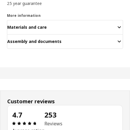
25 year guarantee
More information
Materials and care
Assembly and documents
Customer reviews
4.7
253
Review: 4.7 out of 5 stars. Total reviews: 253
Reviews