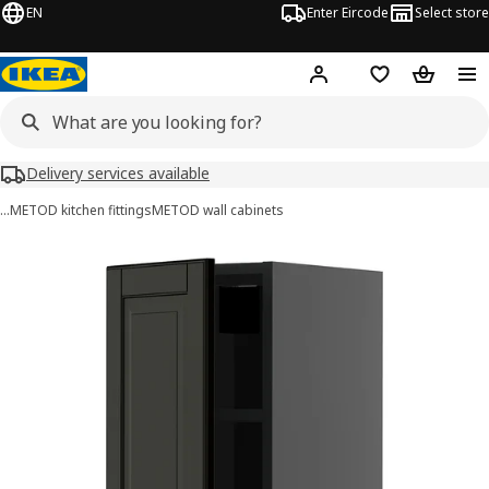
EN
Enter Eircode
Select store
Hej!
Log in
Wish list
Shopping
Delivery services available
…
METOD kitchen fittings
METOD wall cabinets
METOD images
images