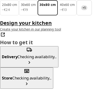
20x80 cm
30x60 cm
30x80 cm
40x60 cm
+5
€ 24
€ 19
€ 13
−
€
24
−
€
19
−
€
13
Design your kitchen
Create your kitchen in our planning tool
How to get it
Delivery
Checking availability...
Store
Checking availability...