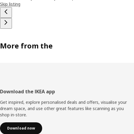
Skip listing
More from the
Footer
Download the IKEA app
Get inspired, explore personalised deals and offers, visualise your
dream space, and use other great features like scanning as you
shop in-store.
Download now