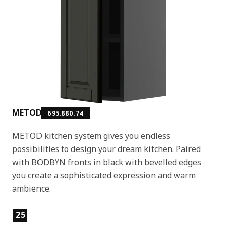
METOD
695.880.74
METOD kitchen system gives you endless
possibilities to design your dream kitchen. Paired
with BODBYN fronts in black with bevelled edges
you create a sophisticated expression and warm
ambience.
Product features
25