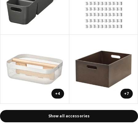
+4
+7
Show all accessories