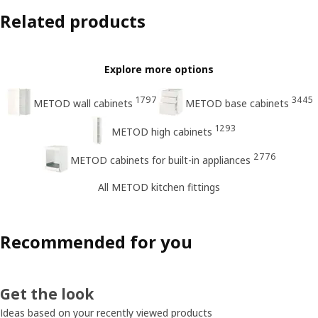
Related products
Explore more options
1797
3445
METOD wall cabinets
METOD base cabinets
1293
METOD high cabinets
2776
METOD cabinets for built-in appliances
All METOD kitchen fittings
Recommended for you
Get the look
Ideas based on your recently viewed products