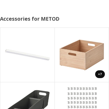
Accessories for METOD
+7