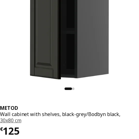
METOD
Wall cabinet with shelves, black-grey/Bodbyn black,
30x80 cm
€ 125
125
€