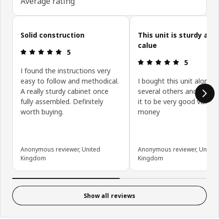
Average rating
Skip customer reviews
Solid construction
This unit is sturdy and
calue
Review: 5 out of 5 stars.
5
Review: 5 ou
5
I found the instructions very
easy to follow and methodical.
I bought this unit along w
A really sturdy cabinet once
several others and have 
fully assembled. Definitely
it to be very good value f
worth buying.
money
Anonymous reviewer, United
Anonymous reviewer, United
Kingdom
Kingdom
Show all reviews