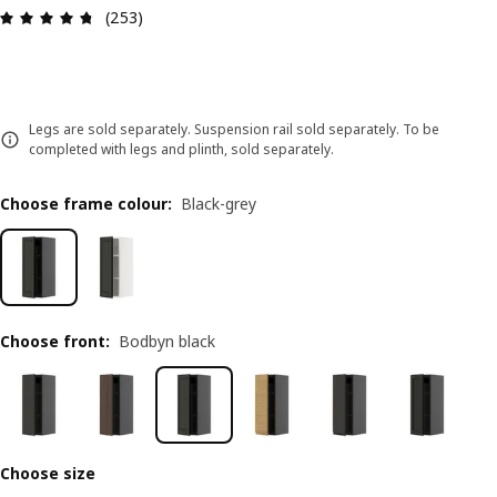
Review: 4.7 out of 5 stars. Total reviews: 253
(253)
Legs are sold separately. Suspension rail sold separately. To be
completed with legs and plinth, sold separately.
Choose frame colour
:
Black-grey
Choose front
:
Bodbyn black
Choose size