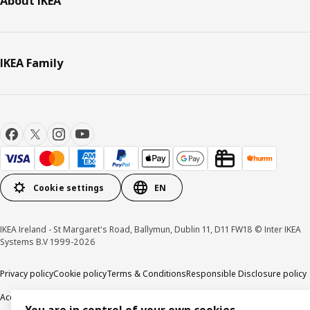
About IKEA
IKEA Family
Cookie settings
EN
IKEA Ireland - St Margaret's Road, Ballymun, Dublin 11, D11 FW18 © Inter IKEA
Systems B.V 1999-2026
Privacy policy
Cookie policy
Terms & Conditions
Responsible Disclosure policy
Accessibility