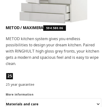
METOD / MAXIMERA
594.580.06
METOD kitchen system gives you endless
possibilities to design your dream kitchen. Paired
with RINGHULT high gloss grey fronts, your kitchen
gets a modern and spacious feel and is easy to wipe
clean.
Product features
25
25 year guarantee
More information
Materials and care