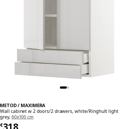
METOD / MAXIMERA
Wall cabinet w 2 doors/2 drawers, white/Ringhult light
grey,
60x100 cm
€ 318
318
€