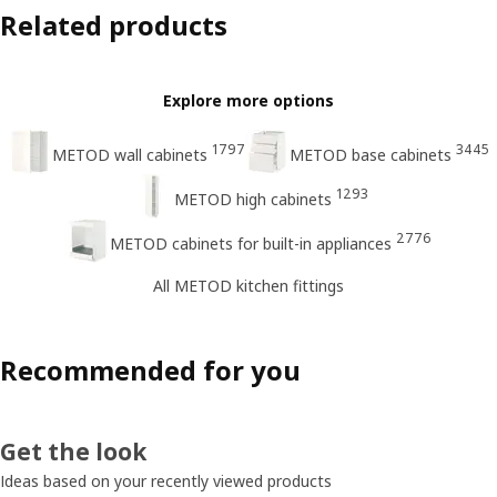
Related products
Explore more options
1797
3445
METOD wall cabinets
METOD base cabinets
1293
METOD high cabinets
2776
METOD cabinets for built-in appliances
All METOD kitchen fittings
Recommended for you
Get the look
Ideas based on your recently viewed products