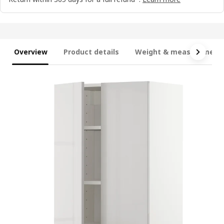
Overview
Product details
Weight & measurement