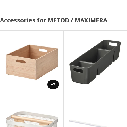
Accessories for METOD / MAXIMERA
+7