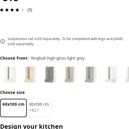
Review: 4 out of 5 stars. Total reviews: 3
(3)
Suspension rail sold separately. To be completed with legs and plinth,
sold separately.
Choose front
:
Ringhult high-gloss light grey
Choose size
60x100 cm
80x100 cm
€ 27
+
€
27
Design your kitchen