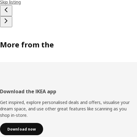
Skip listing
More from the
Footer
Download the IKEA app
Get inspired, explore personalised deals and offers, visualise your
dream space, and use other great features like scanning as you
shop in-store.
Download now