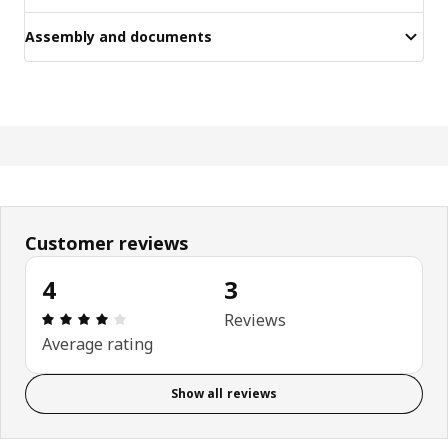
Assembly and documents
Customer reviews
4
3
Review: 4 out of 5 stars. Total reviews: 3
Reviews
Average rating
Show all reviews