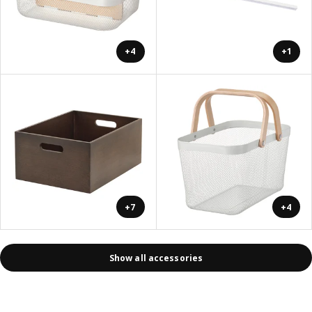
+4
+1
+7
+4
Show all accessories