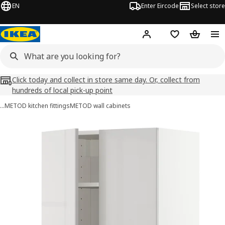
EN
Enter Eircode
Select store
Hej!
Log in
Wish list
Shopping
Click today and collect in store same day. Or, collect from
hundreds of local pick-up point
…
METOD kitchen fittings
METOD wall cabinets
METOD / MAXIMERA images
images