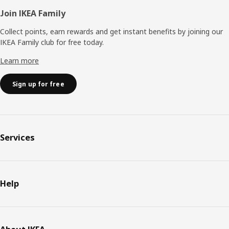
Join IKEA Family
Collect points, earn rewards and get instant benefits by joining our
IKEA Family club for free today.
Learn more
Sign up for free
Services
Help