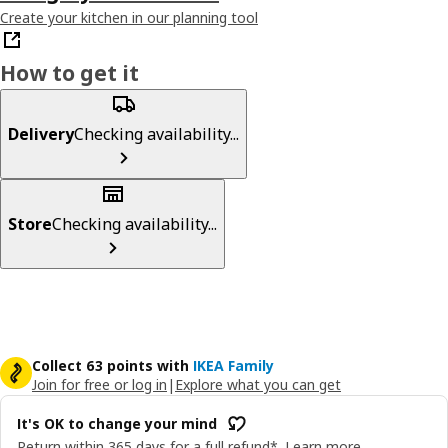
Create your kitchen in our planning tool
How to get it
Delivery
Checking availability...
Store
Checking availability...
Collect 63 points with
IKEA Family
Join for free or log in
|
Explore what you can get
It's OK to change your mind
Return within 365 days for a full refund*.
Learn more