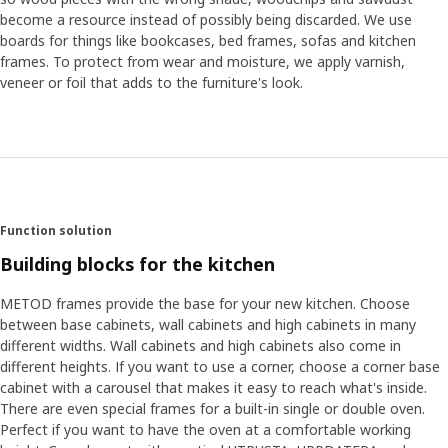
become a resource instead of possibly being discarded. We use
boards for things like bookcases, bed frames, sofas and kitchen
frames. To protect from wear and moisture, we apply varnish,
veneer or foil that adds to the furniture's look.
Function solution
Building blocks for the kitchen
METOD frames provide the base for your new kitchen. Choose
between base cabinets, wall cabinets and high cabinets in many
different widths. Wall cabinets and high cabinets also come in
different heights. If you want to use a corner, choose a corner base
cabinet with a carousel that makes it easy to reach what's inside.
There are even special frames for a built-in single or double oven.
Perfect if you want to have the oven at a comfortable working