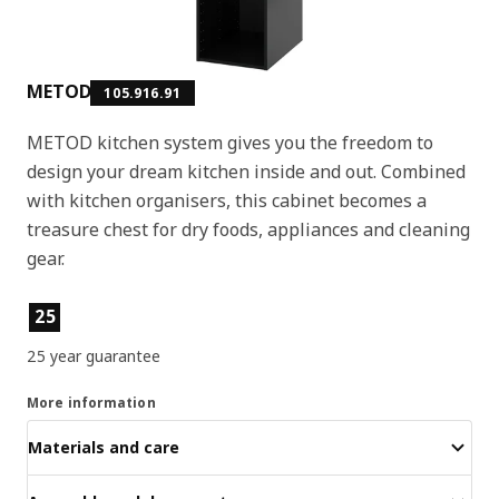
METOD
105.916.91
METOD kitchen system gives you the freedom to
design your dream kitchen inside and out. Combined
with kitchen organisers, this cabinet becomes a
treasure chest for dry foods, appliances and cleaning
gear.
Product features
25
25 year guarantee
More information
Materials and care