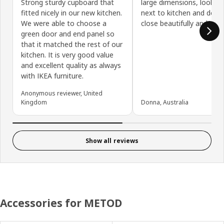
Strong sturdy cupboard that
large dimensions, looks 
fitted nicely in our new kitchen.
next to kitchen and door
We were able to choose a
close beautifully and soft
green door and end panel so
that it matched the rest of our
kitchen. It is very good value
and excellent quality as always
with IKEA furniture.
Anonymous reviewer, United
Kingdom
Donna, Australia
Show all reviews
Accessories for METOD