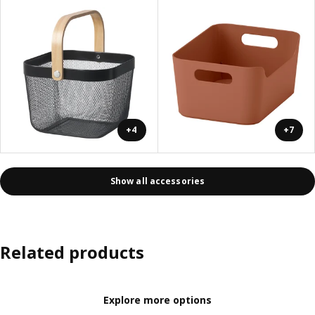
+4
+7
Show all accessories
Related products
Explore more options