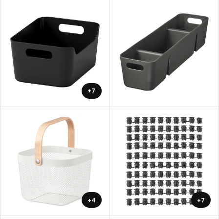
+7
+4
+7