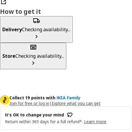
How to get it
Delivery
Checking availability...
Store
Checking availability...
Collect 19 points with
IKEA Family
Join for free or log in
|
Explore what you can get
It's OK to change your mind
Return within 365 days for a full refund*.
Learn more