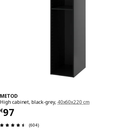
METOD
High cabinet, black-grey,
40x60x220 cm
€ 97
97
€
Review: 4.5 out of 5 stars. Total reviews: 604
(604)