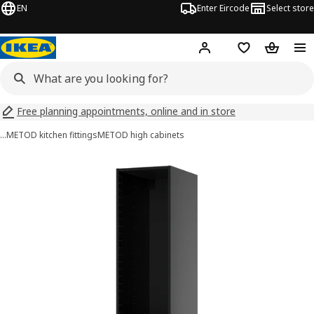
EN
Enter Eircode
Select store
Hej!
Log in
Wish list
Shopping
Free planning appointments, online and in store
…
METOD kitchen fittings
METOD high cabinets
METOD images
images