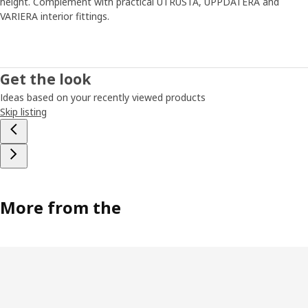
height. Complement with practical UTRUSTA, UPPDATERA and
VARIERA interior fittings.
Get the look
Ideas based on your recently viewed products
Skip listing
More from the