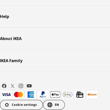
Help
About IKEA
IKEA Family
Cookie settings
EN