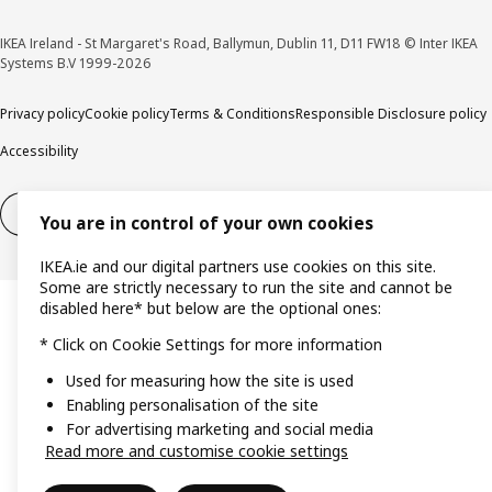
IKEA Ireland - St Margaret's Road, Ballymun, Dublin 11, D11 FW18 © Inter IKEA
Systems B.V 1999-2026
Privacy policy
Cookie policy
Terms & Conditions
Responsible Disclosure policy
Accessibility
Right of withdrawal
Right of withdrawal from services
You are in control of your own cookies
IKEA.ie and our digital partners use cookies on this site.
Some are strictly necessary to run the site and cannot be
disabled here* but below are the optional ones:
* Click on Cookie Settings for more information
Used for measuring how the site is used
Enabling personalisation of the site
For advertising marketing and social media
Read more and customise cookie settings