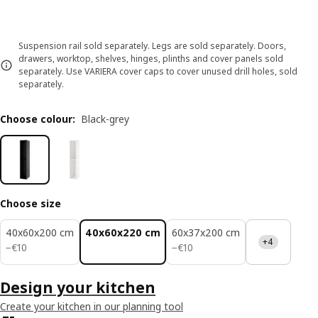
Suspension rail sold separately. Legs are sold separately. Doors,
drawers, worktop, shelves, hinges, plinths and cover panels sold
separately. Use VARIERA cover caps to cover unused drill holes, sold
separately.
Choose colour
:
Black-grey
Choose size
40x60x200 cm
40x60x220 cm
60x37x200 cm
+4
€ 10
€ 10
−
€
10
−
€
10
Design your kitchen
Create your kitchen in our planning tool