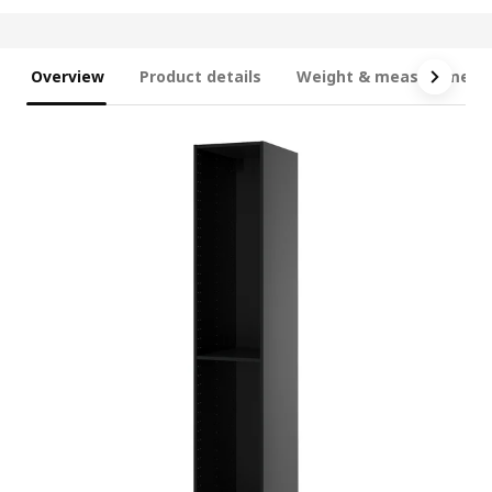
Overview
Product details
Weight & measurement