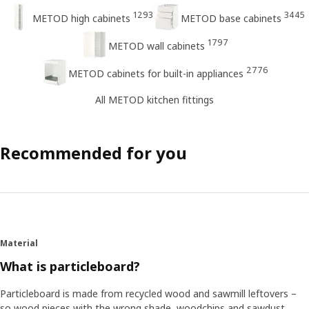
1293
3445
METOD high cabinets
METOD base cabinets
1797
METOD wall cabinets
2776
METOD cabinets for built-in appliances
All METOD kitchen fittings
Recommended for you
Material
What is particleboard?
Particleboard is made from recycled wood and sawmill leftovers –
so wood pieces with the wrong shade, woodchips and sawdust