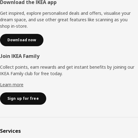
Footer
Download the IKEA app
Get inspired, explore personalised deals and offers, visualise your
dream space, and use other great features like scanning as you
shop in-store.
Download now
Join IKEA Family
Collect points, earn rewards and get instant benefits by joining our
IKEA Family club for free today.
Learn more
Sign up for free
Services