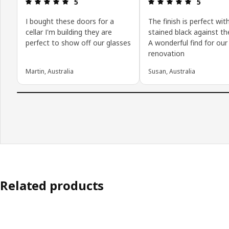
Review: 5 out of 5 stars.
Review: 5 o
5
5
I bought these doors for a
The finish is perfect wit
cellar I'm building they are
stained black against th
perfect to show off our glasses
A wonderful find for our
renovation
Martin, Australia
Susan, Australia
Related products