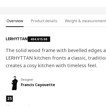
Overview
Product details
Weight & measuremen
LERHYTTAN
404.615.08
The solid wood frame with bevelled edges a
LERHYTTAN kitchen fronts a classic, tradition
creates a cosy kitchen with timeless feel.
Designer
Francis Cayouette
Product features
25