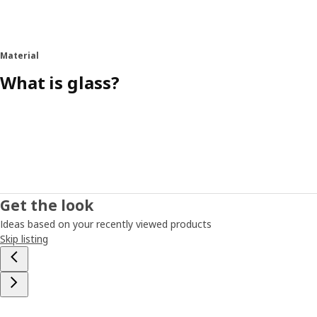
Material
What is glass?
Get the look
Ideas based on your recently viewed products
Skip listing