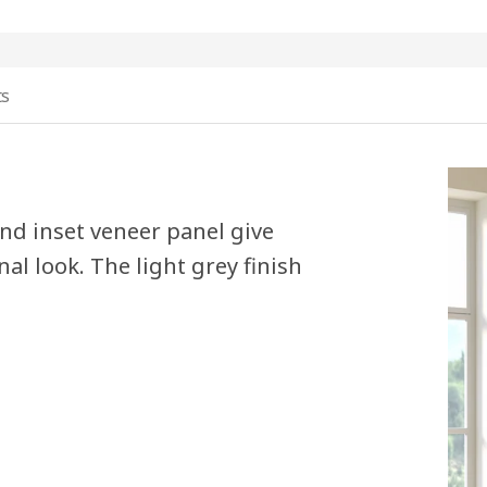
ts
nd inset veneer panel give
al look. The light grey finish