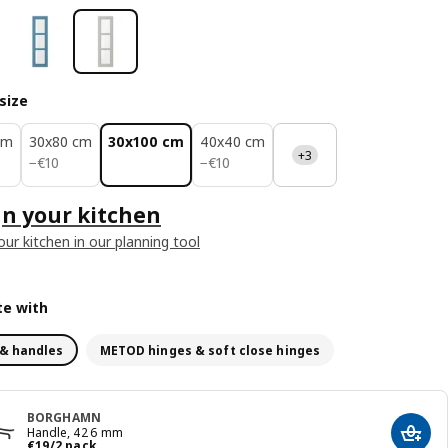
size
cm
30x80 cm
30x100 cm
40x40 cm
+3
€ 10
€ 10
−
€
10
−
€
10
n your kitchen
our kitchen in our planning tool
e with
& handles
METOD hinges & soft close hinges
BORGHAMN
Handle, 426 mm
Add t
€ 19/2 pack
€
19
/2 pack