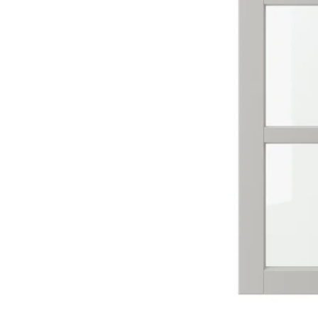
Image zoomed out, normal view