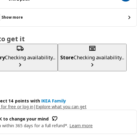
Show more
o get it
ry
Checking availability...
Store
Checking availability...
lect 14 points with
IKEA Family
 for free or log in
|
Explore what you can get
OK to change your mind
 within 365 days for a full refund*.
Learn more