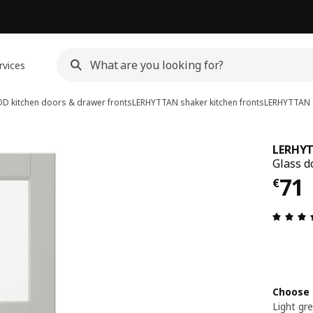
rvices
D kitchen doors & drawer fronts
LERHYTTAN shaker kitchen fronts
LERHYTTAN
LERHY
Glass do
€ 7
71
€
Choose 
Light gr