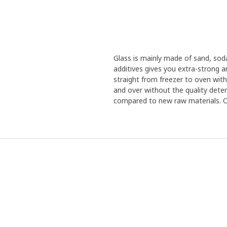
Glass is mainly made of sand, sod
additives gives you extra-strong 
straight from freezer to oven with
and over without the quality deteri
compared to new raw materials. Our