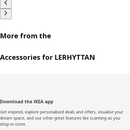
More from the
Accessories for LERHYTTAN
Footer
Download the IKEA app
Get inspired, explore personalised deals and offers, visualise your
dream space, and use other great features like scanning as you
shop in-store.