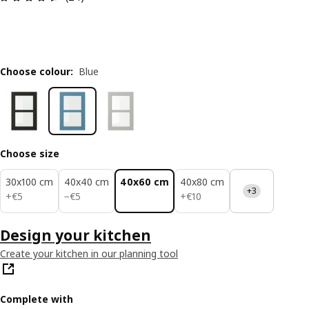
Choose colour
:
Blue
Choose size
30x100 cm
40x40 cm
40x60 cm
40x80 cm
+3
€ 5
€ 5
€ 10
+
€
5
−
€
5
+
€
10
Design your kitchen
Create your kitchen in our planning tool
Complete with