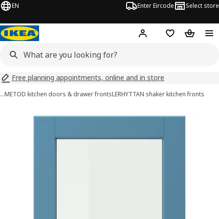
EN
Enter Eircode
Select store
Hej!
Log in
Wish list
Shopping
Free planning appointments, online and in store
…
METOD kitchen doors & drawer fronts
LERHYTTAN shaker kitchen fronts
LERHYTTAN images
images