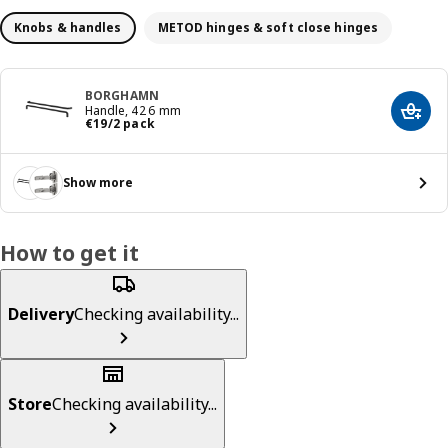
Knobs & handles
METOD hinges & soft close hinges
BORGHAMN
Handle, 426 mm
Add t
€ 19/2 pack
€
19
/2 pack
Show more
How to get it
Delivery
Checking availability...
Store
Checking availability...