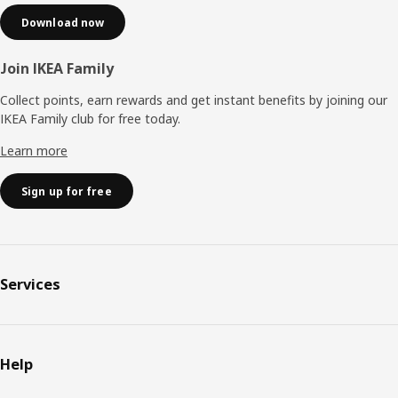
Download now
Join IKEA Family
Collect points, earn rewards and get instant benefits by joining our
IKEA Family club for free today.
Learn more
Sign up for free
Services
Help