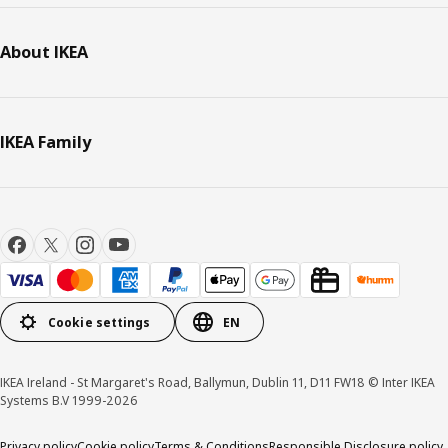
About IKEA
IKEA Family
Cookie settings
EN
IKEA Ireland - St Margaret's Road, Ballymun, Dublin 11, D11 FW18 © Inter IKEA
Systems B.V 1999-2026
Privacy policy
Cookie policy
Terms & Conditions
Responsible Disclosure policy