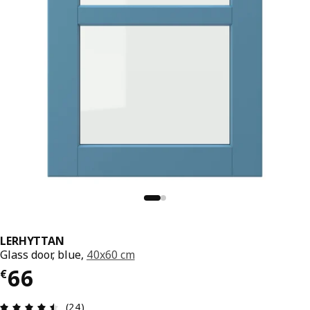
LERHYTTAN
Glass door, blue,
40x60 cm
€ 66
66
€
Review: 4.5 out of 5 stars. Total reviews: 24
(24)