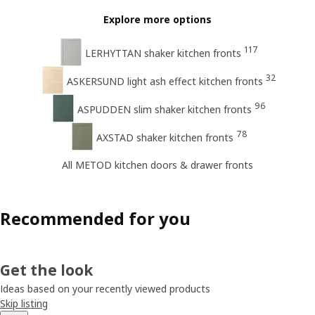
Explore more options
117
LERHYTTAN shaker kitchen fronts
32
ASKERSUND light ash effect kitchen fronts
96
ASPUDDEN slim shaker kitchen fronts
78
AXSTAD shaker kitchen fronts
All METOD kitchen doors & drawer fronts
Recommended for you
Get the look
Ideas based on your recently viewed products
Skip listing