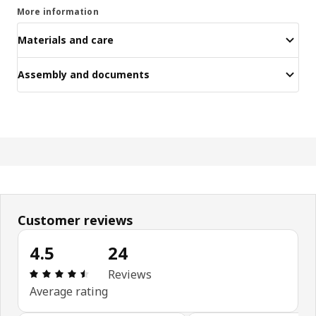
More information
Materials and care
Assembly and documents
Customer reviews
4.5
24
Review: 4.5 out of 5 stars. Total reviews: 24
Reviews
Average rating