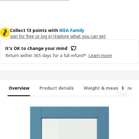
Collect 13 points with
IKEA Family
Join for free or log in
|
Explore what you can get
It's OK to change your mind
Return within 365 days for a full refund*.
Learn more
Overview
Product details
Weight & measurement