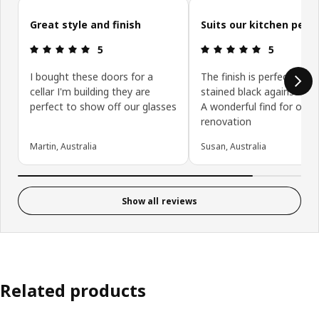
Skip customer reviews
Great style and finish
Suits our kitchen perfe
Review: 5 out of 5 stars.
Review: 5 ou
5
5
I bought these doors for a
The finish is perfect with
cellar I'm building they are
stained black against the 
perfect to show off our glasses
A wonderful find for our 
renovation
Martin, Australia
Susan, Australia
Show all reviews
Related products