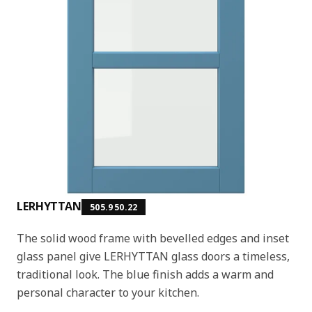
LERHYTTAN
505.950.22
The solid wood frame with bevelled edges and inset
glass panel give LERHYTTAN glass doors a timeless,
traditional look. The blue finish adds a warm and
personal character to your kitchen.