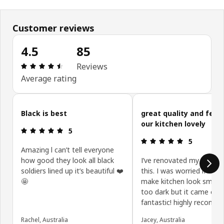
Customer reviews
4.5
85
Review: 4.5 out of 5 stars. Total reviews: 85
Reviews
Average rating
Skip customer reviews
Black is best
great quality and feat
our kitchen lovely
Review: 5 out of 5 stars.
5
Review: 5 ou
5
Amazing l can’t tell everyone
how good they look all black
I’ve renovated my kitchen
soldiers lined up it’s beautiful ❤️
this. I was worried if this
🤩
make kitchen look smalle
too dark but it came out
fantastic! highly recomm
Rachel, Australia
Jacey, Australia