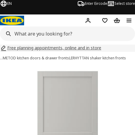
EN
Enter Eircode
Select store
Hej!
Log in
Wish list
Shopping
Free planning appointments, online and in store
…
METOD kitchen doors & drawer fronts
LERHYTTAN shaker kitchen fronts
LERHYTTAN images
images