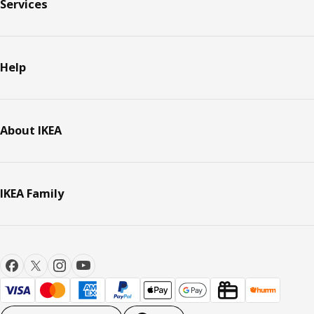
Services
Help
About IKEA
IKEA Family