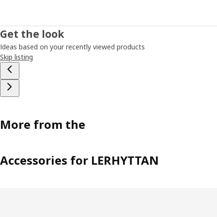
Get the look
Ideas based on your recently viewed products
Skip listing
More from the
Accessories for LERHYTTAN