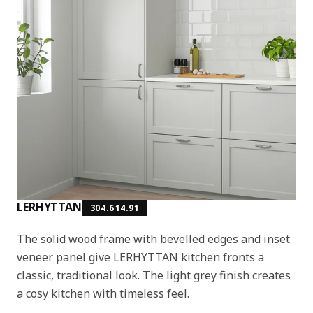
LERHYTTAN
304.614.91
The solid wood frame with bevelled edges and inset
veneer panel give LERHYTTAN kitchen fronts a
classic, traditional look. The light grey finish creates
a cosy kitchen with timeless feel.