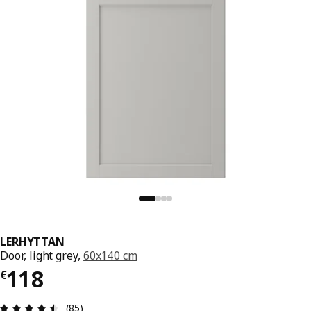
LERHYTTAN
Door, light grey,
60x140 cm
€ 118
118
€
Review: 4.5 out of 5 stars. Total reviews: 85
(85)