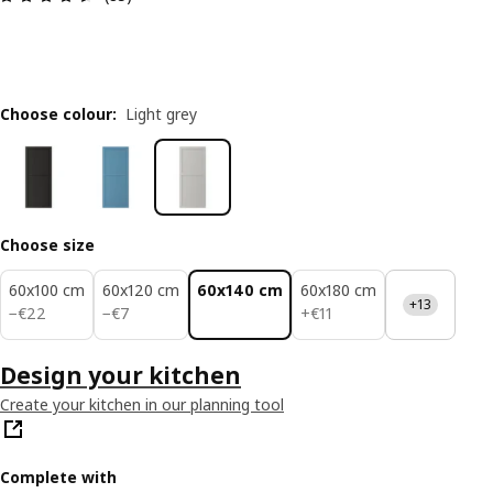
Choose colour
:
Light grey
Choose size
60x100 cm
60x120 cm
60x140 cm
60x180 cm
+13
€ 22
€ 7
€ 11
−
€
22
−
€
7
+
€
11
Design your kitchen
Create your kitchen in our planning tool
Complete with