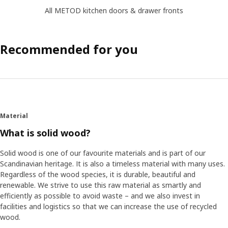
All METOD kitchen doors & drawer fronts
Recommended for you
Material
What is solid wood?
Solid wood is one of our favourite materials and is part of our
Scandinavian heritage. It is also a timeless material with many uses.
Regardless of the wood species, it is durable, beautiful and
renewable. We strive to use this raw material as smartly and
efficiently as possible to avoid waste – and we also invest in
facilities and logistics so that we can increase the use of recycled
wood.