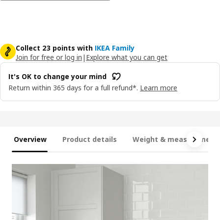
Collect 23 points with
IKEA Family
Join for free or log in
|
Explore what you can get
It's OK to change your mind
Return within 365 days for a full refund*.
Learn more
Overview
Product details
Weight & measurement