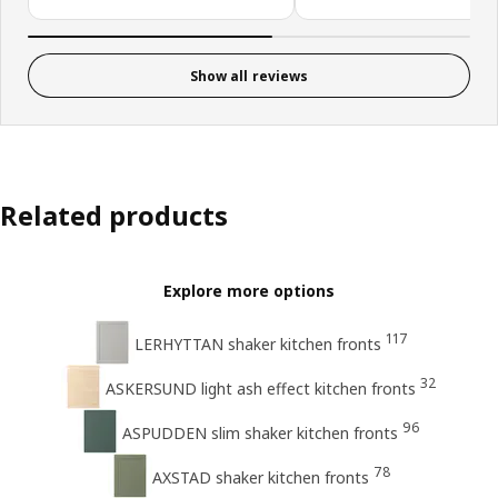
Show all reviews
Related products
Explore more options
117
LERHYTTAN shaker kitchen fronts
32
ASKERSUND light ash effect kitchen fronts
96
ASPUDDEN slim shaker kitchen fronts
78
AXSTAD shaker kitchen fronts