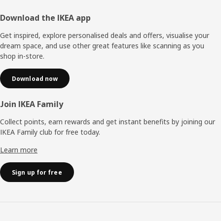
Footer
Download the IKEA app
Get inspired, explore personalised deals and offers, visualise your
dream space, and use other great features like scanning as you
shop in-store.
Download now
Join IKEA Family
Collect points, earn rewards and get instant benefits by joining our
IKEA Family club for free today.
Learn more
Sign up for free