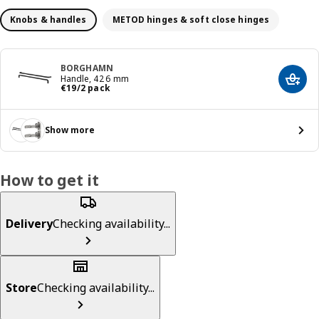
Knobs & handles
METOD hinges & soft close hinges
BORGHAMN
Handle, 426 mm
Add t
€ 19/2 pack
€
19
/2 pack
Show more
How to get it
Delivery
Checking availability...
Store
Checking availability...