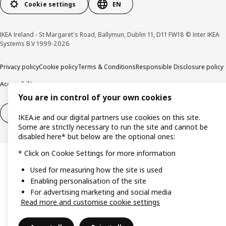
Cookie settings
EN
IKEA Ireland - St Margaret's Road, Ballymun, Dublin 11, D11 FW18 © Inter IKEA
Systems B.V 1999-2026
Privacy policy
Cookie policy
Terms & Conditions
Responsible Disclosure policy
Accessibility
You are in control of your own cookies
Right of withdrawal
Right of withdrawal from services
IKEA.ie and our digital partners use cookies on this site.
Some are strictly necessary to run the site and cannot be
disabled here* but below are the optional ones:
* Click on Cookie Settings for more information
Used for measuring how the site is used
Enabling personalisation of the site
For advertising marketing and social media
Read more and customise cookie settings