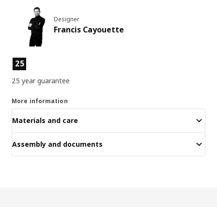
Designer
Francis Cayouette
Product features
25
25 year guarantee
More information
Materials and care
Assembly and documents