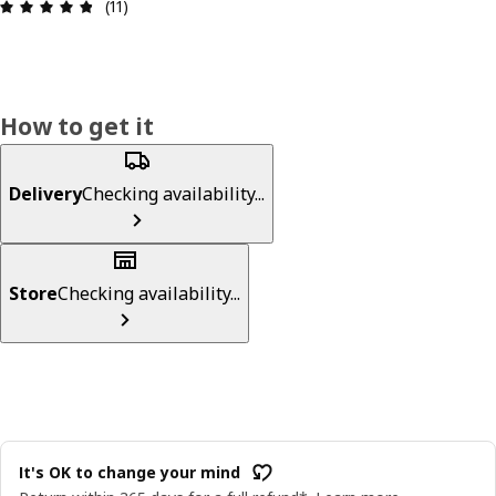
Review: 4.8 out of 5 stars. Total reviews: 11
(11)
How to get it
Delivery
Checking availability...
Store
Checking availability...
It's OK to change your mind