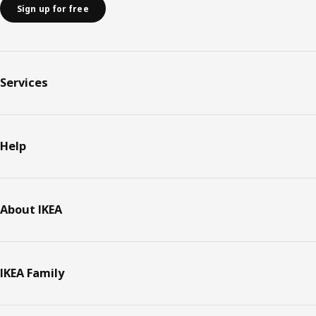
Sign up for free
Services
Help
About IKEA
IKEA Family