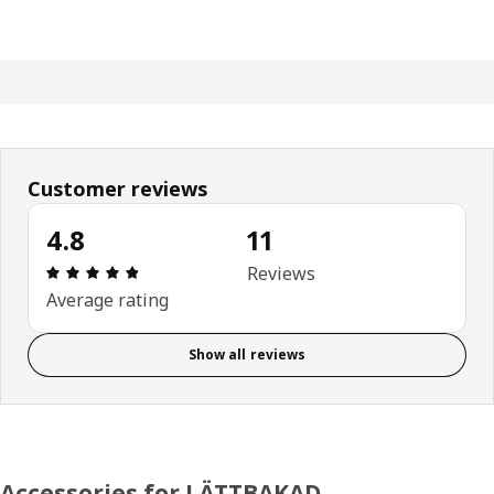
Customer reviews
4.8
11
Review: 4.8 out of 5 stars. Total reviews: 11
Reviews
Average rating
Show all reviews
Accessories for LÄTTBAKAD