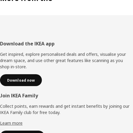
Footer
Download the IKEA app
Get inspired, explore personalised deals and offers, visualise your
dream space, and use other great features like scanning as you
shop in-store.
Download now
Join IKEA Family
Collect points, earn rewards and get instant benefits by joining our
IKEA Family club for free today.
Learn more