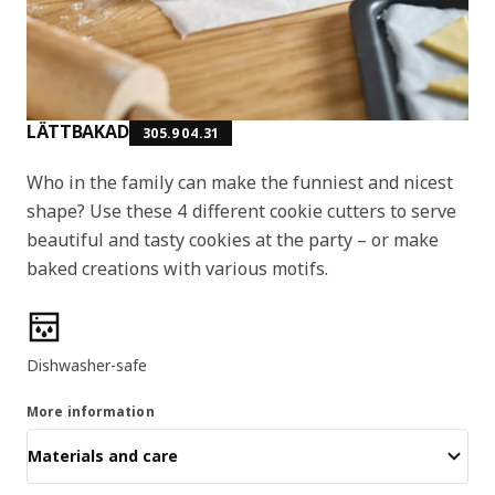
LÄTTBAKAD
305.904.31
Who in the family can make the funniest and nicest
shape? Use these 4 different cookie cutters to serve
beautiful and tasty cookies at the party – or make
baked creations with various motifs.
Product features
Dishwasher-safe
More information
Materials and care