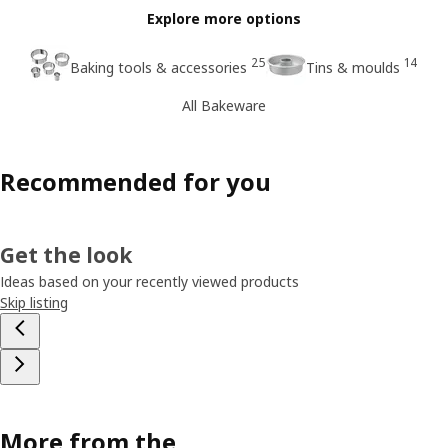
Explore more options
25
14
Baking tools & accessories
Tins & moulds
All Bakeware
Recommended for you
Get the look
Ideas based on your recently viewed products
Skip listing
More from the