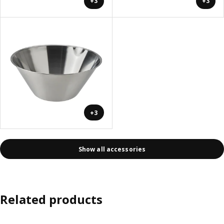
+3
+3
+3
Show all accessories
Related products