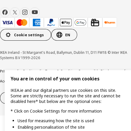
Cookie settings
EN
IKEA Ireland - St Margaret's Road, Ballymun, Dublin 11, D11 FW18 © Inter IKEA
Systems B.V 1999-2026
Privacy policy
Cookie policy
Terms & Conditions
Responsible Disclosure policy
You are in control of your own cookies
Accessibility
IKEA.ie and our digital partners use cookies on this site.
Some are strictly necessary to run the site and cannot be
Right of withdrawal
Right of withdrawal from services
disabled here* but below are the optional ones:
* Click on Cookie Settings for more information
Used for measuring how the site is used
Enabling personalisation of the site