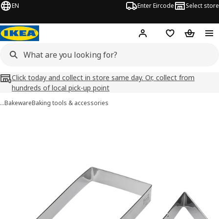
EN
Enter Eircode
Select store
Hej!
Log in
Wish list
Shopping
Click today and collect in store same day. Or, collect from
hundreds of local pick-up point
…
Bakeware
Baking tools & accessories
LÄTTBAKAD images
images