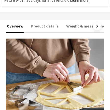
Return within 365 days for a full refund*.
Learn more
Overview
Product details
Weight & measurement