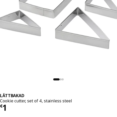
LÄTTBAKAD
Cookie cutter, set of 4, stainless steel
€ 1
1
€