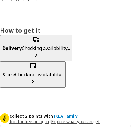
How to get it
Delivery
Checking availability...
Store
Checking availability...
Collect 2 points with
IKEA Family
Join for free or log in
|
Explore what you can get