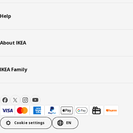
Help
About IKEA
IKEA Family
Cookie settings
EN