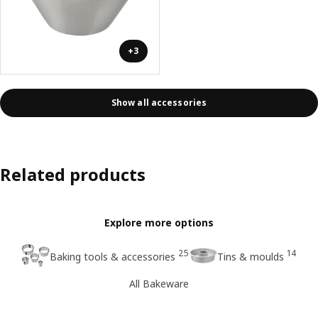
+3
Show all accessories
Related products
Explore more options
25
14
Baking tools & accessories
Tins & moulds
All Bakeware