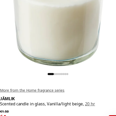
More from the Home fragrance series
JÄMLIK
Scented candle in glass, Vanilla/light beige,
20 hr
Previous price € 1.50
€
1
.
50