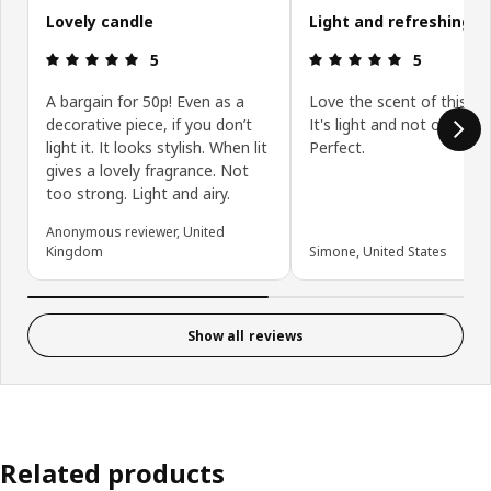
Lovely candle
Light and refreshing s
Review: 5 out of 5 stars.
Review: 5 ou
5
5
A bargain for 50p! Even as a
Love the scent of this ca
decorative piece, if you don’t
It's light and not overpow
light it. It looks stylish. When lit
Perfect.
gives a lovely fragrance. Not
too strong. Light and airy.
Anonymous reviewer, United
Kingdom
Simone, United States
Show all reviews
Related products