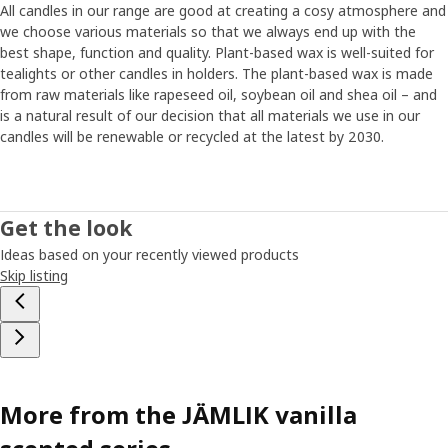
All candles in our range are good at creating a cosy atmosphere and
we choose various materials so that we always end up with the
best shape, function and quality. Plant-based wax is well-suited for
tealights or other candles in holders. The plant-based wax is made
from raw materials like rapeseed oil, soybean oil and shea oil – and
is a natural result of our decision that all materials we use in our
candles will be renewable or recycled at the latest by 2030.
Get the look
Ideas based on your recently viewed products
Skip listing
More from the JÄMLIK vanilla