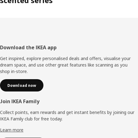
scented series
Footer
Download the IKEA app
Get inspired, explore personalised deals and offers, visualise your
dream space, and use other great features like scanning as you
shop in-store.
Download now
Join IKEA Family
Collect points, earn rewards and get instant benefits by joining our
IKEA Family club for free today.
Learn more