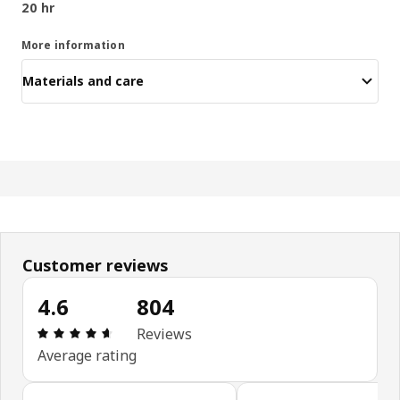
20 hr
More information
Materials and care
Customer reviews
4.6
804
Review: 4.6 out of 5 stars. Total reviews: 804
Reviews
Average rating
Skip customer reviews