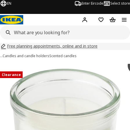
EN
Enter Eircode
Select store
Hej!
Log in
Wish list
Shopping
Free planning appointments, online and in store
…
Candles and candle holders
Scented candles
JÄMLIK images
images
Clearance