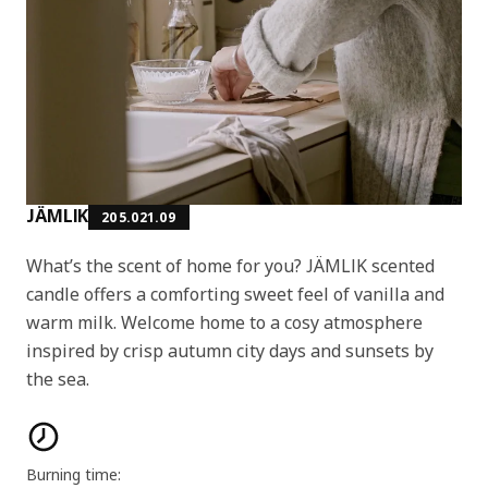
JÄMLIK
205.021.09
What’s the scent of home for you? JÄMLIK scented
candle offers a comforting sweet feel of vanilla and
warm milk. Welcome home to a cosy atmosphere
inspired by crisp autumn city days and sunsets by
the sea.
Product features
Burning time: