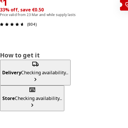
€ 1
1
€
33% off, save €0.50
Price valid from 23 Mar and while supply lasts
Review: 4.6 out of 5 stars. Total reviews: 804
(804)
How to get it
Delivery
Checking availability...
Store
Checking availability...