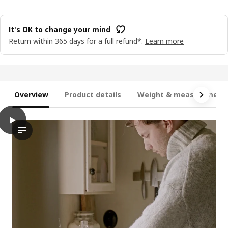
It's OK to change your mind
Return within 365 days for a full refund*.
Learn more
Overview
Product details
Weight & measurement
play
JÄMLIK Scented candle in glass, Vanilla/light beige, 20 hr
In this video, theres a demonstration of a scented candle name