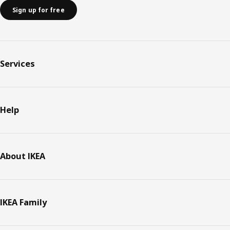
Sign up for free
Services
Help
About IKEA
IKEA Family