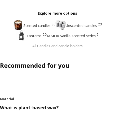
Explore more options
85
23
Scented candles
Unscented candles
20
5
Lanterns
JÄMLIK vanilla scented series
All Candles and candle holders
Recommended for you
Material
What is plant-based wax?