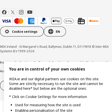
Cookie settings
EN
IKEA Ireland - St Margaret's Road, Ballymun, Dublin 11, D11 FW18 © Inter IKEA
Systems B.V 1999-2026
Privacy policy
Cookie policy
Terms & Conditions
Responsible Disclosure policy
You are in control of your own cookies
Accessibility
IKEA.ie and our digital partners use cookies on this site.
Some are strictly necessary to run the site and cannot be
Right of withdrawal
Right of withdrawal from services
disabled here* but below are the optional ones:
* Click on Cookie Settings for more information
Used for measuring how the site is used
Enabling personalisation of the site