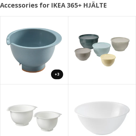
Accessories for IKEA 365+ HJÄLTE
+3