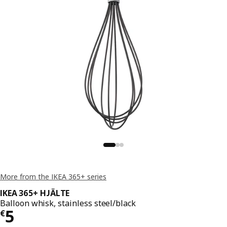
More from the IKEA 365+ series
IKEA 365+ HJÄLTE
Balloon whisk, stainless steel/black
€ 5
5
€