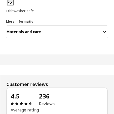
Product features
Dishwasher-safe
More information
Materials and care
Customer reviews
4.5
236
Review: 4.5 out of 5 stars. Total reviews: 236
Reviews
Average rating