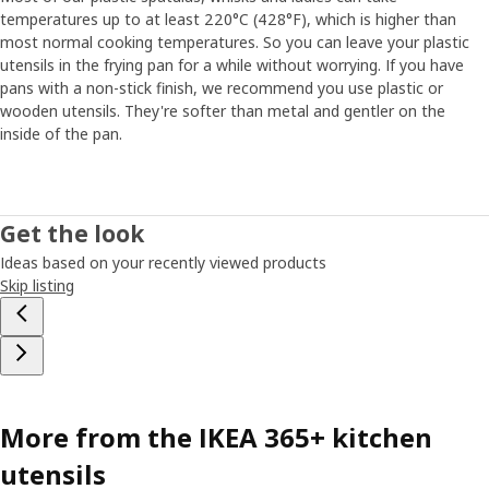
temperatures up to at least 220°C (428°F), which is higher than
most normal cooking temperatures. So you can leave your plastic
utensils in the frying pan for a while without worrying. If you have
pans with a non-stick finish, we recommend you use plastic or
wooden utensils. They're softer than metal and gentler on the
inside of the pan.
Get the look
Ideas based on your recently viewed products
Skip listing
More from the IKEA 365+ kitchen
utensils