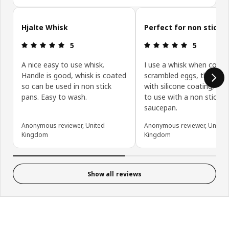
Skip customer reviews
Hjalte Whisk
Perfect for non stick 
Review: 5 out of 5 stars.
Review: 5 ou
5
5
A nice easy to use whisk.
I use a whisk when cooki
Handle is good, whisk is coated
scrambled eggs, this whis
so can be used in non stick
with silicone coating, is p
pans. Easy to wash.
to use with a non stick
saucepan.
Anonymous reviewer, United
Anonymous reviewer, United
Kingdom
Kingdom
Show all reviews