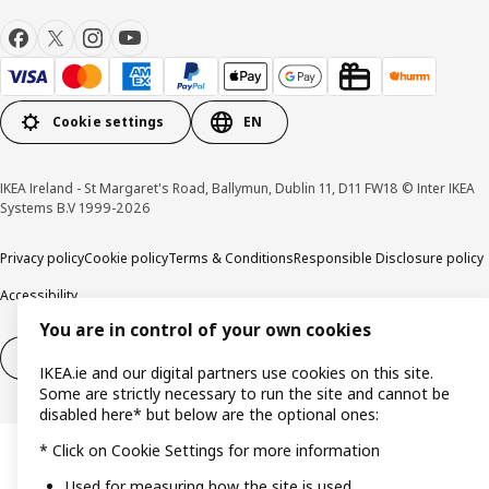
Cookie settings
EN
IKEA Ireland - St Margaret's Road, Ballymun, Dublin 11, D11 FW18 © Inter IKEA
Systems B.V 1999-2026
Privacy policy
Cookie policy
Terms & Conditions
Responsible Disclosure policy
Accessibility
You are in control of your own cookies
Right of withdrawal
Right of withdrawal from services
IKEA.ie and our digital partners use cookies on this site.
Some are strictly necessary to run the site and cannot be
disabled here* but below are the optional ones:
* Click on Cookie Settings for more information
Used for measuring how the site is used