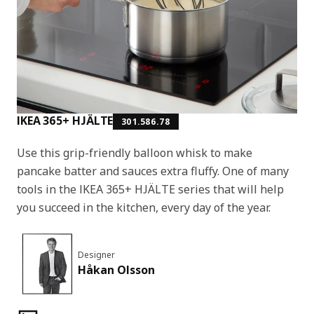
IKEA 365+ HJÄLTE
301.586.78
Use this grip-friendly balloon whisk to make
pancake batter and sauces extra fluffy. One of many
tools in the IKEA 365+ HJÄLTE series that will help
you succeed in the kitchen, every day of the year.
Designer
Håkan Olsson