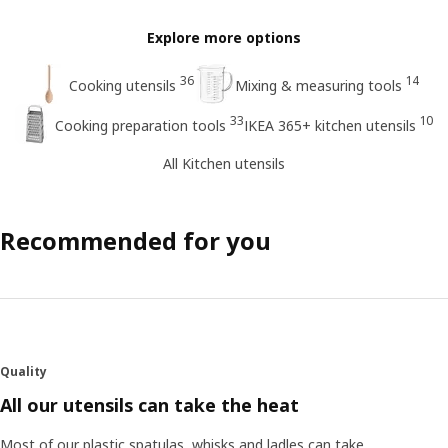
Explore more options
36
14
Cooking utensils
Mixing & measuring tools
33
10
Cooking preparation tools
IKEA 365+ kitchen utensils
All Kitchen utensils
Recommended for you
Quality
All our utensils can take the heat
Most of our plastic spatulas, whisks and ladles can take