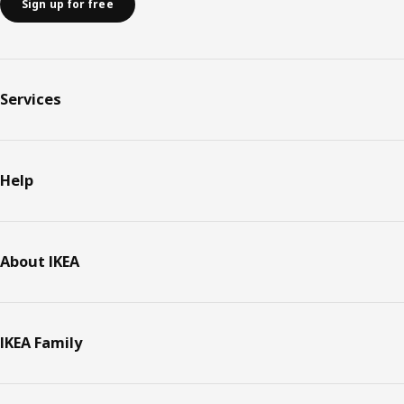
Sign up for free
Services
Help
About IKEA
IKEA Family