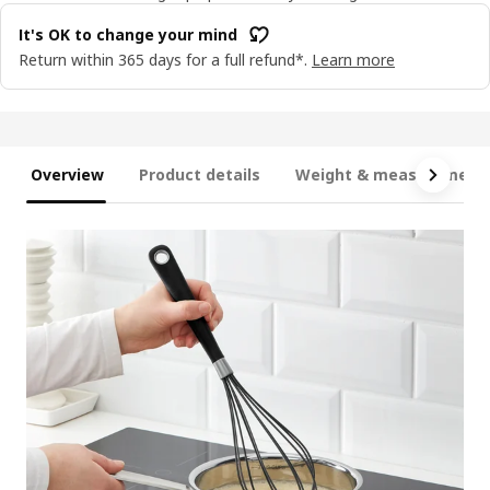
It's OK to change your mind
Return within 365 days for a full refund*.
Learn more
Overview
Product details
Weight & measurement