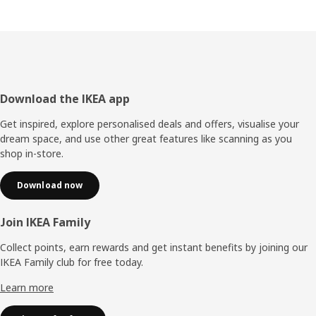
Footer
Download the IKEA app
Get inspired, explore personalised deals and offers, visualise your
dream space, and use other great features like scanning as you
shop in-store.
Download now
Join IKEA Family
Collect points, earn rewards and get instant benefits by joining our
IKEA Family club for free today.
Learn more