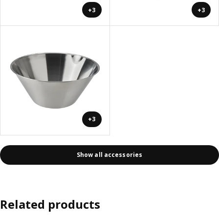
+3
+3
+3
Show all accessories
Related products