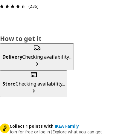
Review: 4.5 out of 5 stars. Total reviews: 236
(236)
How to get it
Delivery
Checking availability...
Store
Checking availability...
Collect 1 points with
IKEA Family
Join for free or log in
|
Explore what you can get