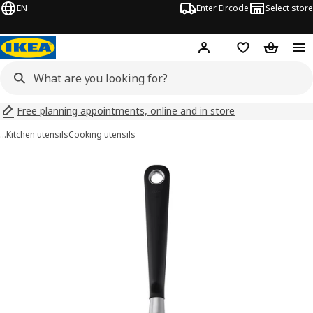
EN
Enter Eircode
Select store
Hej!
Log in
Wish list
Shopping
Free planning appointments, online and in store
…
Kitchen utensils
Cooking utensils
IKEA 365+ HJÄLTE images
images