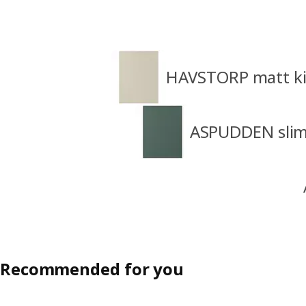
HAVSTORP matt ki
ASPUDDEN slim 
Recommended for you