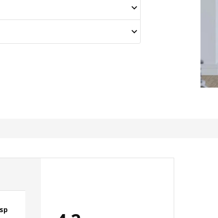
isp
Looks classy , gorgeous