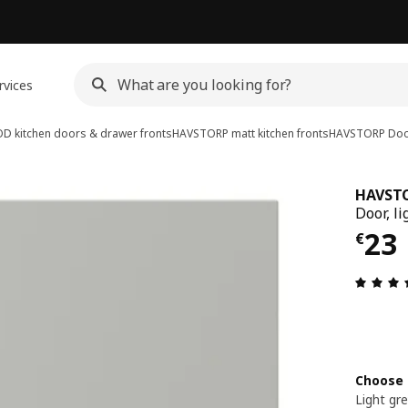
rvices
D kitchen doors & drawer fronts
HAVSTORP matt kitchen fronts
HAVSTORP
Doo
HAVST
Door, li
€ 2
23
€
Choose 
Light gr