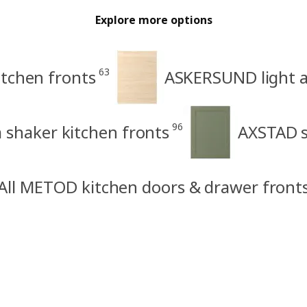
Explore more options
63
tchen fronts
ASKERSUND light as
96
shaker kitchen fronts
AXSTAD s
All METOD kitchen doors & drawer front