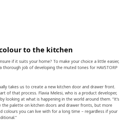
colour to the kitchen
nsure if it suits your home? To make your choice a little easier,
e a thorough job of developing the muted tones for HAVSTORP
ually takes us to create a new kitchen door and drawer front.
part of that process. Flavia Melesi, who is a product developer,
by looking at what is happening in the world around them. “It’s
ce the palette on kitchen doors and drawer fronts, but more
colours you can live with for a long time – regardless if your
itional.”