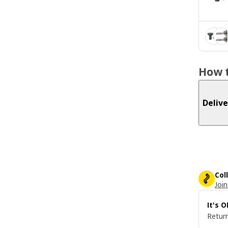
How t
Delive
Col
Join
It's 
Return