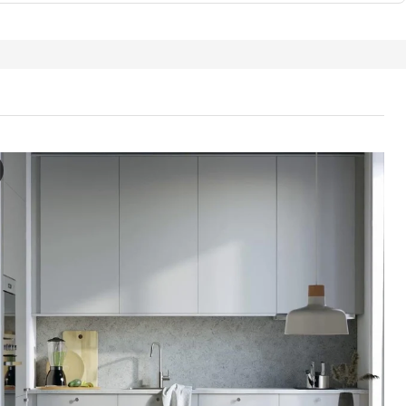
ORP Door, light grey, 40x40 cm
e video features a demonstration of a door named HAVSTORP. The door a