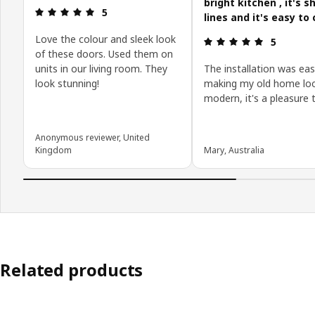
bright kitchen , it's s
Review: 5 out of 5 stars.
5
lines and it's easy to 
Love the colour and sleek look
Review: 5 o
5
of these doors. Used them on
units in our living room. They
The installation was eas
look stunning!
making my old home loo
modern, it's a pleasure 
Anonymous reviewer, United
Kingdom
Mary, Australia
Related products