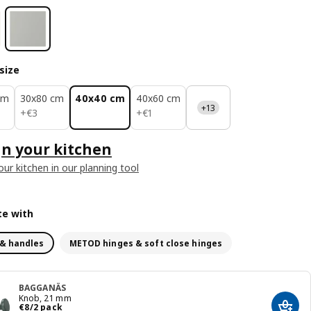
size
cm
30x80 cm
40x40 cm
40x60 cm
+13
€ 3
€ 1
+
€
3
+
€
1
n your kitchen
our kitchen in our planning tool
e with
& handles
METOD hinges & soft close hinges
BAGGANÄS
Knob, 21 mm
€ 8/2 pack
€
8
/2 pack
Add t