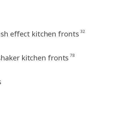
32
h effect kitchen fronts
78
haker kitchen fronts
s