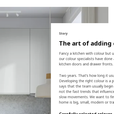
Story
The art of adding 
Fancy a kitchen with colour but u
our colour specialists have don
kitchen doors and drawer fronts.
Two years. That’s how long it us
Developing the right colour is a 
says that the team usually begin 
not the fast trends that influen
slow movements. We want to find 
home is big, small, modern or trad