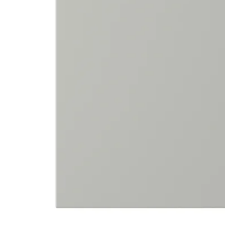
Image zoomed out, normal view