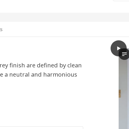
ts
play
HAVST
Th
ey finish are defined by clean
ate a neutral and harmonious