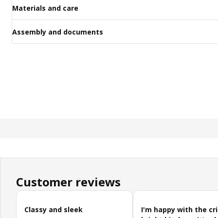
Materials and care
Assembly and documents
Customer reviews
Skip customer reviews
Classy and sleek
I'm happy with the cr