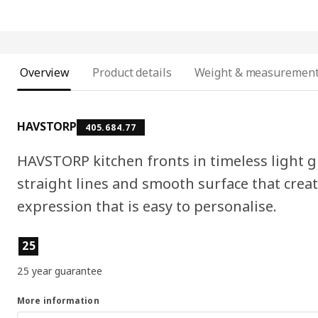
Overview
Product details
Weight & measuremen
HAVSTORP
405.684.77
HAVSTORP kitchen fronts in timeless light gr
straight lines and smooth surface that cre
expression that is easy to personalise.
Product features
25
25 year guarantee
More information