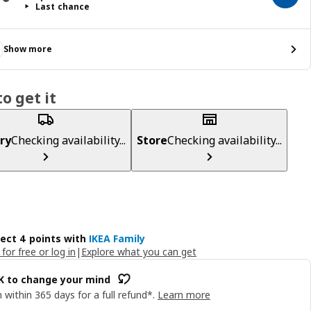
Last chance
Show more
o get it
ry
Checking availability...
Store
Checking availability...
lect 4 points with
IKEA Family
 for free or log in
|
Explore what you can get
OK to change your mind
 within 365 days for a full refund*.
Learn more