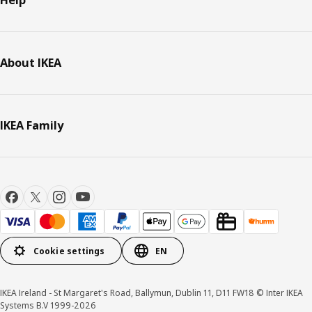
Help
About IKEA
IKEA Family
Cookie settings
EN
IKEA Ireland - St Margaret's Road, Ballymun, Dublin 11, D11 FW18 © Inter IKEA
Systems B.V 1999-2026