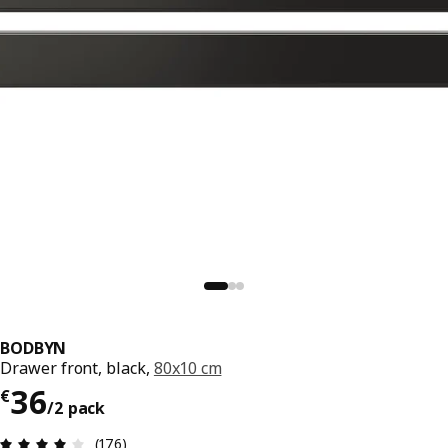
BODBYN
Drawer front, black,
80x10 cm
€ 36/2 pack
36
€
/2 pack
Review: 4.1 out of 5 stars. Total reviews: 176
(176)