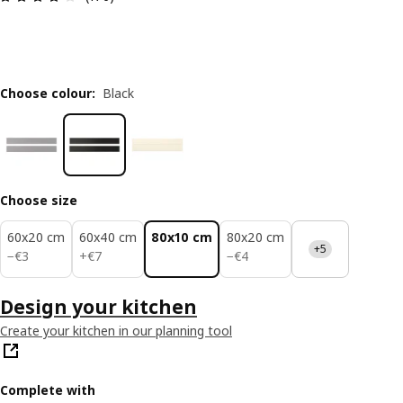
Choose colour
:
Black
Choose size
60x20 cm
60x40 cm
80x10 cm
80x20 cm
+5
€ 3
€ 7
€ 4
−
€
3
+
€
7
−
€
4
Design your kitchen
Create your kitchen in our planning tool
Complete with