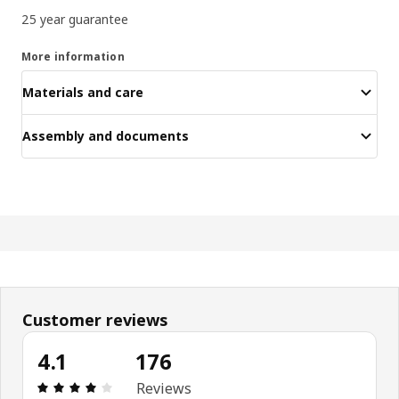
25 year guarantee
More information
Materials and care
Assembly and documents
Customer reviews
4.1
176
Review: 4.1 out of 5 stars. Total reviews: 176
Reviews