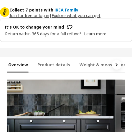
Collect 7 points with
IKEA Family
Join for free or log in
|
Explore what you can get
It's OK to change your mind
Return within 365 days for a full refund*.
Learn more
Overview
Product details
Weight & measurement