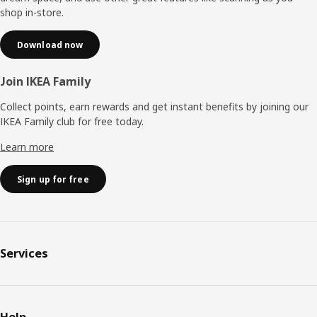
shop in-store.
Download now
Join IKEA Family
Collect points, earn rewards and get instant benefits by joining our
IKEA Family club for free today.
Learn more
Sign up for free
Services