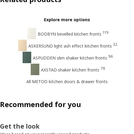
Explore more options
119
BODBYN bevelled kitchen fronts
32
ASKERSUND light ash effect kitchen fronts
96
ASPUDDEN slim shaker kitchen fronts
78
AXSTAD shaker kitchen fronts
All METOD kitchen doors & drawer fronts
Recommended for you
Get the look