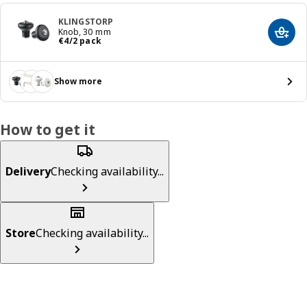
KLINGSTORP
Knob, 30 mm
Add t
€ 4/2 pack
€
4
/2 pack
Show more
How to get it
Delivery
Checking availability...
Store
Checking availability...