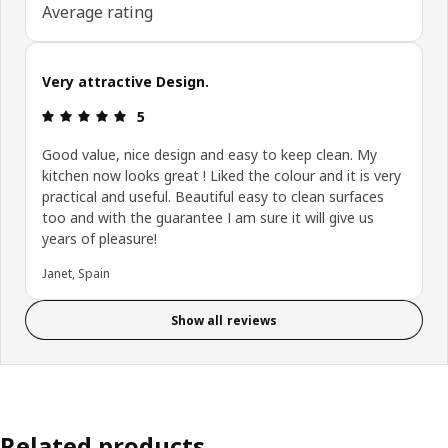
Average rating
Very attractive Design.
Review: 5 out of 5 stars.
5
Good value, nice design and easy to keep clean. My
kitchen now looks great ! Liked the colour and it is very
practical and useful. Beautiful easy to clean surfaces
too and with the guarantee I am sure it will give us
years of pleasure!
Janet, Spain
Show all reviews
Related products