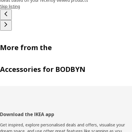
Ideas based on your recently viewed products
Skip listing
More from the
Accessories for BODBYN
Footer
Download the IKEA app
Get inspired, explore personalised deals and offers, visualise your
dream space, and use other great features like scanning as you