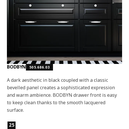
BODBYN
505.686.03
A dark aesthetic in black coupled with a classic
bevelled panel creates a sophisticated expression
and warm ambience. BODBYN drawer front is easy
to keep clean thanks to the smooth lacquered
surface.
Product features
25