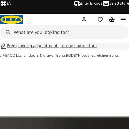
EN
Enter Eircode
Select store
Hej!
Log in
Wish list
Shopping
Free planning appointments, online and in store
…
METOD kitchen doors & drawer fronts
BODBYN bevelled kitchen fronts
BODBYN images
images