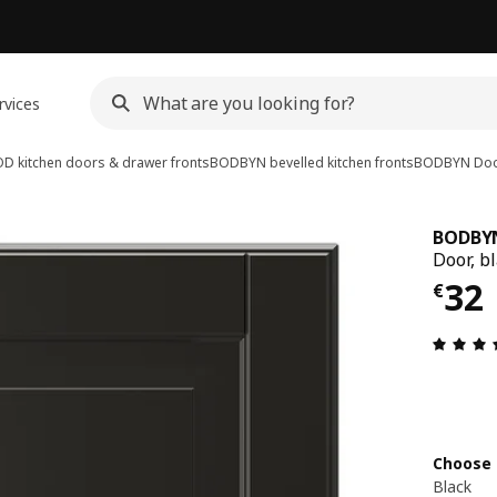
rvices
D kitchen doors & drawer fronts
BODBYN bevelled kitchen fronts
BODBYN
Do
BODBY
Door, b
€ 3
32
€
Choose 
Black