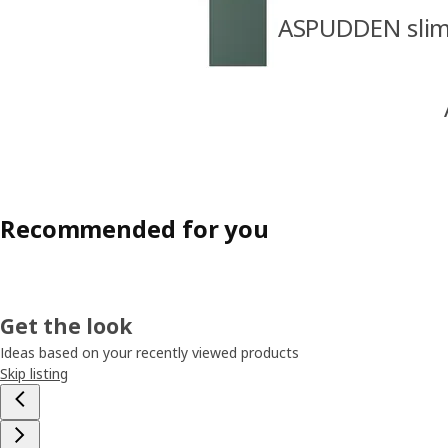
ASPUDDEN slim 
Recommended for you
Get the look
Ideas based on your recently viewed products
Skip listing