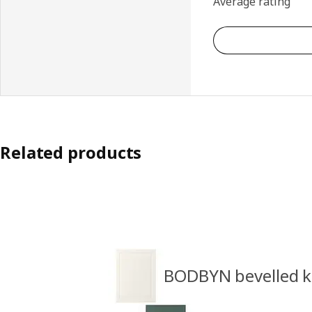
Average rating
Related products
BODBYN bevelled k