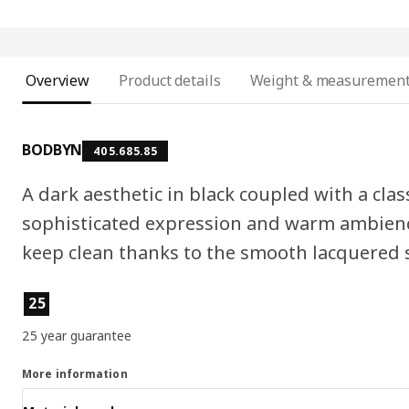
Overview
Product details
Weight & measuremen
BODBYN
405.685.85
A dark aesthetic in black coupled with a clas
sophisticated expression and warm ambienc
keep clean thanks to the smooth lacquered 
Product features
25
25 year guarantee
More information