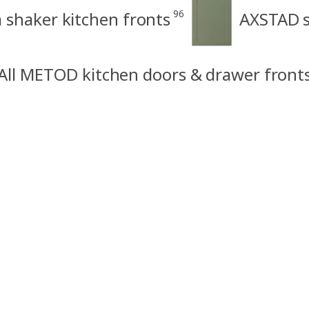
96
shaker kitchen fronts
AXSTAD s
All METOD kitchen doors & drawer front