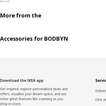
More from the
Accessories for BODBYN
Footer
Download the IKEA app
Servi
Get inspired, explore personalised deals and
Delive
offers, visualise your dream space, and use
other great features like scanning as you
Click a
shop in-store.