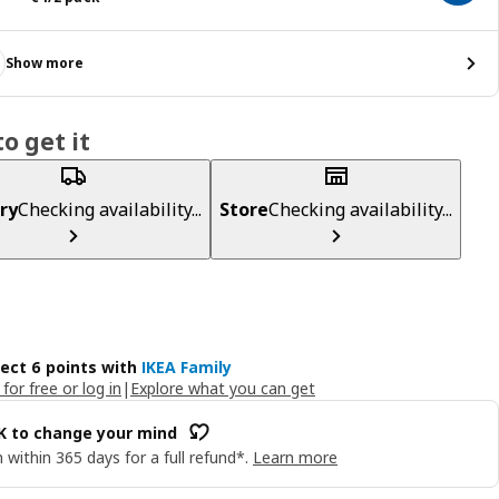
Show more
o get it
ry
Checking availability...
Store
Checking availability...
lect 6 points with
IKEA Family
 for free or log in
|
Explore what you can get
OK to change your mind
 within 365 days for a full refund*.
Learn more