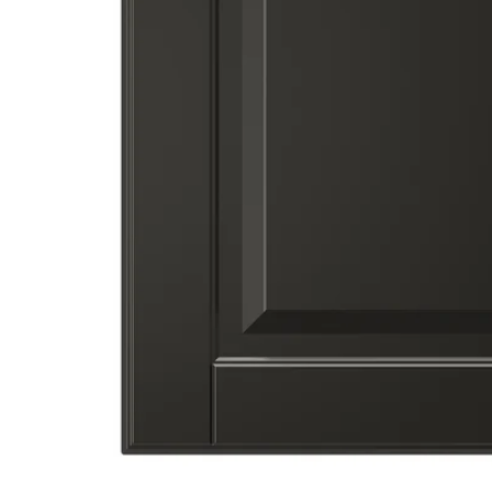
Image zoomed out, normal view