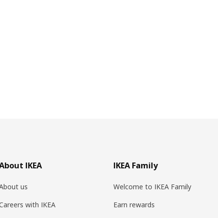
About IKEA
IKEA Family
About us
Welcome to IKEA Family
Careers with IKEA
Earn rewards