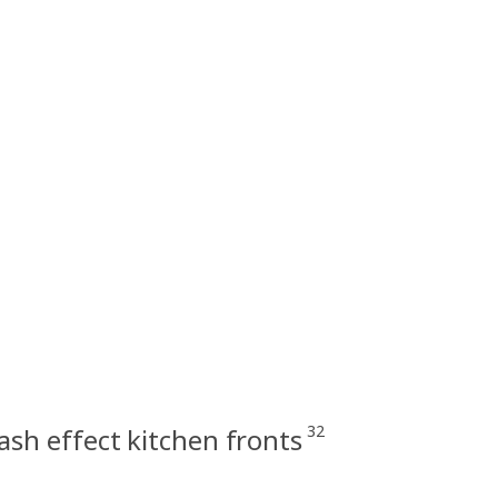
32
sh effect kitchen fronts