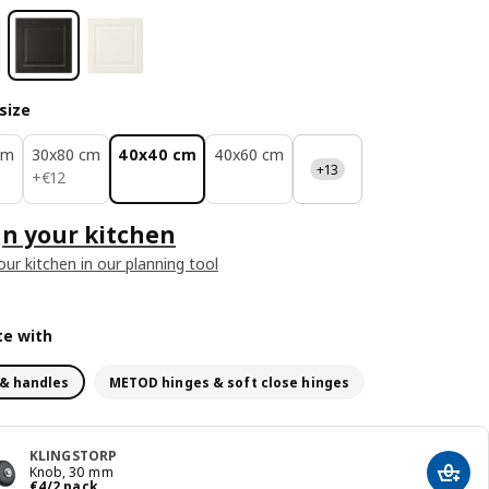
size
cm
30x80 cm
40x40 cm
40x60 cm
+13
€ 12
+
€
12
n your kitchen
our kitchen in our planning tool
e with
& handles
METOD hinges & soft close hinges
KLINGSTORP
Knob, 30 mm
Add t
€ 4/2 pack
€
4
/2 pack