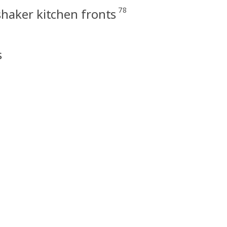
78
haker kitchen fronts
s