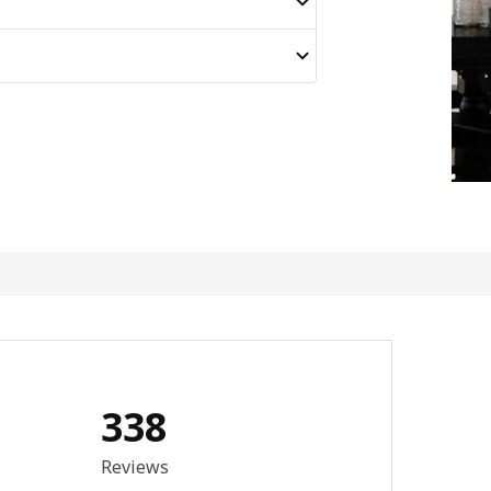
338
3.9 out of 5 stars. Total reviews: 338
Reviews