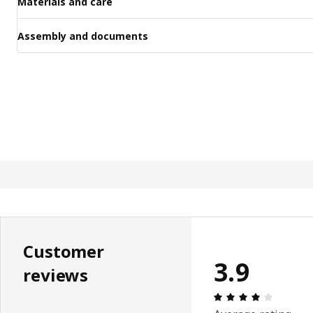
Materials and care
Assembly and documents
Customer
3.9
reviews
Review: 