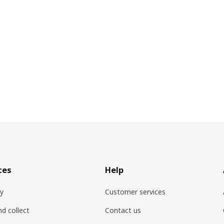
ces
Help
ry
Customer services
nd collect
Contact us