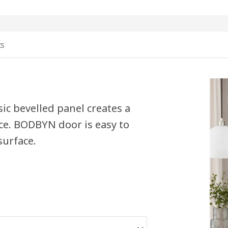
ts
sic bevelled panel creates a
e. BODBYN door is easy to
surface.