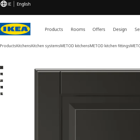
IE
English
Products
Rooms
Offers
Design
Se
Products
Kitchens
Kitchen systems
METOD kitchens
METOD kitchen fittings
METO
5 BODBYN images
ip images