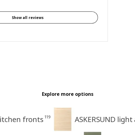
Show all reviews
Explore more options
119
itchen fronts
ASKERSUND light a