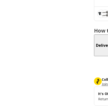
How t
Delive
Col
Join
It's 
Return