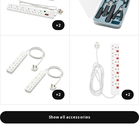
+2
+2
+2
Show all accessories