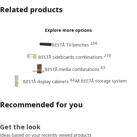
Related products
Explore more options
208
BESTÅ TV benches
270
BESTÅ sideboards combinations
83
BESTÅ media combinations
84
All BESTÅ storage system
BESTÅ display cabinets
Recommended for you
Get the look
Ideas based on your recently viewed products