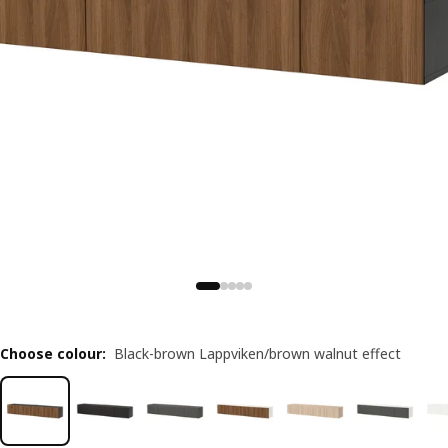
Choose colour
:
Black-brown Lappviken/brown walnut effect