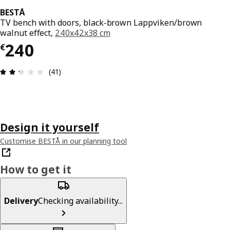
BESTÅ
TV bench with doors, black-brown Lappviken/brown
walnut effect,
240x42x38 cm
€ 240
240
€
Review: 2.3 out of 5 stars. Total reviews: 41
(41)
Design it yourself
Customise BESTÅ in our planning tool
How to get it
Delivery
Checking availability...