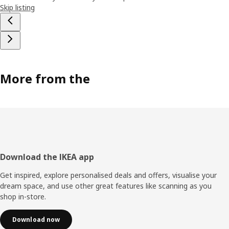
Skip listing
More from the
Footer
Download the IKEA app
Get inspired, explore personalised deals and offers, visualise your
dream space, and use other great features like scanning as you
shop in-store.
Download now