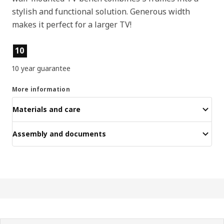
stylish and functional solution. Generous width
makes it perfect for a larger TV!
Product features
10
10 year guarantee
More information
Materials and care
Assembly and documents