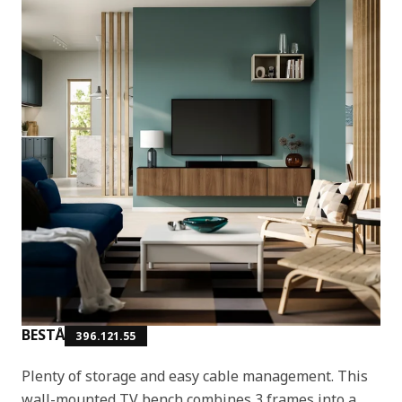
BESTÅ
396.121.55
Plenty of storage and easy cable management. This
wall-mounted TV bench combines 3 frames into a