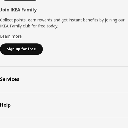
Join IKEA Family
Collect points, earn rewards and get instant benefits by joining our
IKEA Family club for free today.
Learn more
Sign up for free
Services
Help