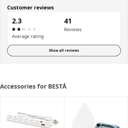
Customer reviews
2.3
41
Review: 2.3 out of 5 stars. Total reviews: 41
Reviews
Average rating
Show all reviews
Accessories for BESTÅ