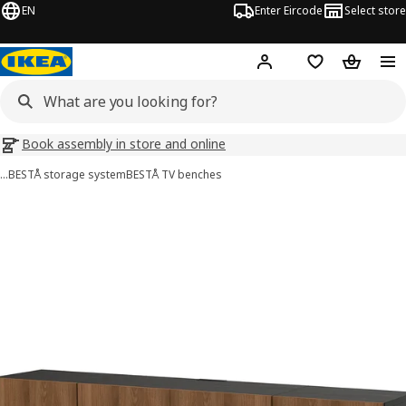
EN
Enter Eircode
Select store
Hej!
Log in
Wish list
Shopping
Book assembly in store and online
…
BESTÅ storage system
BESTÅ TV benches
BESTÅ images
images