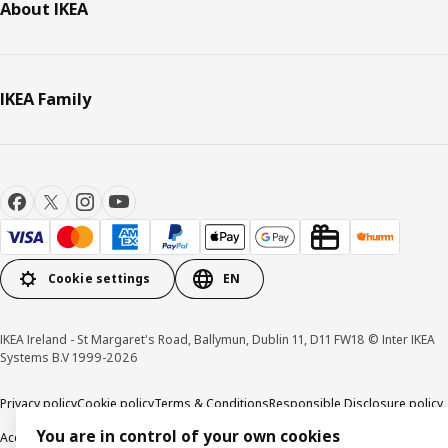
About IKEA
IKEA Family
Cookie settings
EN
IKEA Ireland - St Margaret's Road, Ballymun, Dublin 11, D11 FW18 © Inter IKEA
Systems B.V 1999-2026
Privacy policy
Cookie policy
Terms & Conditions
Responsible Disclosure policy
You are in control of your own cookies
Accessibility