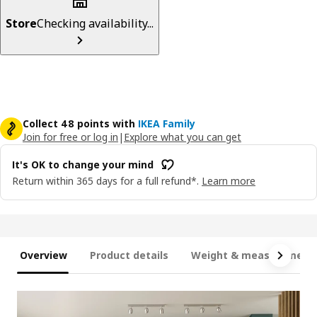
Store
Checking availability...
Collect 48 points with
IKEA Family
Join for free or log in
|
Explore what you can get
It's OK to change your mind
Return within 365 days for a full refund*.
Learn more
Overview
Product details
Weight & measurement