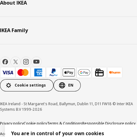
About IKEA
IKEA Family
Cookie settings
EN
IKEA Ireland - St Margaret's Road, Ballymun, Dublin 11, D11 FW18 © Inter IKEA
Systems B.V 1999-2026
Privacy policy
Cookie policy
Terms & Conditions
Responsible Disclosure policy
You are in control of your own cookies
Accessibility