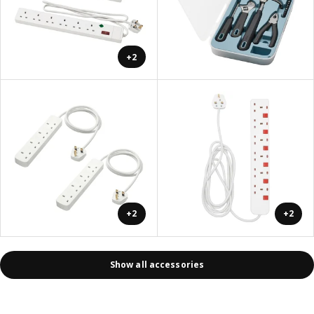
+2
+2
+2
Show all accessories