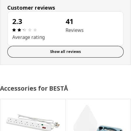
Customer reviews
2.3
41
Review: 2.3 out of 5 stars. Total reviews: 41
Reviews
Average rating
Show all reviews
Accessories for BESTÅ