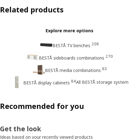
Related products
Explore more options
208
BESTÅ TV benches
270
BESTÅ sideboards combinations
83
BESTÅ media combinations
84
All BESTÅ storage system
BESTÅ display cabinets
Recommended for you
Get the look
Ideas based on your recently viewed products