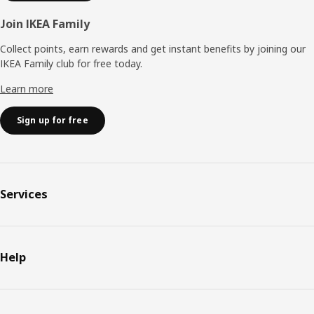
Join IKEA Family
Collect points, earn rewards and get instant benefits by joining our
IKEA Family club for free today.
Learn more
Sign up for free
Services
Help