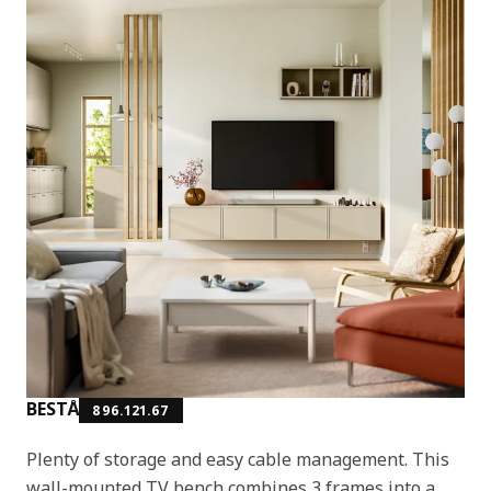
BESTÅ
896.121.67
Plenty of storage and easy cable management. This
wall-mounted TV bench combines 3 frames into a