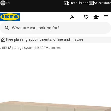
EN
Enter Eircode
Select store
Hej!
Log in
Wish list
Shopping
Free planning appointments, online and in store
…
BESTÅ storage system
BESTÅ TV benches
BESTÅ images
images