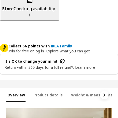
Store
Checking availability...
Collect 56 points with
IKEA Family
Join for free or log in
|
Explore what you can get
It's OK to change your mind
Return within 365 days for a full refund*.
Learn more
Overview
Product details
Weight & measurement