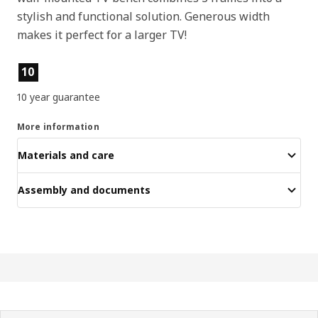
stylish and functional solution. Generous width
makes it perfect for a larger TV!
Product features
10
10 year guarantee
More information
Materials and care
Assembly and documents