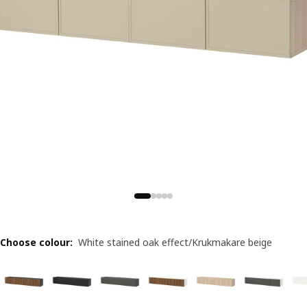
Choose colour
:
White stained oak effect/Krukmakare beige