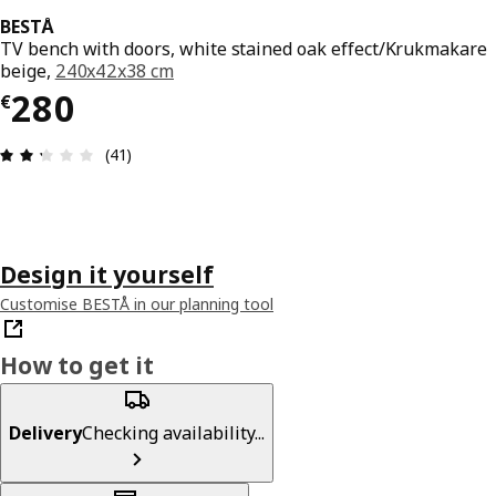
BESTÅ
TV bench with doors, white stained oak effect/Krukmakare
beige,
240x42x38 cm
€ 280
280
€
Review: 2.3 out of 5 stars. Total reviews: 41
(41)
Design it yourself
Customise BESTÅ in our planning tool
How to get it
Delivery
Checking availability...