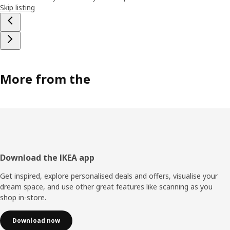
Skip listing
More from the
Footer
Download the IKEA app
Get inspired, explore personalised deals and offers, visualise your
dream space, and use other great features like scanning as you
shop in-store.
Download now