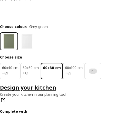
Choose colour
:
Grey-green
Choose size
60x40 cm
60x60 cm
60x80 cm
60x100 cm
+13
€ 9
€ 1
€ 9
−
€
9
+
€
1
+
€
9
Design your kitchen
Create your kitchen in our planning tool
Complete with