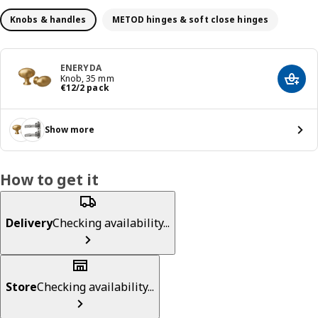
Knobs & handles
METOD hinges & soft close hinges
ENERYDA
Knob, 35 mm
Add t
€ 12/2 pack
€
12
/2 pack
Show more
How to get it
Delivery
Checking availability...
Store
Checking availability...