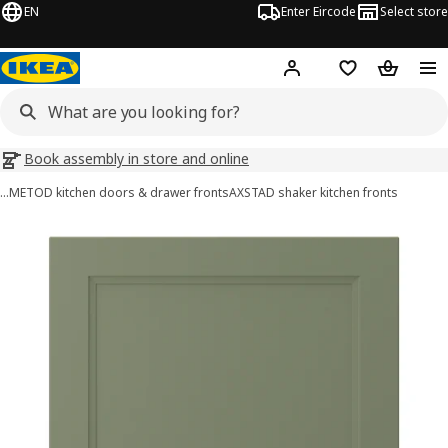
EN
Enter Eircode
Select store
Hej!
Log in
Wish list
Shopping
Book assembly in store and online
…
METOD kitchen doors & drawer fronts
AXSTAD shaker kitchen fronts
AXSTAD images
images