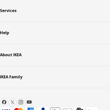
Services
Help
About IKEA
IKEA Family