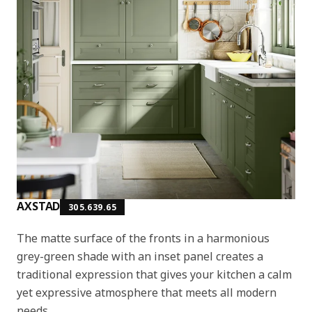
AXSTAD
305.639.65
The matte surface of the fronts in a harmonious
grey-green shade with an inset panel creates a
traditional expression that gives your kitchen a calm
yet expressive atmosphere that meets all modern
needs.