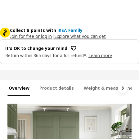
Collect 8 points with
IKEA Family
Join for free or log in
|
Explore what you can get
It's OK to change your mind
Return within 365 days for a full refund*.
Learn more
Overview
Product details
Weight & measurement