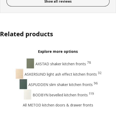
Show all reviews
Related products
Explore more options
78
AXSTAD shaker kitchen fronts
32
ASKERSUND light ash effect kitchen fronts
96
ASPUDDEN slim shaker kitchen fronts
119
BODBYN bevelled kitchen fronts
All METOD kitchen doors & drawer fronts