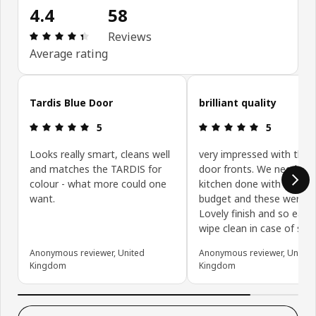
4.4
58
Review: 4.4 out of 5 stars. Total reviews: 58
Reviews
Average rating
Skip customer reviews
Tardis Blue Door
brilliant quality
Review: 5 out of 5 stars.
Review: 5 ou
5
5
Looks really smart, cleans well
very impressed with the 
and matches the TARDIS for
door fronts. We needed 
colour - what more could one
kitchen done with a tight
want.
budget and these were bri
Lovely finish and so easy
wipe clean in case of spill
Anonymous reviewer, United
Anonymous reviewer, United
Kingdom
Kingdom