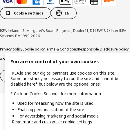
Cookie settings
EN
IKEA Ireland - St Margaret's Road, Ballymun, Dublin 11, D11 FW18 © Inter IKEA
Systems B.V 1999-2026
Privacy policy
Cookie policy
Terms & Conditions
Responsible Disclosure policy
Accessibility
You are in control of your own cookies
IKEA.ie and our digital partners use cookies on this site.
Right of withdrawal
Right of withdrawal from services
Some are strictly necessary to run the site and cannot be
disabled here* but below are the optional ones:
* Click on Cookie Settings for more information
Used for measuring how the site is used
Enabling personalisation of the site
For advertising marketing and social media
Read more and customise cookie settings