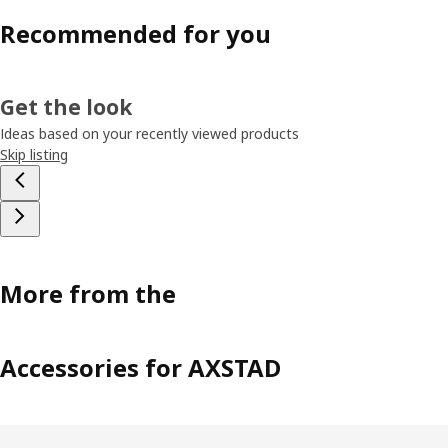
Recommended for you
Get the look
Ideas based on your recently viewed products
Skip listing
More from the
Accessories for AXSTAD