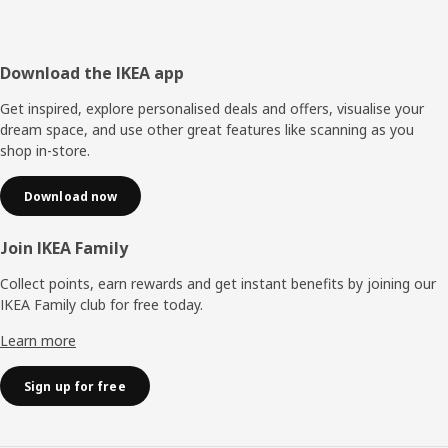
Footer
Download the IKEA app
Get inspired, explore personalised deals and offers, visualise your
dream space, and use other great features like scanning as you
shop in-store.
Download now
Join IKEA Family
Collect points, earn rewards and get instant benefits by joining our
IKEA Family club for free today.
Learn more
Sign up for free