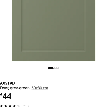
AXSTAD
Door, grey-green,
60x80 cm
€ 44
44
€
Review: 4.4 out of 5 stars. Total reviews: 58
(58)