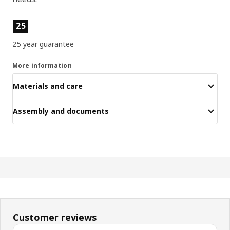
Product features
25
25 year guarantee
More information
Materials and care
Assembly and documents
Customer reviews