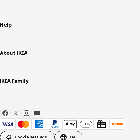
Help
About IKEA
IKEA Family
Cookie settings
EN