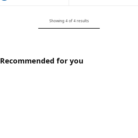
Showing 4 of 4 results
Recommended for you