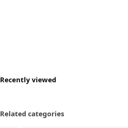
Recently viewed
Related categories