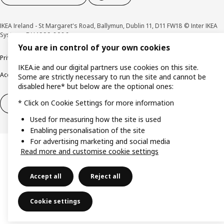
IKEA Ireland - St Margaret's Road, Ballymun, Dublin 11, D11 FW18 © Inter IKEA
Systems B.V 1999-2026
You are in control of your own cookies
Privacy policy
Cookie policy
Terms & Conditions
Responsible Disclosure policy
IKEA.ie and our digital partners use cookies on this site.
Accessibility
Some are strictly necessary to run the site and cannot be
disabled here* but below are the optional ones:
* Click on Cookie Settings for more information
Right of withdrawal
Right of withdrawal from services
Used for measuring how the site is used
Enabling personalisation of the site
For advertising marketing and social media
Read more and customise cookie settings
Accept all
Reject all
Cookie settings