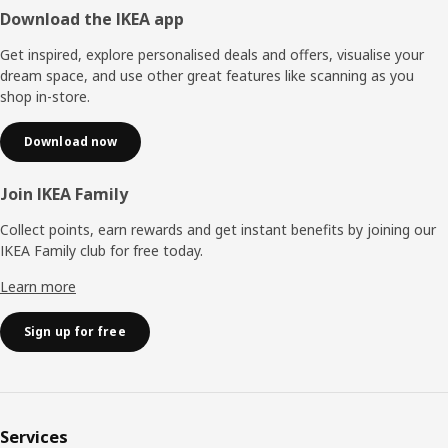
Footer
Download the IKEA app
Get inspired, explore personalised deals and offers, visualise your
dream space, and use other great features like scanning as you
shop in-store.
Download now
Join IKEA Family
Collect points, earn rewards and get instant benefits by joining our
IKEA Family club for free today.
Learn more
Sign up for free
Services