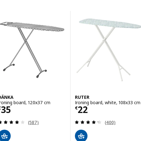
Skip to results
Results list
DÄNKA
RUTER
Ironing board, 120x37 cm
Ironing board, white, 108x33 cm
Price € 35
Price € 22
35
22
€
€
Review: 4.1 out of 5 stars. Total reviews:
Review: 4.3 out o
(587)
(400)