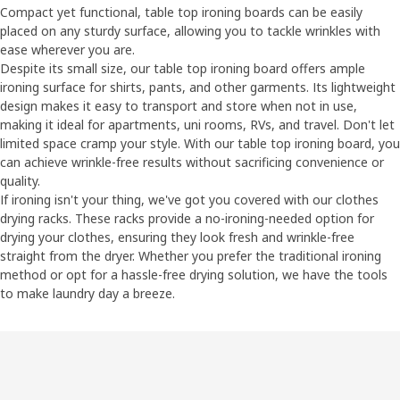
Compact yet functional, table top ironing boards can be easily
placed on any sturdy surface, allowing you to tackle wrinkles with
ease wherever you are.
Despite its small size, our table top ironing board offers ample
ironing surface for shirts, pants, and other garments. Its lightweight
design makes it easy to transport and store when not in use,
making it ideal for apartments, uni rooms, RVs, and travel. Don't let
limited space cramp your style. With our table top ironing board, you
can achieve wrinkle-free results without sacrificing convenience or
quality.
If ironing isn't your thing, we've got you covered with our clothes
drying racks. These racks provide a no-ironing-needed option for
drying your clothes, ensuring they look fresh and wrinkle-free
straight from the dryer. Whether you prefer the traditional ironing
method or opt for a hassle-free drying solution, we have the tools
to make laundry day a breeze.