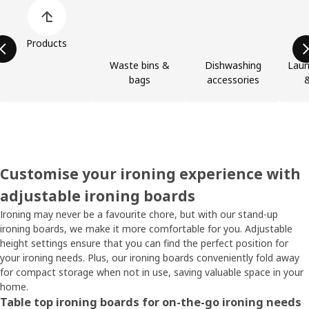
Skip product categories list
Products
Waste bins &
Dishwashing
Laun
bags
accessories
&
Customise your ironing experience with
adjustable ironing boards
Ironing may never be a favourite chore, but with our stand-up
ironing boards, we make it more comfortable for you. Adjustable
height settings ensure that you can find the perfect position for
your ironing needs. Plus, our ironing boards conveniently fold away
for compact storage when not in use, saving valuable space in your
home.
Table top ironing boards for on-the-go ironing needs