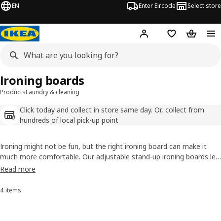
EN
Enter Eircode
Select store
Hej!
Log in
Wish list
Shopping
Ironing boards
Products
Laundry & cleaning
Click today and collect in store same day. Or, collect from
hundreds of local pick-up point
Ironing might not be fun, but the right ironing board can make it
much more comfortable. Our adjustable stand-up ironing boards let
you find the perfect height for you and fold away easily to save
Read more
space. Want to skip ironing altogether? Check out our
clothes drying
racks
for a wrinkle-free alternative.
4 items
Sort and Filter