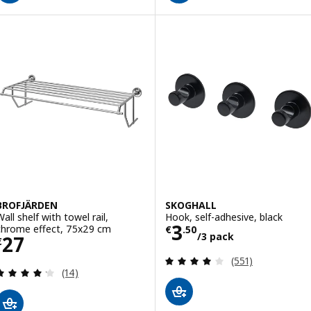
BROFJÄRDEN
SKOGHALL
all shelf with towel rail,
Hook, self-adhesive, black
Price € 3.50/3 
3
chrome effect, 75x29 cm
€
.
50
/3 pack
Price € 27
27
€
Review: 3.9 out o
(551)
Review: 4.2 out of 5 stars. Total reviews:
(14)