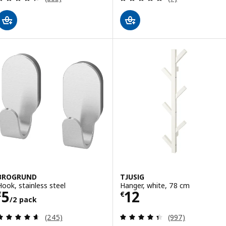
BROGRUND
TJUSIG
Hook, stainless steel
Hanger, white, 78 cm
Price € 5/2 pack
Price € 12
5
12
€
€
/2 pack
Review: 4.6 out of 5 stars. Total reviews:
Review: 4.4 out o
(245)
(997)