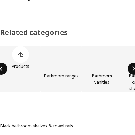
Related categories
Skip product categories list
Products
Bathroom ranges
Bathroom
Bat
vanities
c
she
Black bathroom shelves & towel rails