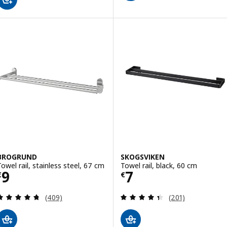
BROGRUND
SKOGSVIKEN
Towel rail, stainless steel, 67 cm
Towel rail, black, 60 cm
Price € 9
Price € 7
9
7
€
€
Review: 4.7 out of 5 stars. Total reviews:
Review: 4.4 out o
(409)
(201)