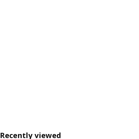
Recently viewed