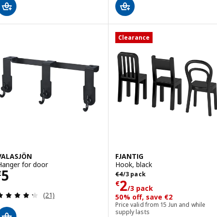
Clearance
VALASJÖN
FJANTIG
Hanger for door
Hook, black
Price € 5
5
Previous price € 4/3 pack
€
€
4
/3 pack
Price € 2/3 pac
2
€
/3 pack
Review: 4.3 out of 5 stars. Total reviews:
(21)
50% off, save €2
Price valid from 15 Jun and while
supply lasts