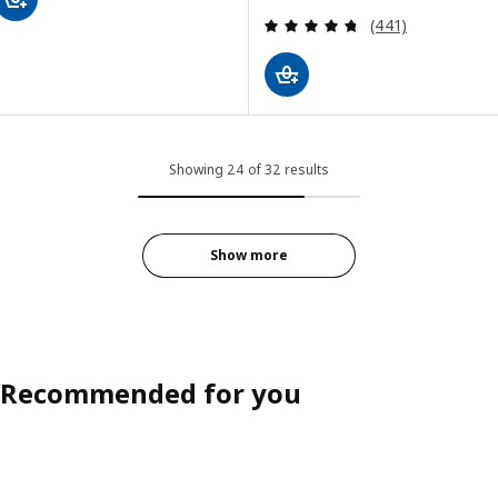
Review: 4.7 out o
(441)
Showing 24 of 32 results
Show more
Recommended for you