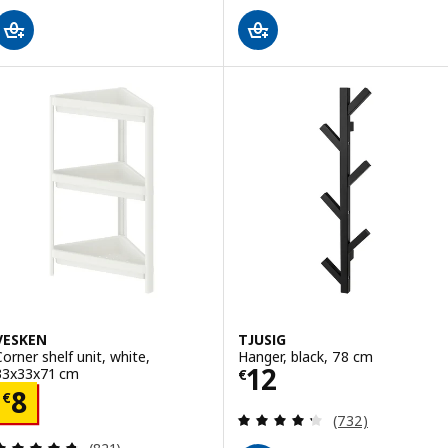
VESKEN
TJUSIG
Corner shelf unit, white,
Hanger, black, 78 cm
Price € 12
12
33x33x71 cm
€
Price € 8
8
€
Review: 4.3 out o
(732)
Review: 4.7 out of 5 stars. Total reviews: