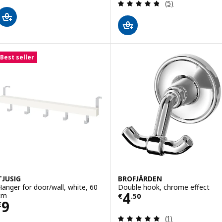
Review: 4.8 out o
(5)
Best seller
TJUSIG
BROFJÄRDEN
Hanger for door/wall, white, 60
Double hook, chrome effect
Price € 4.50
4
cm
€
.
50
Price € 9
9
€
Review: 5 out of 
(1)