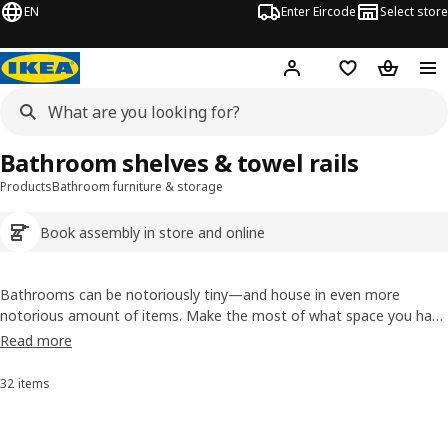
EN
Enter Eircode
Select store
Hej!
Log in
Wish list
Shopping
Bathroom shelves & towel rails
Products
Bathroom furniture & storage
Book assembly in store and online
Bathrooms can be notoriously tiny—and house in even more
notorious amount of items. Make the most of what space you have
by maximising your walls with bathroom shelves. Not only will they
Read more
offer a bit of extra storage, they'll also free up some much-needed
floor space.
32 items
Sort and Filter