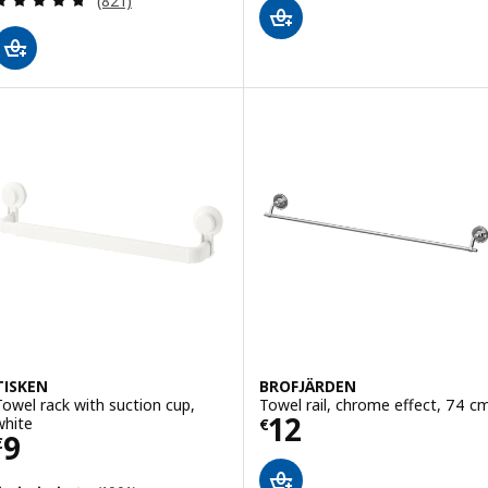
(821)
TISKEN
BROFJÄRDEN
Towel rack with suction cup,
Towel rail, chrome effect, 74 c
Price € 12
12
white
€
Price € 9
9
€