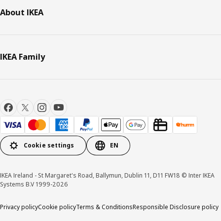
About IKEA
IKEA Family
Cookie settings
EN
IKEA Ireland - St Margaret's Road, Ballymun, Dublin 11, D11 FW18 © Inter IKEA
Systems B.V 1999-2026
Privacy policy
Cookie policy
Terms & Conditions
Responsible Disclosure policy