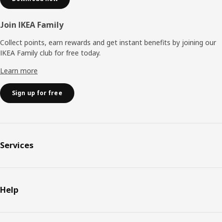
Join IKEA Family
Collect points, earn rewards and get instant benefits by joining our
IKEA Family club for free today.
Learn more
Sign up for free
Services
Help