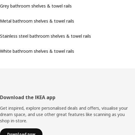
Grey bathroom shelves & towel rails
Metal bathroom shelves & towel rails
Stainless steel bathroom shelves & towel rails
White bathroom shelves & towel rails
Footer
Download the IKEA app
Get inspired, explore personalised deals and offers, visualise your
dream space, and use other great features like scanning as you
shop in-store.
Download now