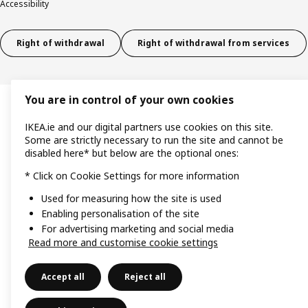
Accessibility
Right of withdrawal
Right of withdrawal from services
You are in control of your own cookies
IKEA.ie and our digital partners use cookies on this site.
Some are strictly necessary to run the site and cannot be
disabled here* but below are the optional ones:
* Click on Cookie Settings for more information
Used for measuring how the site is used
Enabling personalisation of the site
For advertising marketing and social media
Read more and customise cookie settings
Accept all
Reject all