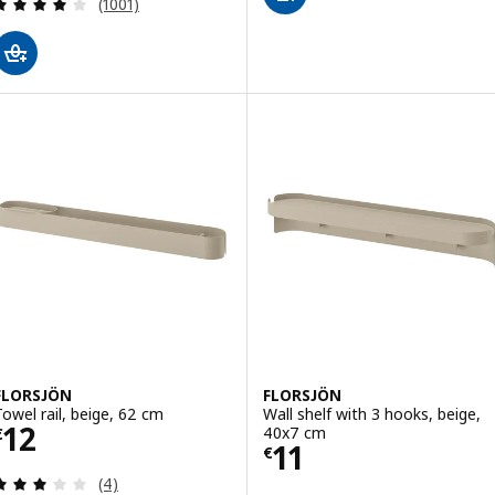
Review: 4.1 out of 5 stars. Total reviews:
(1001)
FLORSJÖN
FLORSJÖN
Towel rail, beige, 62 cm
Wall shelf with 3 hooks, beige,
Price € 12
12
40x7 cm
€
Price € 11
11
€
Review: 3 out of 5 stars. Total reviews:
(4)