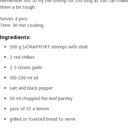
Remember not to fry the shrimp for too long as this can make
them a bit tough.
Serves 4 pers
Time: 30 min cooking
Ingredients:
500 g SJÖRAPPORT shrimps with shell
2 red chillies
2-3 cloves garlic
100-200 ml oil
salt and black pepper
50 ml chopped flat-leaf parsley
juice of 1⁄2 a lemon
grilled or toasted bread to serve