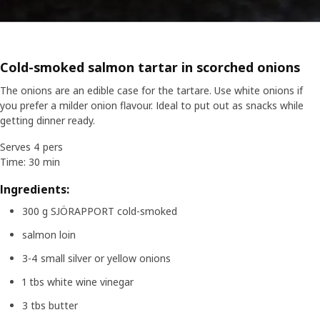
Cold-smoked salmon tartar in scorched onions
The onions are an edible case for the tartare. Use white onions if
you prefer a milder onion flavour. Ideal to put out as snacks while
getting dinner ready.
Serves 4 pers
Time: 30 min
Ingredients:
300 g SJÖRAPPORT cold-smoked
salmon loin
3-4 small silver or yellow onions
1 tbs white wine vinegar
3 tbs butter