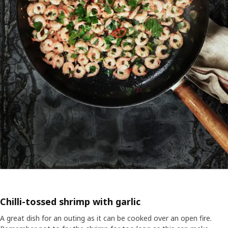
Chilli-tossed shrimp with garlic
A great dish for an outing as it can be cooked over an open fire.