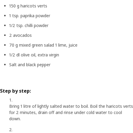
150 g haricots verts
1 tsp. paprika powder
1/2 tsp. chilli powder
2 avocados
70 g mixed green salad 1 lime, juice
1/2 dl olive oil, extra virgin
Salt and black pepper
Step by step:
Bring 1 litre of lightly salted water to boil. Boil the haricots verts
for 2 minutes, drain off and rinse under cold water to cool
down.