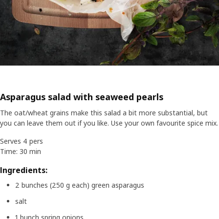
Asparagus salad with seaweed pearls
The oat/wheat grains make this salad a bit more substantial, but
you can leave them out if you like. Use your own favourite spice mix.
Serves 4 pers
Time: 30 min
Ingredients:
2 bunches (250 g each) green asparagus
salt
1 bunch spring onions