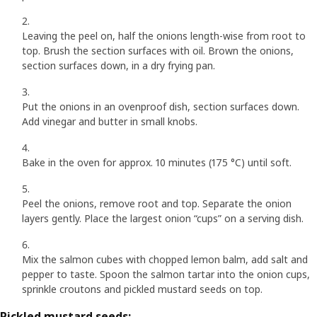
Leaving the peel on, half the onions length-wise from root to
top. Brush the section surfaces with oil. Brown the onions,
section surfaces down, in a dry frying pan.
Put the onions in an ovenproof dish, section surfaces down.
Add vinegar and butter in small knobs.
Bake in the oven for approx. 10 minutes (175 °C) until soft.
Peel the onions, remove root and top. Separate the onion
layers gently. Place the largest onion “cups” on a serving dish.
Mix the salmon cubes with chopped lemon balm, add salt and
pepper to taste. Spoon the salmon tartar into the onion cups,
sprinkle croutons and pickled mustard seeds on top.
Pickled mustard seeds: