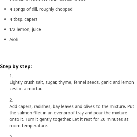
4 sprigs of dill, roughly chopped
4 tbsp. capers
1/2 lemon, juice
Aioli
Step by step:
Lightly crush salt, sugar, thyme, fennel seeds, garlic and lemon
zest in a mortar.
Add capers, radishes, bay leaves and olives to the mixture. Put
the salmon fillet in an ovenproof tray and pour the mixture
onto it. Turn it gently together. Let it rest for 20 minutes at
room temperature.