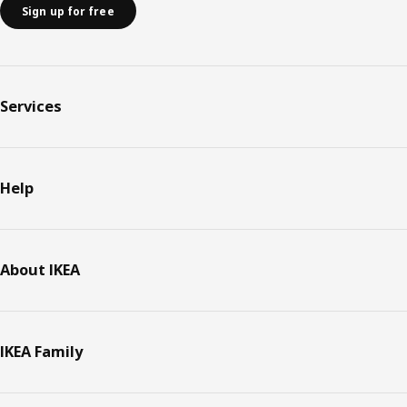
Sign up for free
Services
Help
About IKEA
IKEA Family