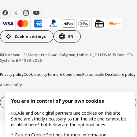
Cookie settings
EN
IKEA Ireland - St Margaret's Road, Ballymun, Dublin 11, D11 FW18 © Inter IKEA
Systems B.V 1999-2026
Privacy policy
Cookie policy
Terms & Conditions
Responsible Disclosure policy
Accessibility
You are in control of your own cookies
Right of withdrawal
Right of withdrawal from services
IKEA.ie and our digital partners use cookies on this site.
Some are strictly necessary to run the site and cannot be
disabled here* but below are the optional ones:
* Click on Cookie Settings for more information