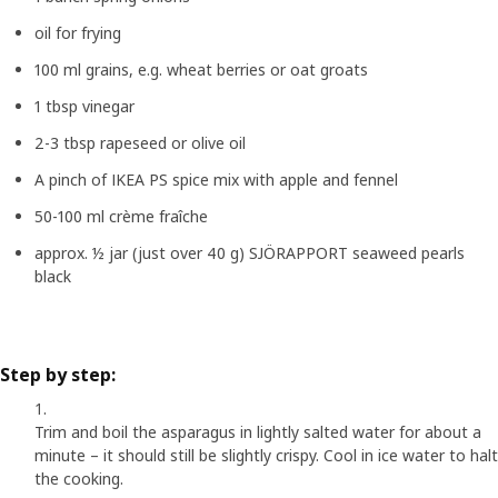
oil for frying
100 ml grains, e.g. wheat berries or oat groats
1 tbsp vinegar
2-3 tbsp rapeseed or olive oil
A pinch of IKEA PS spice mix with apple and fennel
50-100 ml crème fraîche
approx. ½ jar (just over 40 g) SJÖRAPPORT seaweed pearls
black
Step by step:
Trim and boil the asparagus in lightly salted water for about a
minute – it should still be slightly crispy. Cool in ice water to halt
the cooking.