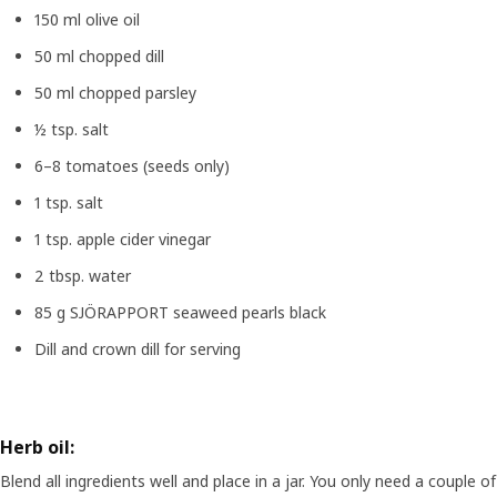
150 ml olive oil
50 ml chopped dill
50 ml chopped parsley
½ tsp. salt
6–8 tomatoes (seeds only)
1 tsp. salt
1 tsp. apple cider vinegar
2 tbsp. water
85 g SJÖRAPPORT seaweed pearls black
Dill and crown dill for serving
Herb oil:
Blend all ingredients well and place in a jar. You only need a couple of