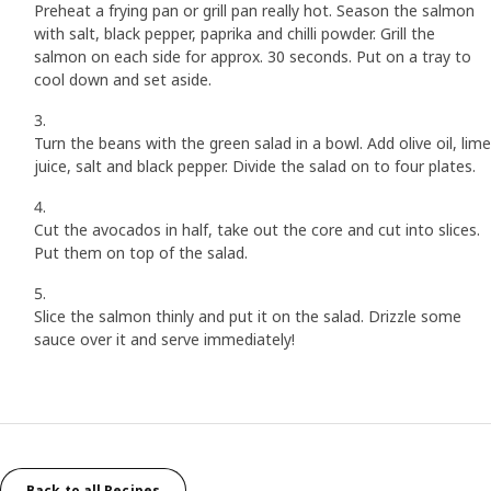
Preheat a frying pan or grill pan really hot. Season the salmon
with salt, black pepper, paprika and chilli powder. Grill the
salmon on each side for approx. 30 seconds. Put on a tray to
cool down and set aside.
Turn the beans with the green salad in a bowl. Add olive oil, lime
juice, salt and black pepper. Divide the salad on to four plates.
Cut the avocados in half, take out the core and cut into slices.
Put them on top of the salad.
Slice the salmon thinly and put it on the salad. Drizzle some
sauce over it and serve immediately!
Back to all Recipes