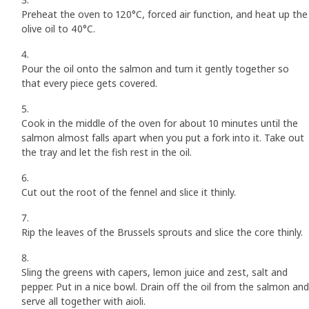
Preheat the oven to 120°C, forced air function, and heat up the
olive oil to 40°C.
Pour the oil onto the salmon and turn it gently together so
that every piece gets covered.
Cook in the middle of the oven for about 10 minutes until the
salmon almost falls apart when you put a fork into it. Take out
the tray and let the fish rest in the oil.
Cut out the root of the fennel and slice it thinly.
Rip the leaves of the Brussels sprouts and slice the core thinly.
Sling the greens with capers, lemon juice and zest, salt and
pepper. Put in a nice bowl. Drain off the oil from the salmon and
serve all together with aioli.