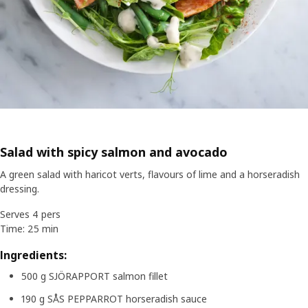
Salad with spicy salmon and avocado
A green salad with haricot verts, flavours of lime and a horseradish
dressing.
Serves 4 pers
Time: 25 min
Ingredients:
500 g SJÖRAPPORT salmon fillet
190 g SÅS PEPPARROT horseradish sauce