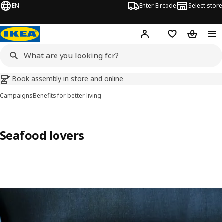
EN
Enter Eircode
Select store
Hej!
Log in
Wish list
Shopping
Book assembly in store and online
Campaigns
Benefits for better living
Seafood lovers