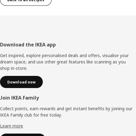
Footer
Download the IKEA app
Get inspired, explore personalised deals and offers, visualise your
dream space, and use other great features like scanning as you
shop in-store.
Download now
Join IKEA Family
Collect points, earn rewards and get instant benefits by joining our
IKEA Family club for free today.
Learn more