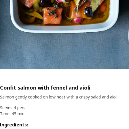
Confit salmon with fennel and aioli
Salmon gently cooked on low heat with a crispy salad and aioli.
Serves 4 pers
Time: 45 min
Ingredients: