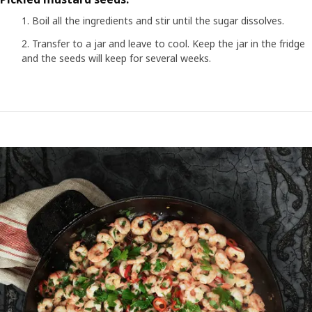
Boil all the ingredients and stir until the sugar dissolves.
Transfer to a jar and leave to cool. Keep the jar in the fridge
and the seeds will keep for several weeks.