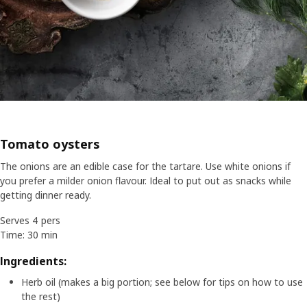
Tomato oysters
The onions are an edible case for the tartare. Use white onions if
you prefer a milder onion flavour. Ideal to put out as snacks while
getting dinner ready.
Serves 4 pers
Time: 30 min
Ingredients:
Herb oil (makes a big portion; see below for tips on how to use
the rest)