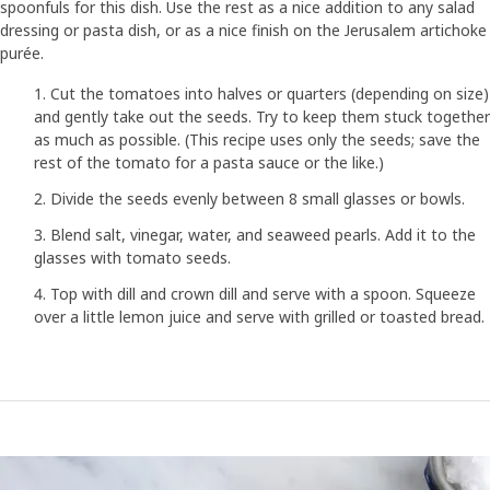
spoonfuls for this dish. Use the rest as a nice addition to any salad
dressing or pasta dish, or as a nice finish on the Jerusalem artichoke
purée.
Cut the tomatoes into halves or quarters (depending on size)
and gently take out the seeds. Try to keep them stuck together
as much as possible. (This recipe uses only the seeds; save the
rest of the tomato for a pasta sauce or the like.)
Divide the seeds evenly between 8 small glasses or bowls.
Blend salt, vinegar, water, and seaweed pearls. Add it to the
glasses with tomato seeds.
Top with dill and crown dill and serve with a spoon. Squeeze
over a little lemon juice and serve with grilled or toasted bread.