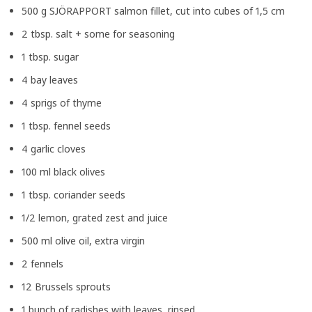
500 g SJÖRAPPORT salmon fillet, cut into cubes of 1,5 cm
2 tbsp. salt + some for seasoning
1 tbsp. sugar
4 bay leaves
4 sprigs of thyme
1 tbsp. fennel seeds
4 garlic cloves
100 ml black olives
1 tbsp. coriander seeds
1/2 lemon, grated zest and juice
500 ml olive oil, extra virgin
2 fennels
12 Brussels sprouts
1 bunch of radishes with leaves, rinsed