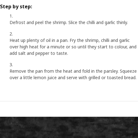
Step by step:
Defrost and peel the shrimp. Slice the chilli and garlic thinly.
Heat up plenty of oil in a pan. Fry the shrimp, chilli and garlic
over high heat for a minute or so until they start to colour, and
add salt and pepper to taste.
Remove the pan from the heat and fold in the parsley. Squeeze
over a little lemon juice and serve with grilled or toasted bread.