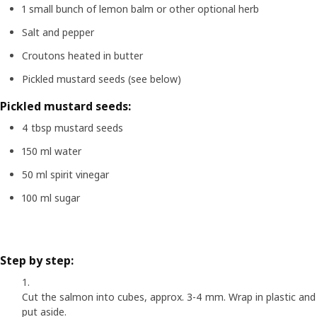
1 small bunch of lemon balm or other optional herb
Salt and pepper
Croutons heated in butter
Pickled mustard seeds (see below)
Pickled mustard seeds:
4 tbsp mustard seeds
150 ml water
50 ml spirit vinegar
100 ml sugar
Step by step:
Cut the salmon into cubes, approx. 3-4 mm. Wrap in plastic and
put aside.