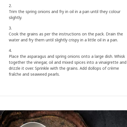
Trim the spring onions and fry in oil in a pan until they colour
slightly.
Cook the grains as per the instructions on the pack. Drain the
water and fry them until slightly crispy in a little oil in a pan.
Place the asparagus and spring onions onto a large dish. Whisk
together the vinegar, oil and mixed spices into a vinaigrette and
drizzle it over. Sprinkle with the grains. Add dollops of crème
fraîche and seaweed pearls.