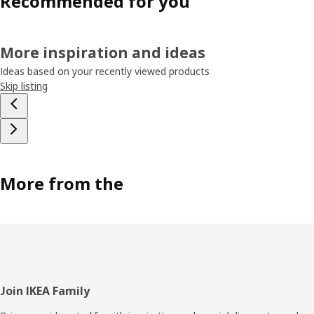
Recommended for you
More inspiration and ideas
Ideas based on your recently viewed products
Skip listing
More from the
Footer
Join IKEA Family