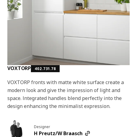
VOXTORP
402.731.78
VOXTORP fronts with matte white surface create a
modern look and give the impression of light and
space. Integrated handles blend perfectly into the
design enhancing the minimalist expression.
Designer
H Preutz/W Braasch