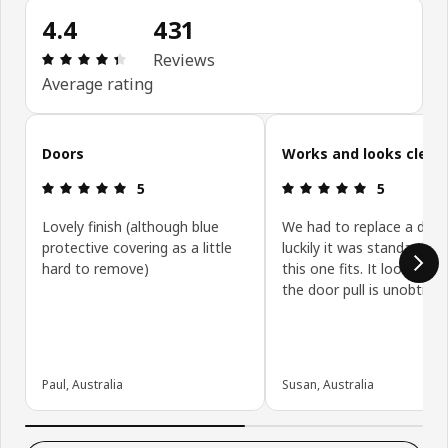
4.4
431
: 4.4 out of 5 stars. Total reviews: 431
Reviews
Average rating
Skip customer reviews
Doors
Works and looks clean
: 5 out of 5 stars.
: 5 out of 5 
5
5
Lovely finish (although blue
We had to replace a door
protective covering as a little
luckily it was standard siz
hard to remove)
this one fits. It looks gre
the door pull is unobtrusi
Paul, Australia
Susan, Australia