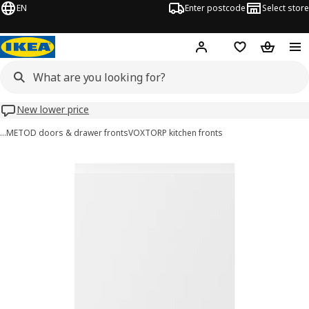
EN
Enter postcode
Select store
Hej!
Log in
Wish list
Shopping
New lower price
…
METOD doors & drawer fronts
VOXTORP kitchen fronts
VOXTORP images
images