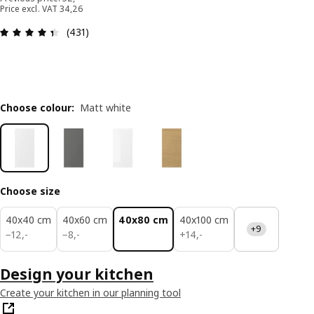
Price excl. VAT 34,26
: 4.4 out of 5 stars. Total reviews: 431
(431)
Choose colour
:
Matt white
Choose size
40x40 cm
40x60 cm
40x80 cm
40x100 cm
+9
12,-
8,-
14,-
−
12
,
-
−
8
,
-
+
14
,
-
Design your kitchen
Create your kitchen in our planning tool