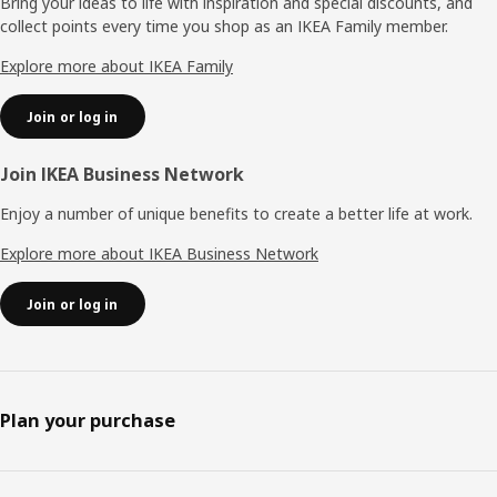
Bring your ideas to life with inspiration and special discounts, and
collect points every time you shop as an IKEA Family member.
Explore more about IKEA Family
Join or log in
Join IKEA Business Network
Enjoy a number of unique benefits to create a better life at work.
Explore more about IKEA Business Network
Join or log in
Plan your purchase