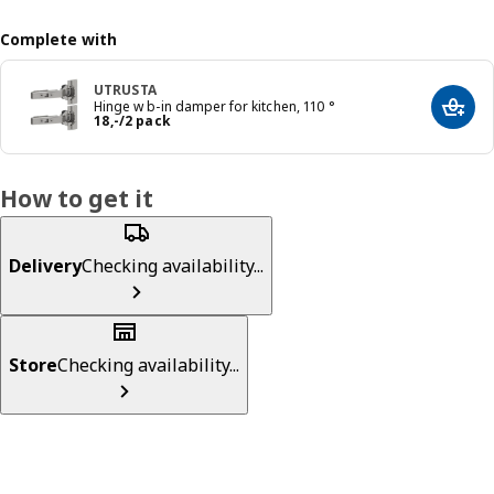
Complete with
UTRUSTA
Hinge w b-in damper for kitchen, 110 °
Add t
Price 18,-/2 pack
18
,
-
/2 pack
How to get it
Delivery
Checking availability...
Store
Checking availability...