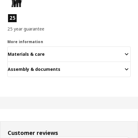
Product features
25
25 year guarantee
More information
Materials & care
Assembly & documents
Customer reviews