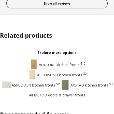
Show all reviews
Related products
Explore more options
115
VOXTORP kitchen fronts
32
ASKERSUND kitchen fronts
96
53
ASPUDDEN kitchen fronts
AXSTAD kitchen fronts
All METOD doors & drawer fronts