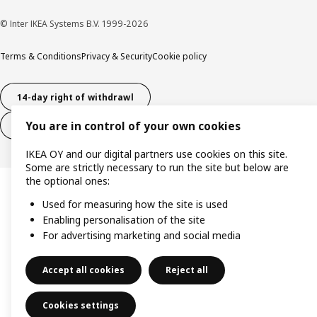
© Inter IKEA Systems B.V. 1999-2026
Terms & Conditions
Privacy & Security
Cookie policy
14-day right of withdrawl
You are in control of your own cookies
14-day right of withdrawl (services)
IKEA OY and our digital partners use cookies on this site.
Some are strictly necessary to run the site but below are
the optional ones:
Used for measuring how the site is used
Enabling personalisation of the site
For advertising marketing and social media
Accept all cookies
Reject all
Cookies settings