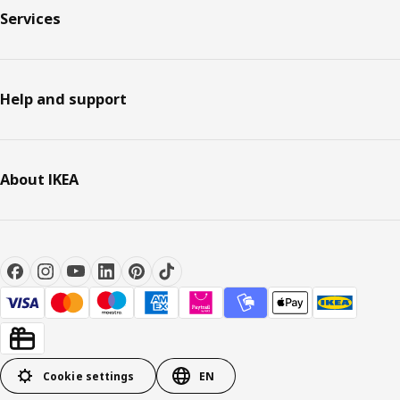
Services
Help and support
About IKEA
Cookie settings
EN