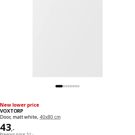
New lower price
VOXTORP
Door, matt white,
40x80 cm
Price 43,-
43
,
-
Previous price: 52,-