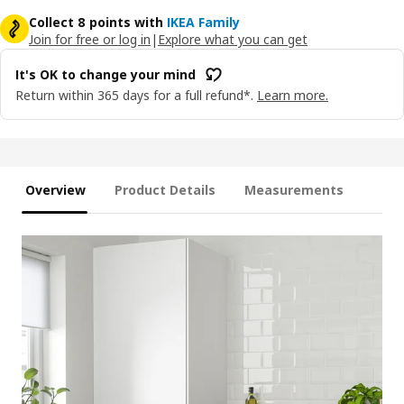
Collect 8 points with
IKEA Family
Join for free or log in
|
Explore what you can get
It's OK to change your mind
Return within 365 days for a full refund*.
Learn more.
Overview
Product Details
Measurements