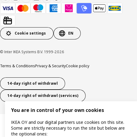
Cookie settings
EN
© Inter IKEA Systems B.V. 1999-2026
Terms & Conditions
Privacy & Security
Cookie policy
14-day right of withdrawl
14-day right of withdrawl (services)
You are in control of your own cookies
IKEA OY and our digital partners use cookies on this site.
Some are strictly necessary to run the site but below are
the optional ones: