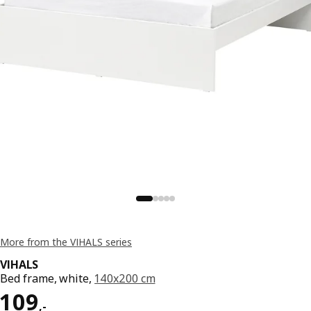
More from the VIHALS series
VIHALS
Bed frame, white,
140x200 cm
Price 109,-
109
,
-