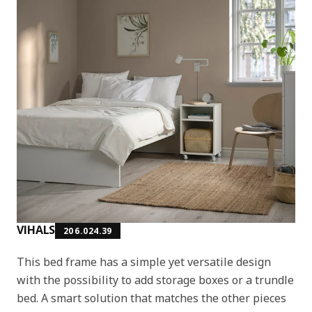
VIHALS
206.024.39
This bed frame has a simple yet versatile design
with the possibility to add storage boxes or a trundle
bed. A smart solution that matches the other pieces