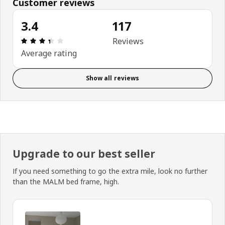
Customer reviews
3.4
117
: 3.4 out of 5 stars. Total reviews: 117
Reviews
Average rating
Show all reviews
Upgrade to our best seller
If you need something to go the extra mile, look no further
than the MALM bed frame, high.