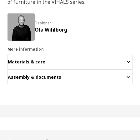
of furniture in the VIHALS series.
Designer
Ola Wihlborg
More information
Materials & care
Assembly & documents