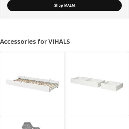
Shop MALM
Accessories for VIHALS