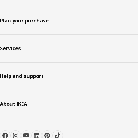
Plan your purchase
Services
Help and support
About IKEA