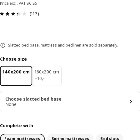
Price excl. VAT 86,85
: 3.4 out of 5 stars. Total reviews: 117
(117)
Slatted bed base, mattress and bedlinen are sold separately.
Choose size
140x200 cm
160x200 cm
10,-
+
10
,
-
Choose slatted bed base
None
Complete with
Foam mattresses
Spring mattresses
Bed slats