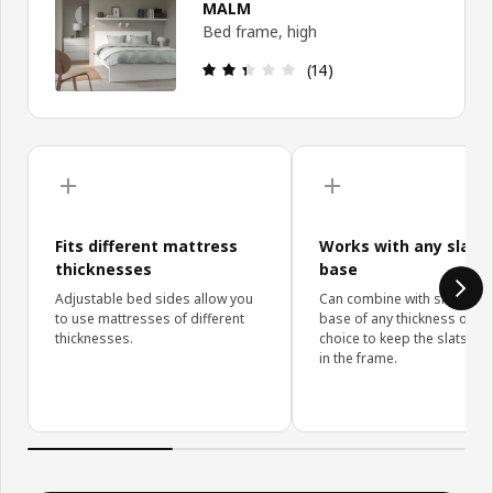
MALM
Bed frame, high
: 2.4 out of 5 stars. Total r
(14)
Skip upgrade details
Fits different mattress
Works with any slatt
thicknesses
base
Adjustable bed sides allow you
Can combine with slatted b
to use mattresses of different
base of any thickness of yo
thicknesses.
choice to keep the slats hi
in the frame.