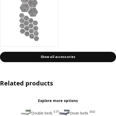
Show all accessories
Related products
Explore more options
575
360
Double beds
Divan beds