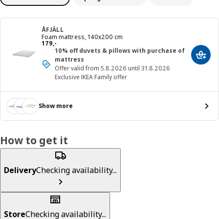
ÅFJÄLL
Foam mattress, 140x200 cm
Price 179,-
179
,
-
10% off duvets & pillows with purchase of
Add t
mattress
Offer valid from 5.8.2026 until 31.8.2026
Exclusive IKEA Family offer
Show more
How to get it
Delivery
Checking availability...
Store
Checking availability...