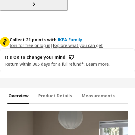
Collect 21 points with
IKEA Family
Join for free or log in
|
Explore what you can get
It's OK to change your mind
Return within 365 days for a full refund*.
Learn more.
Overview
Product Details
Measurements