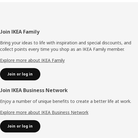
Footer
Join IKEA Family
Bring your ideas to life with inspiration and special discounts, and
collect points every time you shop as an IKEA Family member.
Explore more about IKEA Family
Join or log in
Join IKEA Business Network
Enjoy a number of unique benefits to create a better life at work.
Explore more about IKEA Business Network
Join or log in