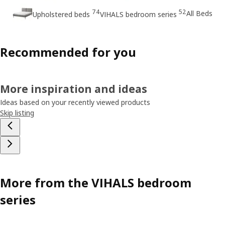
74
52
All Beds
Upholstered beds
VIHALS bedroom series
Recommended for you
More inspiration and ideas
Ideas based on your recently viewed products
Skip listing
More from the VIHALS bedroom
series