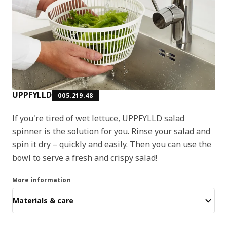
UPPFYLLD
005.219.48
If you're tired of wet lettuce, UPPFYLLD salad
spinner is the solution for you. Rinse your salad and
spin it dry – quickly and easily. Then you can use the
bowl to serve a fresh and crispy salad!
More information
Materials & care