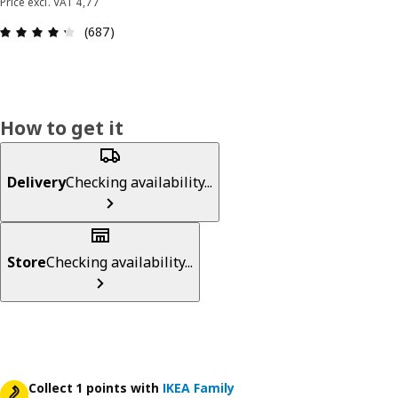
Price excl. VAT 4,77
: 4.3 out of 5 stars. Total reviews: 687
(687)
How to get it
Delivery
Checking availability...
Store
Checking availability...
Collect 1 points with
IKEA Family