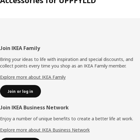
Accessories for UPPFYLLD
Footer
Join IKEA Family
Bring your ideas to life with inspiration and special discounts, and
collect points every time you shop as an IKEA Family member.
Explore more about IKEA Family
Join or log in
Join IKEA Business Network
Enjoy a number of unique benefits to create a better life at work.
Explore more about IKEA Business Network