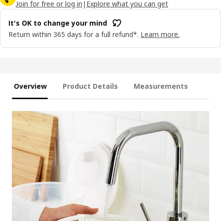
Join for free or log in
|
Explore what you can get
It's OK to change your mind
Return within 365 days for a full refund*.
Learn more.
Overview
Product Details
Measurements