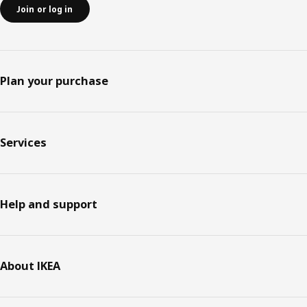
Join or log in
Plan your purchase
Services
Help and support
About IKEA