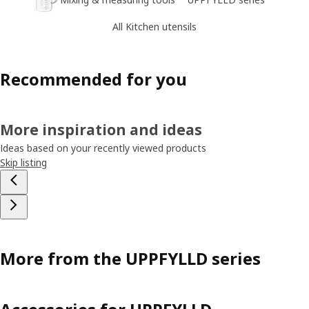
All Kitchen utensils
Recommended for you
More inspiration and ideas
Ideas based on your recently viewed products
Skip listing
More from the UPPFYLLD series