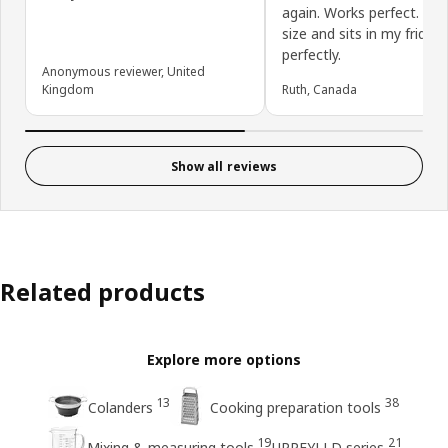
again. Works perfect. Is 
size and sits in my fridge
perfectly.
Anonymous reviewer, United
Kingdom
Ruth, Canada
Show all reviews
Related products
Explore more options
13
38
Colanders
Cooking preparation tools
19
21
Mixing & measuring tools
UPPFYLLD series