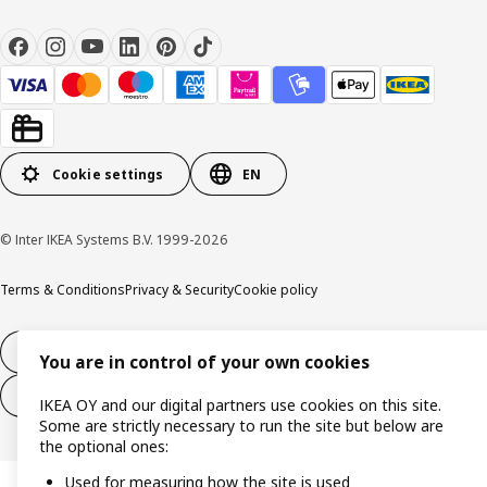
Cookie settings
EN
© Inter IKEA Systems B.V. 1999-2026
Terms & Conditions
Privacy & Security
Cookie policy
14-day right of withdrawl
You are in control of your own cookies
14-day right of withdrawl (services)
IKEA OY and our digital partners use cookies on this site.
Some are strictly necessary to run the site but below are
the optional ones:
Used for measuring how the site is used