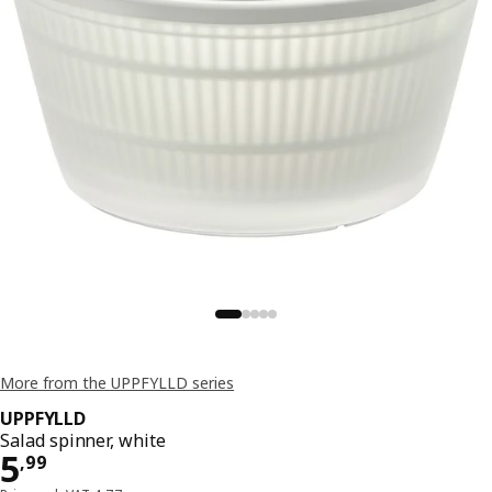
More from the UPPFYLLD series
UPPFYLLD
Salad spinner, white
Price 5,99
5
,
99