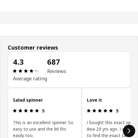
Customer reviews
4.3
687
: 4.3 out of 5 stars. Total reviews: 687
Reviews
Average rating
Skip customer reviews
Salad spinner
Love it
: 5 out of 5 stars.
: 5 out of 5 
5
5
This is an excellent spinner. So
I bought this exact spinn
easy to use and the lid fits
ikea 20 yrs ago. I was so
easily too.
to find the exact same o