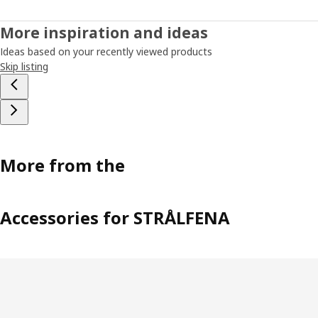
More inspiration and ideas
Ideas based on your recently viewed products
Skip listing
More from the
Accessories for STRÅLFENA