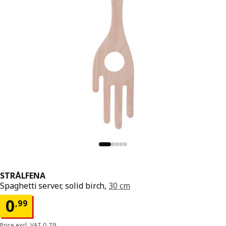
STRÅLFENA
Spaghetti server, solid birch,
30 cm
Price 0,99
0
,
99
Price excl. VAT 0,79