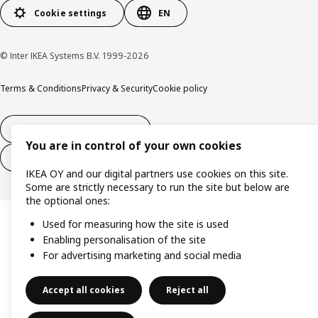
Cookie settings
EN
© Inter IKEA Systems B.V. 1999-2026
Terms & Conditions
Privacy & Security
Cookie policy
14-day right of withdrawl
You are in control of your own cookies
14-day right of withdrawl (services)
IKEA OY and our digital partners use cookies on this site.
Some are strictly necessary to run the site but below are
the optional ones:
Used for measuring how the site is used
Enabling personalisation of the site
For advertising marketing and social media
Accept all cookies
Reject all