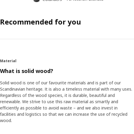
Recommended for you
Material
What is solid wood?
Solid wood is one of our favourite materials and is part of our
Scandinavian heritage. It is also a timeless material with many uses.
Regardless of the wood species, it is durable, beautiful and
renewable. We strive to use this raw material as smartly and
efficiently as possible to avoid waste – and we also invest in
facilities and logistics so that we can increase the use of recycled
wood.