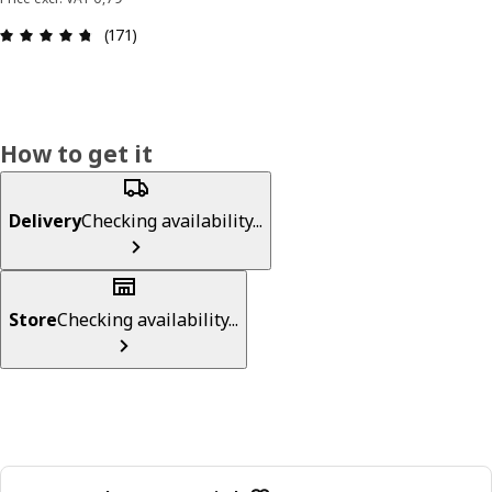
: 4.7 out of 5 stars. Total reviews: 171
(171)
How to get it
Delivery
Checking availability...
Store
Checking availability...