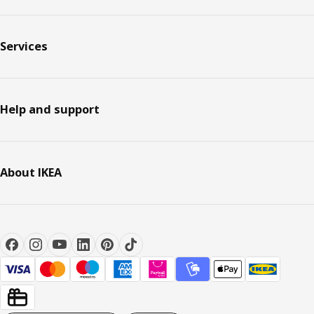
Services
Help and support
About IKEA