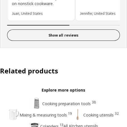
on nonstick cookware.
Juan, United States
Jennifer, United States
Show all reviews
Related products
Explore more options
38
Cooking preparation tools
19
32
Mixing & measuring tools
Cooking utensils
13
All Kitchen utensils
Colanders