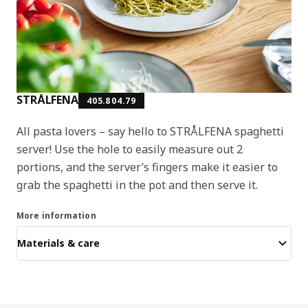
STRÅLFENA
405.804.79
All pasta lovers – say hello to STRÅLFENA spaghetti
server! Use the hole to easily measure out 2
portions, and the server’s fingers make it easier to
grab the spaghetti in the pot and then serve it.
More information
Materials & care