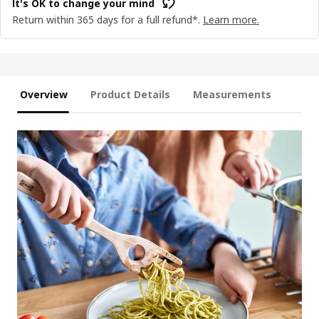
It's OK to change your mind
Return within 365 days for a full refund*.
Learn more.
Overview
Product Details
Measurements