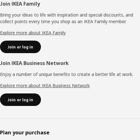
Footer
Join IKEA Family
Bring your ideas to life with inspiration and special discounts, and
collect points every time you shop as an IKEA Family member.
Explore more about IKEA Family
Join or log in
Join IKEA Business Network
Enjoy a number of unique benefits to create a better life at work.
Explore more about IKEA Business Network
Join or log in
Plan your purchase