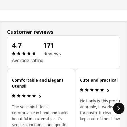
Customer reviews
4.7
171
: 4.7 out of 5 stars. Total reviews: 171
Reviews
Average rating
Skip customer reviews
Comfortable and Elegant
Cute and practical
Utensil
: 5 out of 5 
5
: 5 out of 5 stars.
5
Not only is this product
The solid birch feels
adorable, it works really w
comfortable in hand and looks
for pasta. It cleans nicely 
beautiful in a utensil jar. It’s
kept out of the dishwashe
simple, functional, and gentle