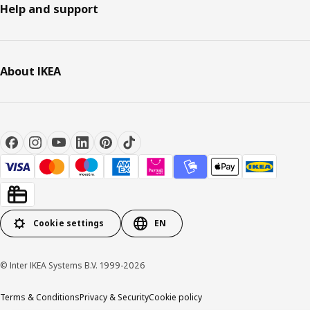
Help and support
About IKEA
Cookie settings
EN
© Inter IKEA Systems B.V. 1999-2026
Terms & Conditions
Privacy & Security
Cookie policy