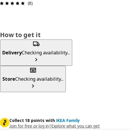
: 5 out of 5 stars. Total reviews: 8
(8)
How to get it
Delivery
Checking availability...
Store
Checking availability...
Collect 18 points with
IKEA Family
Join for free or log in
|
Explore what you can get