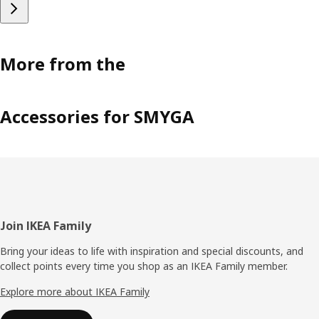
More from the
Accessories for SMYGA
Footer
Join IKEA Family
Bring your ideas to life with inspiration and special discounts, and
collect points every time you shop as an IKEA Family member.
Explore more about IKEA Family