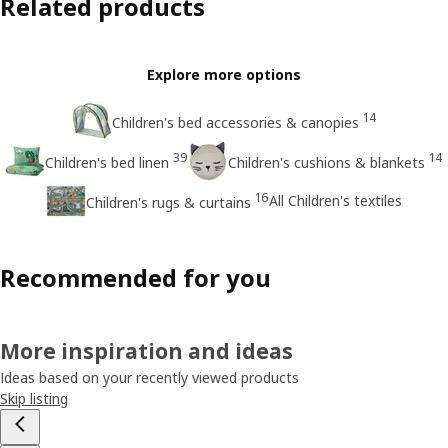
Related products
Explore more options
14
Children's bed accessories & canopies
39
14
Children's bed linen
Children's cushions & blankets
16
All Children's textiles
Children's rugs & curtains
Recommended for you
More inspiration and ideas
Ideas based on your recently viewed products
Skip listing