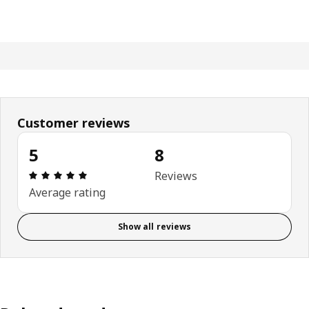
Customer reviews
5
8
: 5 out of 5 stars. Total reviews: 8
Reviews
Average rating
Show all reviews