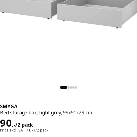
SMYGA
Bed storage box, light grey,
99x91x29 cm
Price 90,-/2 pack
90
,
-
/2 pack
Price excl. VAT 71,71/2 pack