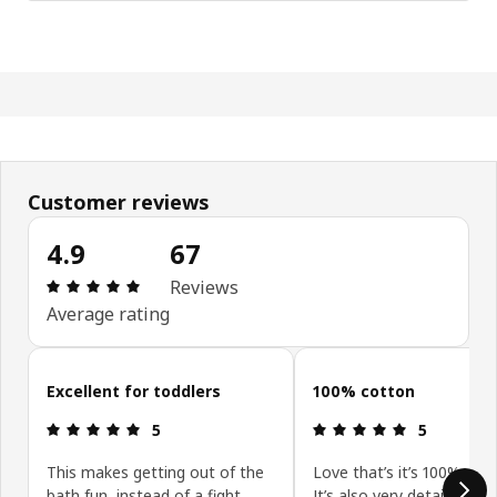
Customer reviews
4.9
67
: 4.9 out of 5 stars. Total reviews: 67
Reviews
Average rating
Skip customer reviews
Excellent for toddlers
100% cotton
: 5 out of 5 stars.
: 5 out of 5 
5
5
This makes getting out of the
Love that’s it’s 100% cott
bath fun, instead of a fight.
It’s also very detailed and