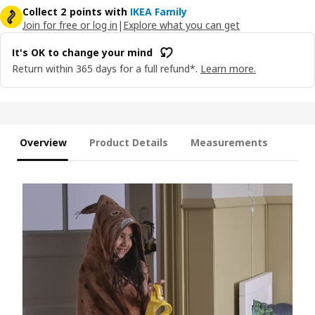
Collect 2 points with
IKEA Family
Join for free or log in
|
Explore what you can get
It's OK to change your mind
Return within 365 days for a full refund*.
Learn more.
Overview
Product Details
Measurements