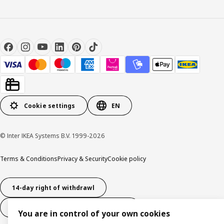
Cookie settings
EN
© Inter IKEA Systems B.V. 1999-2026
Terms & Conditions
Privacy & Security
Cookie policy
14-day right of withdrawl
14-day right of withdrawl (services)
You are in control of your own cookies