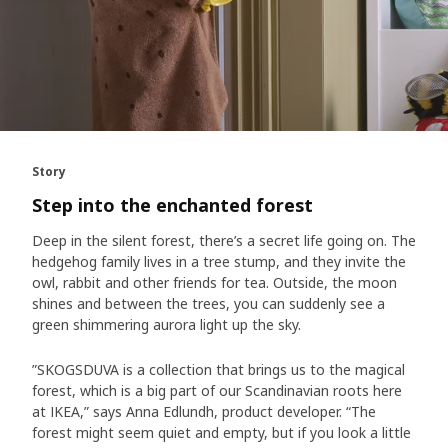
Story
Step into the enchanted forest
Deep in the silent forest, there’s a secret life going on. The
hedgehog family lives in a tree stump, and they invite the
owl, rabbit and other friends for tea. Outside, the moon
shines and between the trees, you can suddenly see a
green shimmering aurora light up the sky.
”SKOGSDUVA is a collection that brings us to the magical
forest, which is a big part of our Scandinavian roots here
at IKEA,” says Anna Edlundh, product developer. “The
forest might seem quiet and empty, but if you look a little