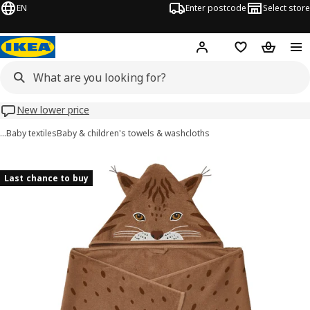
EN
Enter postcode
Select store
Hej!
Log in
Wish list
Shopping
New lower price
…
Baby textiles
Baby & children's towels & washcloths
SKOGSDUVA images
images
Last chance to buy