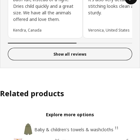
Dries child quickly and a great
stitching looks clean and
size. We have all the animals
sturdy.
offered and love them.
Kendra, Canada
Veronica, United States
Show all reviews
Related products
Explore more options
11
Baby & children's towels & washcloths