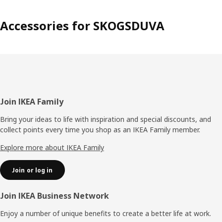
soft and nice, like moss in the forest, and perfect to play
on. The cushions in the collection become like soft flowers
Accessories for SKOGSDUVA
and mushrooms that pop out of the rug.” Anna hopes the
collection can contribute to the interest and
understanding of the forest. “The forest is after all the
home of animals and plants, and that’s why it’s so
important that we help preserve it.“
Footer
Join IKEA Family
Bring your ideas to life with inspiration and special discounts, and
collect points every time you shop as an IKEA Family member.
Explore more about IKEA Family
Join or log in
Join IKEA Business Network
Enjoy a number of unique benefits to create a better life at work.