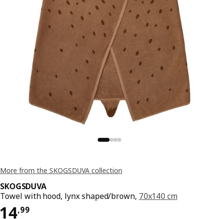
More from the SKOGSDUVA collection
SKOGSDUVA
Towel with hood, lynx shaped/brown,
70x140 cm
Price 14,99
14
,
99