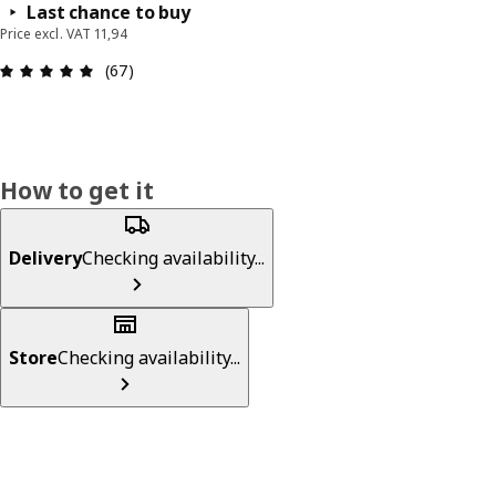
Last chance to buy
Price excl. VAT 11,94
: 4.9 out of 5 stars. Total reviews: 67
(67)
How to get it
Delivery
Checking availability...
Store
Checking availability...