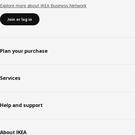
Explore more about IKEA Business Network
Join or log in
Plan your purchase
Services
Help and support
About IKEA