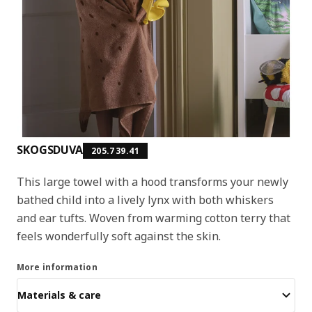
SKOGSDUVA
205.739.41
This large towel with a hood transforms your newly
bathed child into a lively lynx with both whiskers
and ear tufts. Woven from warming cotton terry that
feels wonderfully soft against the skin.
More information
Materials & care