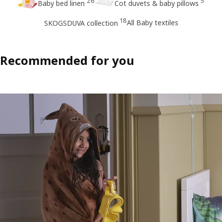
26
5
Baby bed linen
Cot duvets & baby pillows
18
All Baby textiles
SKOGSDUVA collection
Recommended for you