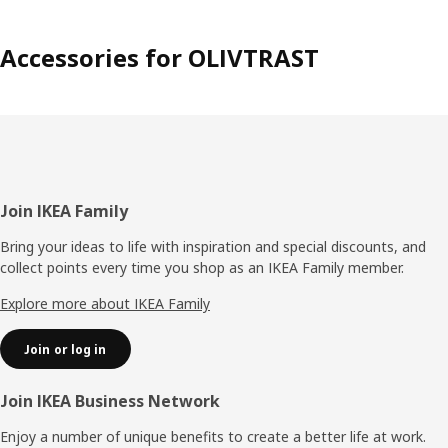
Accessories for OLIVTRAST
Footer
Join IKEA Family
Bring your ideas to life with inspiration and special discounts, and
collect points every time you shop as an IKEA Family member.
Explore more about IKEA Family
Join or log in
Join IKEA Business Network
Enjoy a number of unique benefits to create a better life at work.