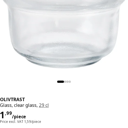
OLIVTRAST
Glass, clear glass,
29 cl
Price 1,99/piece
1
,
99
/piece
Price excl. VAT 1,59/piece