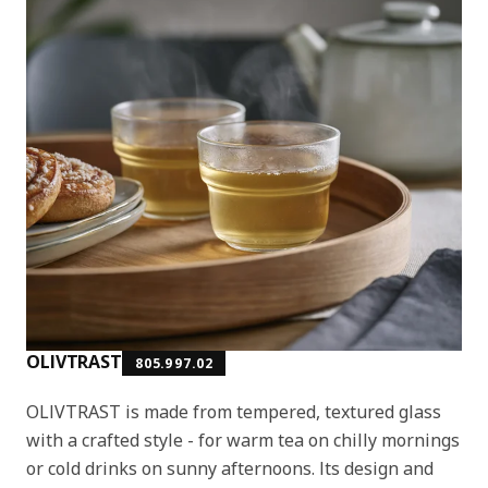
OLIVTRAST
805.997.02
OLIVTRAST is made from tempered, textured glass
with a crafted style - for warm tea on chilly mornings
or cold drinks on sunny afternoons. Its design and