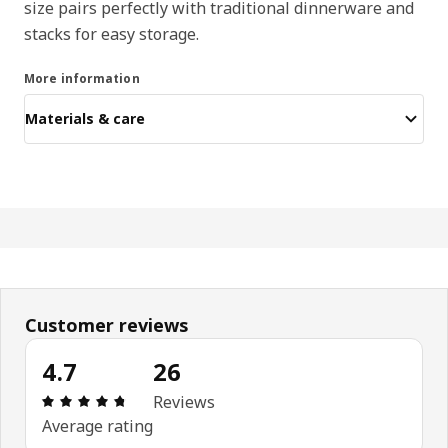
size pairs perfectly with traditional dinnerware and
stacks for easy storage.
More information
Materials & care
Customer reviews
4.7
26
: 4.7 out of 5 stars. Total reviews: 26
Reviews
Average rating