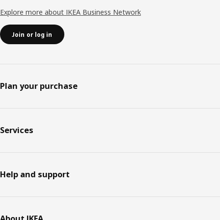
Explore more about IKEA Business Network
Join or log in
Plan your purchase
Services
Help and support
About IKEA