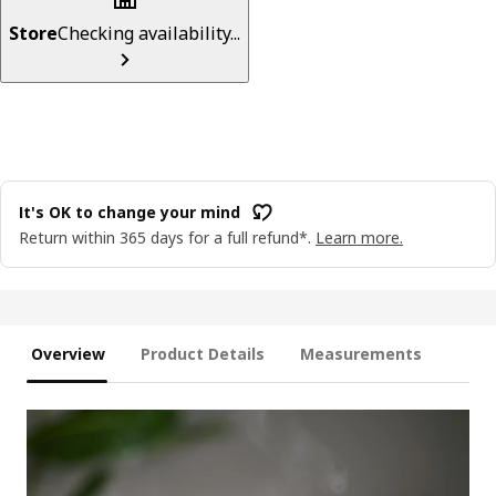
Store
Checking availability...
It's OK to change your mind
Return within 365 days for a full refund*.
Learn more.
Overview
Product Details
Measurements