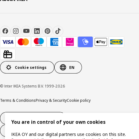
Cookie settings
EN
© Inter IKEA Systems B.V. 1999-2026
Terms & Conditions
Privacy & Security
Cookie policy
14-day right of withdrawl
You are in control of your own cookies
14-day right of withdrawl (services)
IKEA OY and our digital partners use cookies on this site.