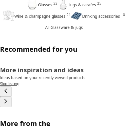
33
25
Glasses
Jugs & carafes
21
10
Wine & champagne glasses
Drinking accessories
All Glassware & jugs
Recommended for you
More inspiration and ideas
Ideas based on your recently viewed products
Skip listing
More from the