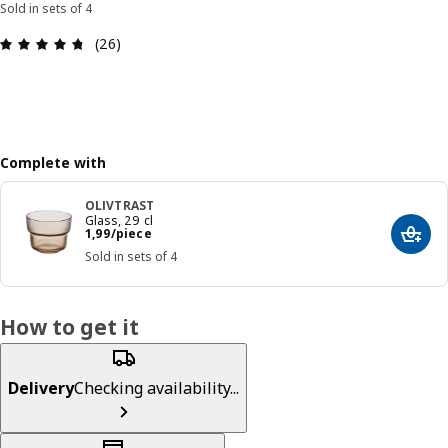
Sold in sets of 4
: 4.7 out of 5 stars. Total reviews: 26
(26)
Complete with
OLIVTRAST
Glass, 29 cl
Price 1,99/piece
1
,
99
/piece
Add t
Sold in sets of 4
How to get it
Delivery
Checking availability...