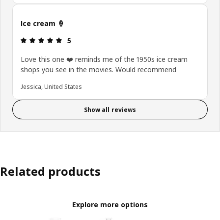
Ice cream 🍦
: 5 out of 5 stars.
5
Love this one ❤️ reminds me of the 1950s ice cream
shops you see in the movies. Would recommend
Jessica, United States
Show all reviews
Related products
Explore more options