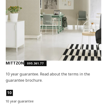
MITTZON
095.361.77
10 year guarantee. Read about the terms in the
guarantee brochure.
Product features
10
10 year guarantee