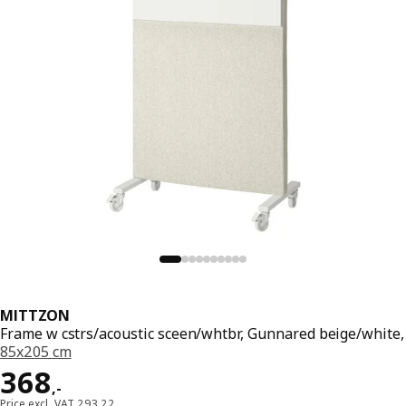
MITTZON
Frame w cstrs/acoustic sceen/whtbr, Gunnared beige/white,
85x205 cm
Price 368,-
368
,
-
Price excl. VAT 293,22