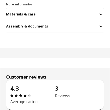
More information
Materials & care
Assembly & documents
Customer reviews
4.3
3
: 4.3 out of 5 stars. Total reviews: 3
Reviews
Average rating