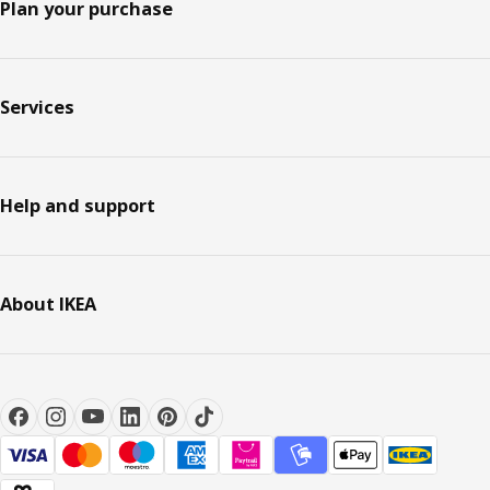
Plan your purchase
Services
Help and support
About IKEA