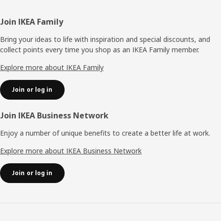
Footer
Join IKEA Family
Bring your ideas to life with inspiration and special discounts, and
collect points every time you shop as an IKEA Family member.
Explore more about IKEA Family
Join or log in
Join IKEA Business Network
Enjoy a number of unique benefits to create a better life at work.
Explore more about IKEA Business Network
Join or log in