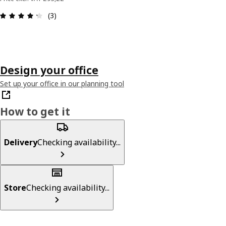
: 4.3 out of 5 stars. Total reviews: 3
(3)
Design your office
Set up your office in our planning tool
How to get it
Delivery
Checking availability...
Store
Checking availability...