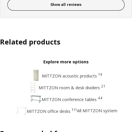
Show all reviews
Related products
Explore more options
14
MITTZON acoustic products
21
MITTZON room & desk dividers
44
MITTZON conference tables
111
All MITTZON system
MITTZON office desks