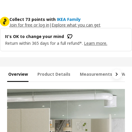
Collect 73 points with
IKEA Family
Join for free or log in
|
Explore what you can get
It's OK to change your mind
Return within 365 days for a full refund*.
Learn more.
Overview
Product Details
Measurements
What