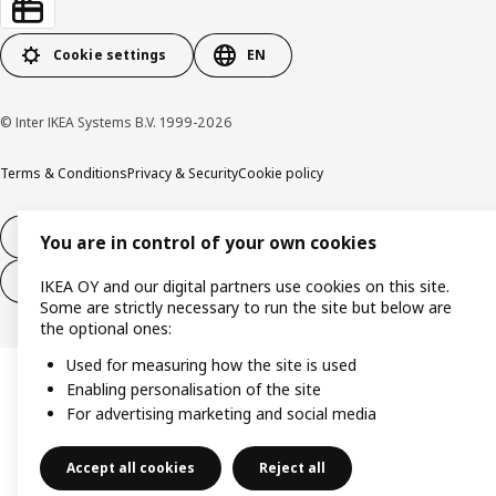
Cookie settings
EN
© Inter IKEA Systems B.V. 1999-2026
Terms & Conditions
Privacy & Security
Cookie policy
14-day right of withdrawl
You are in control of your own cookies
14-day right of withdrawl (services)
IKEA OY and our digital partners use cookies on this site.
Some are strictly necessary to run the site but below are
the optional ones:
Used for measuring how the site is used
Enabling personalisation of the site
For advertising marketing and social media
Accept all cookies
Reject all