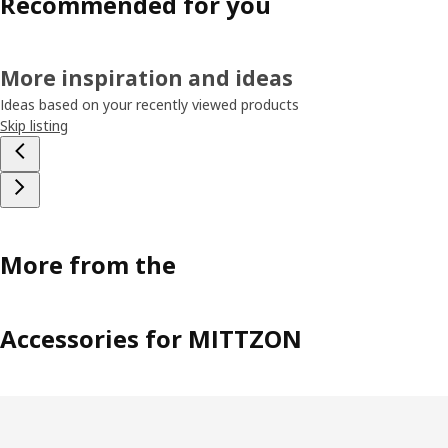
Recommended for you
More inspiration and ideas
Ideas based on your recently viewed products
Skip listing
More from the
Accessories for MITTZON