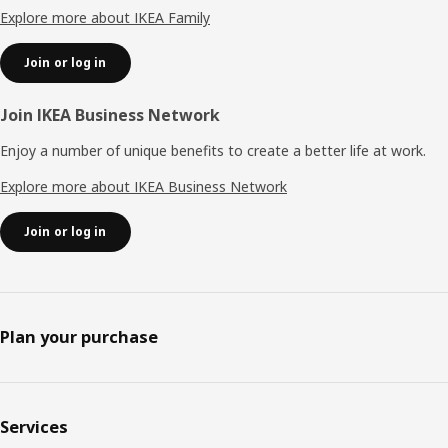
Explore more about IKEA Family
Join or log in
Join IKEA Business Network
Enjoy a number of unique benefits to create a better life at work.
Explore more about IKEA Business Network
Join or log in
Plan your purchase
Services