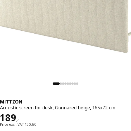
MITTZON
Acoustic screen for desk, Gunnared beige,
165x72 cm
Price 189,-
189
,
-
Price excl. VAT 150,60