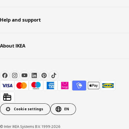
Help and support
About IKEA
Cookie settings
EN
© Inter IKEA Systems B.V. 1999-2026