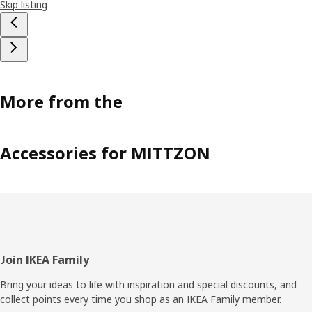
Skip listing
More from the
Accessories for MITTZON
Footer
Join IKEA Family
Bring your ideas to life with inspiration and special discounts, and
collect points every time you shop as an IKEA Family member.