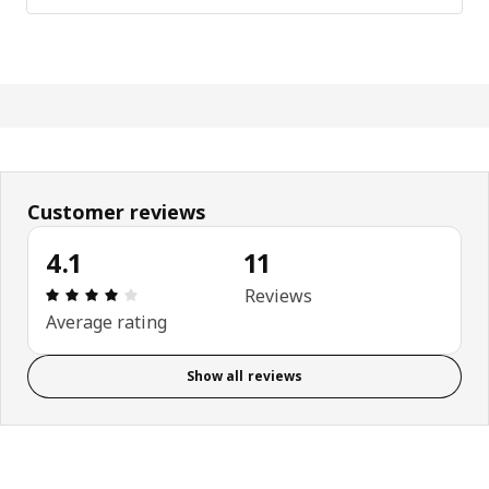
Customer reviews
4.1
11
: 4.1 out of 5 stars. Total reviews: 11
Reviews
Average rating
Show all reviews