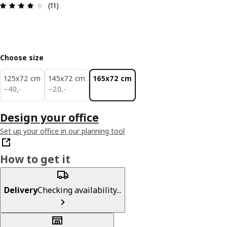
: 4.1 out of 5 stars. Total reviews: 11
(11)
Choose size
125x72 cm
145x72 cm
165x72 cm
40,-
20,-
−
40
,
-
−
20
,
-
Design your office
Set up your office in our planning tool
How to get it
Delivery
Checking availability...