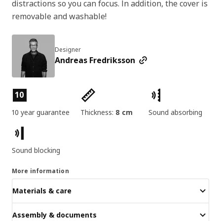
distractions so you can focus. In addition, the cover is
removable and washable!
Designer
Andreas Fredriksson
Product features
10
10 year guarantee
Thickness:
8 cm
Sound absorbing
Sound blocking
More information
Materials & care
Assembly & documents