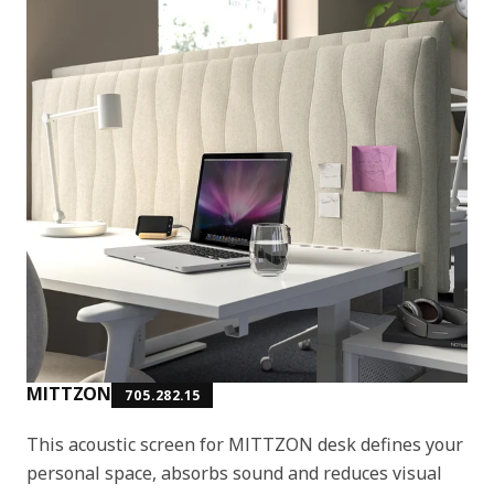
MITTZON
705.282.15
This acoustic screen for MITTZON desk defines your
personal space, absorbs sound and reduces visual