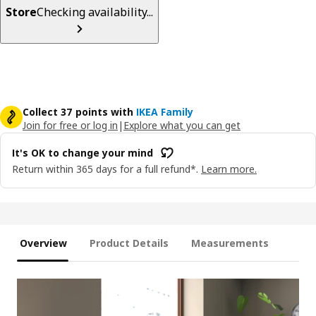
Store
Checking availability...
Collect 37 points with
IKEA Family
Join for free or log in
|
Explore what you can get
It's OK to change your mind
Return within 365 days for a full refund*.
Learn more.
Overview
Product Details
Measurements