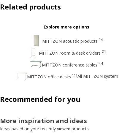
Related products
Explore more options
14
MITTZON acoustic products
21
MITTZON room & desk dividers
44
MITTZON conference tables
111
All MITTZON system
MITTZON office desks
Recommended for you
More inspiration and ideas
Ideas based on your recently viewed products