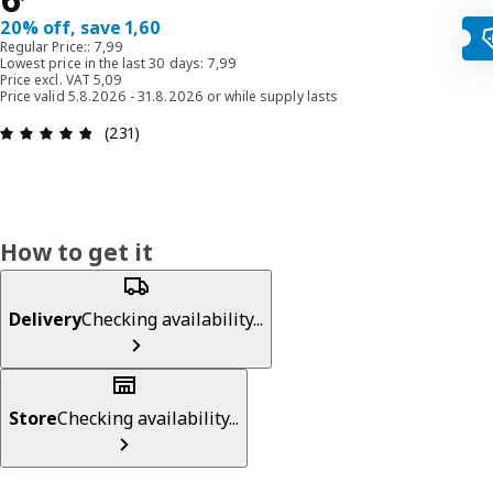
20% off, save 1,60
Regular Price:: 7,99
Lowest price in the last 30 days: 7,99
Price excl. VAT 5,09
Price valid 5.8.2026 - 31.8.2026 or while supply lasts
: 4.8 out of 5 stars. Total reviews: 231
(231)
How to get it
Delivery
Checking availability...
Store
Checking availability...