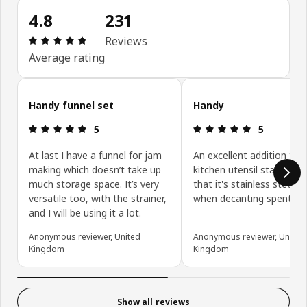
4.8
231
: 4.8 out of 5 stars. Total reviews: 231
Reviews
Average rating
Skip customer reviews
Handy funnel set
Handy
: 5 out of 5 stars.
: 5 out of 5 
5
5
At last I have a funnel for jam
An excellent addition to 
making which doesn’t take up
kitchen utensil stash. The
much storage space. It’s very
that it's stainless steel h
versatile too, with the strainer,
when decanting spent hot
and I will be using it a lot.
Anonymous reviewer, United
Anonymous reviewer, United
Kingdom
Kingdom
Show all reviews