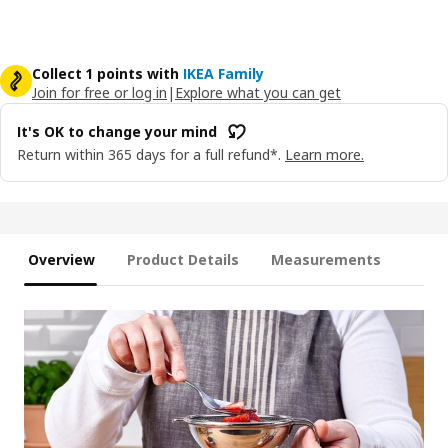
Collect 1 points with
IKEA Family
Join for free or log in
|
Explore what you can get
It's OK to change your mind
Return within 365 days for a full refund*.
Learn more.
Overview
Product Details
Measurements