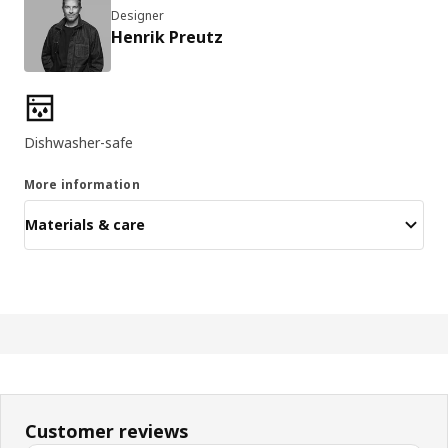
Designer
Henrik Preutz
Product features
Dishwasher-safe
More information
Materials & care
Customer reviews