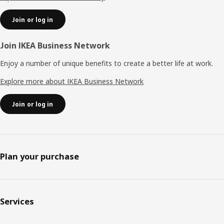
Join or log in
Join IKEA Business Network
Enjoy a number of unique benefits to create a better life at work.
Explore more about IKEA Business Network
Join or log in
Plan your purchase
Services