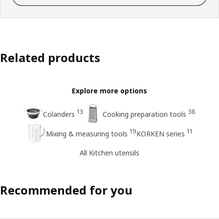
Related products
Explore more options
13
38
Colanders
Cooking preparation tools
19
11
Mixing & measuring tools
KORKEN series
All Kitchen utensils
Recommended for you