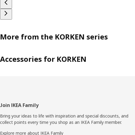
More from the KORKEN series
Accessories for KORKEN
Footer
Join IKEA Family
Bring your ideas to life with inspiration and special discounts, and
collect points every time you shop as an IKEA Family member.
Explore more about IKEA Family