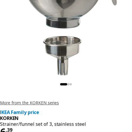
More from the KORKEN series
IKEA Family price
KORKEN
Strainer/funnel set of 3, stainless steel
Price 6,39
6
,
39