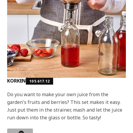
KORKEN
105.617.12
Do you want to make your own juice from the
garden's fruits and berries? This set makes it easy.
Just put them in the strainer, mash and let the juice
run down into the glass or bottle. So tasty!