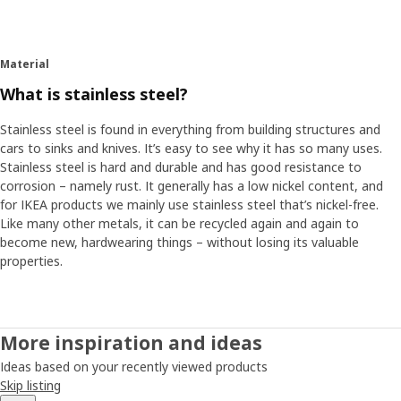
Material
What is stainless steel?
Stainless steel is found in everything from building structures and
cars to sinks and knives. It’s easy to see why it has so many uses.
Stainless steel is hard and durable and has good resistance to
corrosion – namely rust. It generally has a low nickel content, and
for IKEA products we mainly use stainless steel that’s nickel-free.
Like many other metals, it can be recycled again and again to
become new, hardwearing things – without losing its valuable
properties.
More inspiration and ideas
Ideas based on your recently viewed products
Skip listing