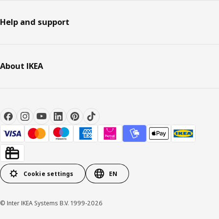
Help and support
About IKEA
Cookie settings
EN
© Inter IKEA Systems B.V. 1999-2026