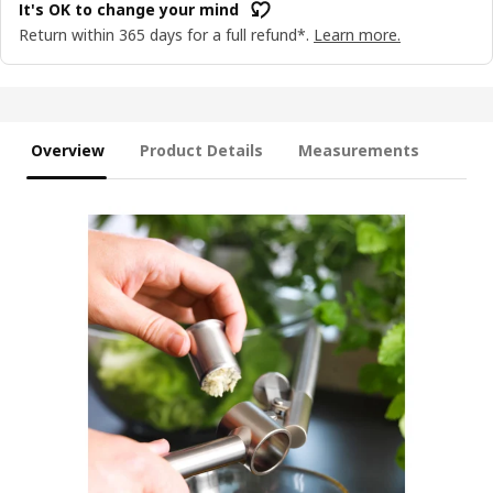
It's OK to change your mind
Return within 365 days for a full refund*.
Learn more.
Overview
Product Details
Measurements