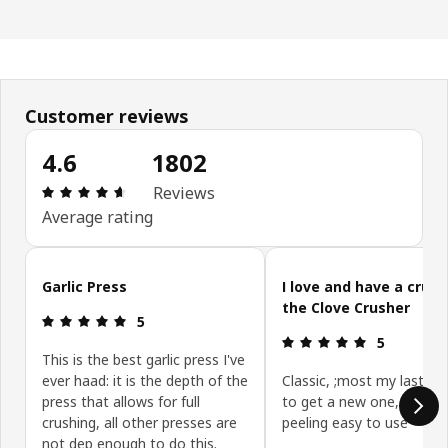
Customer reviews
4.6
1802
: 4.6 out of 5 stars. Total reviews: 1802
Reviews
Average rating
Skip customer reviews
Garlic Press
I love and have a crush
the Clove Crusher
: 5 out of 5 stars.
5
: 5 out of 5 
5
This is the best garlic press I've
ever haad: it is the depth of the
Classic, ;most my last on
press that allows for full
to get a new one, saves
crushing, all other presses are
peeling easy to use
not dep enough to do this.