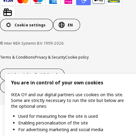
Cookie settings
EN
© Inter IKEA Systems B.V. 1999-2026
Terms & Conditions
Privacy & Security
Cookie policy
14-day right of withdrawl
You are in control of your own cookies
14-day right of withdrawl (services)
IKEA OY and our digital partners use cookies on this site.
Some are strictly necessary to run the site but below are
the optional ones:
Used for measuring how the site is used
Enabling personalisation of the site
For advertising marketing and social media