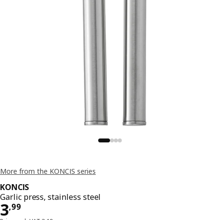
More from the KONCIS series
KONCIS
Garlic press, stainless steel
Price 3,99
3
,
99