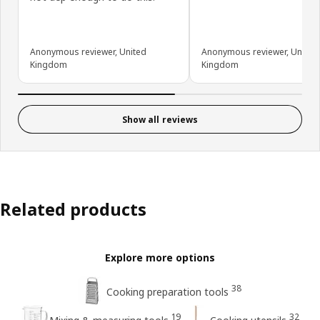
Anonymous reviewer, United
Anonymous reviewer, United
Kingdom
Kingdom
Show all reviews
Related products
Explore more options
38
Cooking preparation tools
19
32