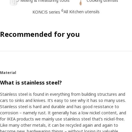
Mixing & measuring tools
Cooking utensils
6
All Kitchen utensils
KONCIS series
Recommended for you
Material
What is stainless steel?
Stainless steel is found in everything from building structures and
cars to sinks and knives. It’s easy to see why it has so many uses.
Stainless steel is hard and durable and has good resistance to
corrosion – namely rust. It generally has a low nickel content, and
for IKEA products we mainly use stainless steel that’s nickel-free.
Like many other metals, it can be recycled again and again to
become new, hardwearing things – without losing its valuable