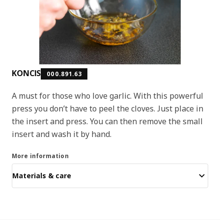
KONCIS
000.891.63
A must for those who love garlic. With this powerful
press you don’t have to peel the cloves. Just place in
the insert and press. You can then remove the small
insert and wash it by hand.
More information
Materials & care