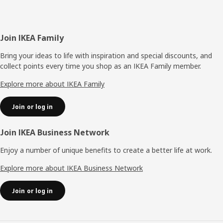
Footer
Join IKEA Family
Bring your ideas to life with inspiration and special discounts, and
collect points every time you shop as an IKEA Family member.
Explore more about IKEA Family
Join or log in
Join IKEA Business Network
Enjoy a number of unique benefits to create a better life at work.
Explore more about IKEA Business Network
Join or log in