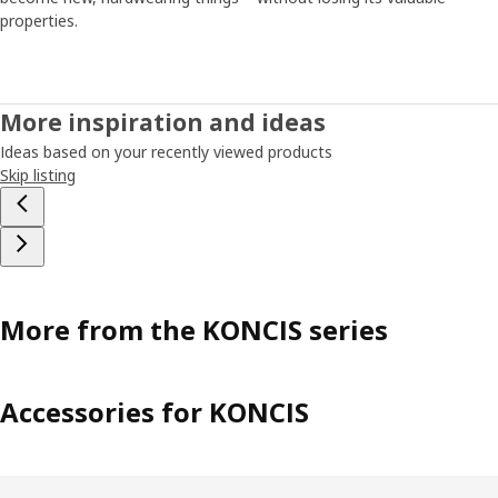
properties.
More inspiration and ideas
Ideas based on your recently viewed products
Skip listing
More from the KONCIS series
Accessories for KONCIS