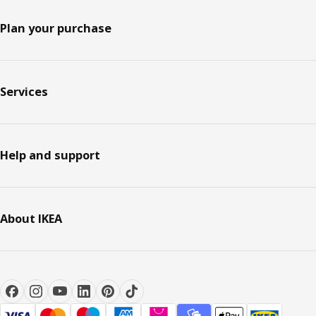
Plan your purchase
Services
Help and support
About IKEA